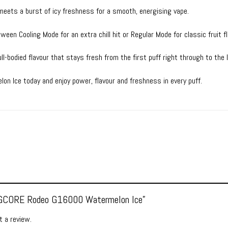
eets a burst of icy freshness for a smooth, energising vape.
een Cooling Mode for an extra chill hit or Regular Mode for classic fruit fl
ull-bodied flavour that stays fresh from the first puff right through to the 
 Ice today and enjoy power, flavour and freshness in every puff.
w “GCORE Rodeo G16000 Watermelon Ice”
 a review.