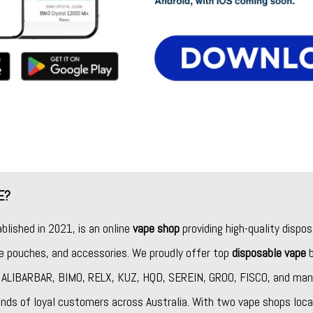
E?
ablished in 2021, is an online
vape shop
providing high-quality dispos
ine pouches, and accessories. We proudly offer top
disposable vape
b
,
ALIBARBAR
,
BIMO
,
RELX
,
KUZ
,
HQD
,
SEREIN
,
GROO
,
FISCO
, and man
nds of loyal customers across Australia. With two vape shops loca