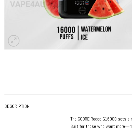
DESCRIPTION
The
GCORE Rodeo G16000
sets a 
Built for those who want more—mo