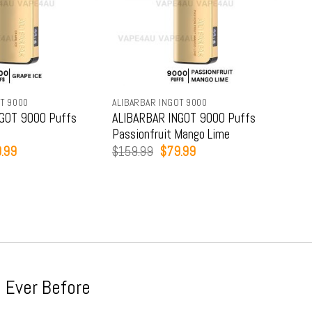
T 9000
ALIBARBAR INGOT 9000
ALIB
GOT 9000 Puffs
ALIBARBAR INGOT 9000 Puffs
ALI
Passionfruit Mango Lime
Str
inal
Current
Original
Current
.99
$
159.99
$
79.99
$
15
e
price
price
price
:
is:
was:
is:
9.99.
$79.99.
$159.99.
$79.99.
 Ever Before