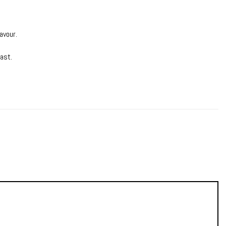
avour.
last.