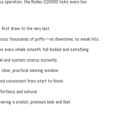
ss operation, the Rodeo G16000 ticks every box.
 first draw to the very last.
across thousands of puffs—no downtime, no weak hits.
 every inhale smooth, full-bodied and satisfying.
el and system status instantly.
lear, practical viewing window.
nd consistent from start to finish.
fortless and natural.
ering a stylish, premium look and feel.