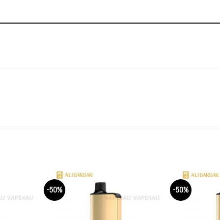
-50%
-50%