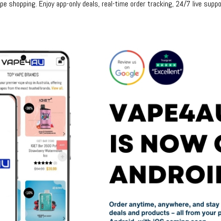
e shopping. Enjoy app-only deals, real-time order tracking, 24/7 live suppo