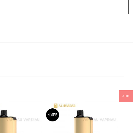
AUD
-50%
-50