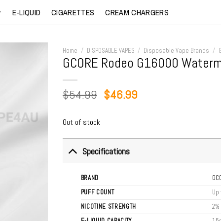
E-LIQUID
CIGARETTES
CREAM CHARGERS
Home
/
DISPOSABLE VAPES
/
Disposable Vape Brands
/
GCORE Rodeo G16000 Waterme
Original
Current
$
54.99
$
46.99
price
price
was:
is:
Out of stock
$54.99.
$46.99.
Specifications
BRAND
GC
PUFF COUNT
Up 
NICOTINE STRENGTH
2%
E-LIQUID CAPACITY
15