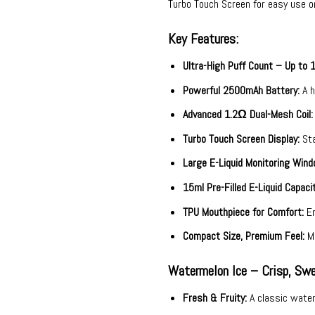
Turbo Touch Screen for easy use o
Key Features:
Ultra-High Puff Count – Up to 
Powerful 2500mAh Battery:
A h
Advanced 1.2Ω Dual-Mesh Coil:
Turbo Touch Screen Display:
Sta
Large E-Liquid Monitoring Wind
15ml Pre-Filled E-Liquid Capacit
TPU Mouthpiece for Comfort:
Er
Compact Size, Premium Feel:
Me
Watermelon Ice – Crisp, Swe
Fresh & Fruity:
A classic waterm