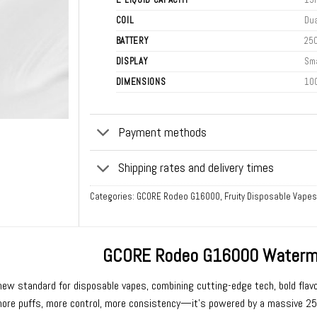
COIL
Dua
BATTERY
25
DISPLAY
Sma
DIMENSIONS
10
Payment methods
Shipping rates and delivery times
Categories:
GCORE Rodeo G16000
,
Fruity Disposable Vapes
GCORE Rodeo G16000 Waterme
new standard for
disposable vapes
, combining cutting-edge tech, bold flavo
re puffs, more control, more consistency—it’s powered by a massive 2500