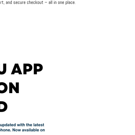
rt, and secure checkout – all in one place.