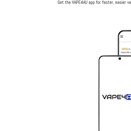
Get the VAPE4AU app for faster, easier vap