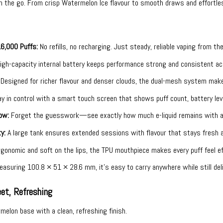
n the go. From crisp Watermelon Ice flavour to smooth draws and effortle
16,000 Puffs:
No refills, no recharging. Just steady, reliable vaping from the
igh-capacity internal battery keeps performance strong and consistent 
Designed for richer flavour and denser clouds, the dual-mesh system makes
y in control with a smart touch screen that shows puff count, battery lev
ow:
Forget the guesswork—see exactly how much e-liquid remains with a c
y:
A large tank ensures extended sessions with flavour that stays fresh a
gonomic and soft on the lips, the TPU mouthpiece makes every puff feel ef
asuring 100.8 × 51 × 28.6 mm, it’s easy to carry anywhere while still deliv
et, Refreshing
elon base with a clean, refreshing finish.