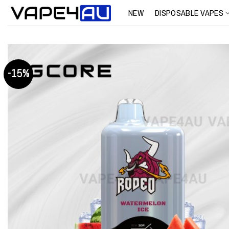
Skip
NEW
DISPOSABLE VAPES
to
content
-15%