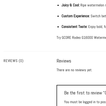
Juicy & Cool:
Ripe watermelon m
Custom Experience:
Switch betw
Consistent Taste:
Enjoy bold, f
Try GCORE Rodeo G16000 Watermelon
Reviews
REVIEWS (0)
There are no reviews yet.
Be the first to revie
You must be
logged in
to post