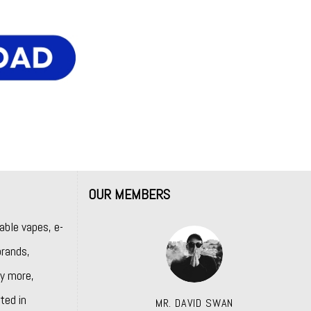
OUR MEMBERS
able vapes, e-
rands,
y more,
ted in
MR. DAVID SWAN