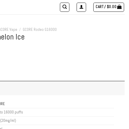
CART /
$
0.00
GCORE Vape
/
GCORE Rodeo G16000
lon Ice
ORE
to 16000 puffs
 (20mg/ml)
ml