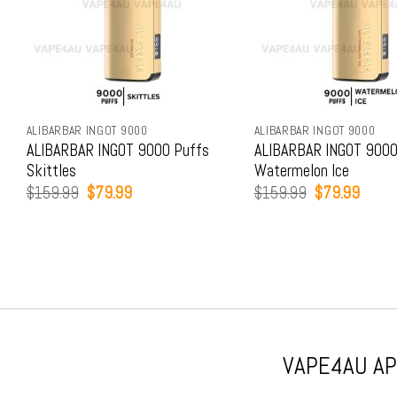
ALIBARBAR INGOT 9000
ALIBARBAR INGOT 9000
ALIBARBAR INGOT 9000 Puffs
ALIBARBAR INGOT 9000
Skittles
Watermelon Ice
Original
Current
Original
Curren
$
159.99
$
79.99
$
159.99
$
79.99
price
price
price
price
was:
is:
was:
is:
$159.99.
$79.99.
$159.99.
$79.9
VAPE4AU APP