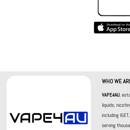
WHO WE AR
VAPE4AU
, est
liquids, nicot
including
IGET
serving thousa