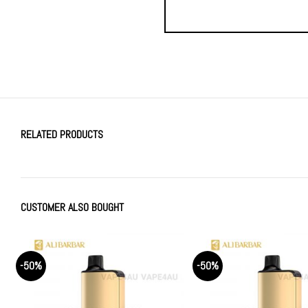
RELATED PRODUCTS
CUSTOMER ALSO BOUGHT
-50%
-50%