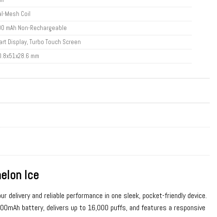
l-Mesh Coil
00 mAh Non-Rechargeable
rt Display, Turbo Touch Screen
0.8x51x28.6 mm
lon Ice
ur delivery and reliable performance in one sleek, pocket-friendly device.
mAh battery, delivers up to 16,000 puffs, and features a responsive