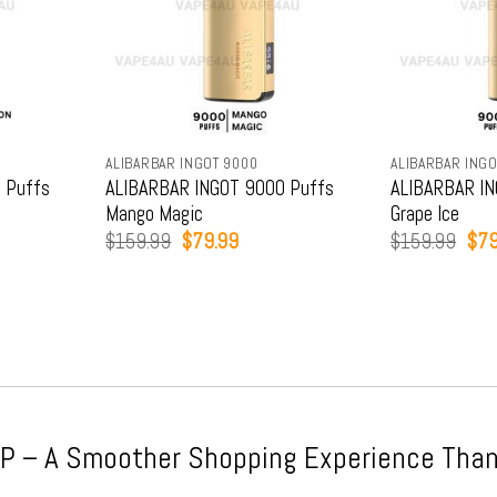
ALIBARBAR INGOT 9000
ALIBARBAR INGO
 Puffs
ALIBARBAR INGOT 9000 Puffs
ALIBARBAR IN
Mango Magic
Grape Ice
t
Original
Current
Orig
$
159.99
$
79.99
$
159.99
$
79
price
price
pric
was:
is:
was
9.
$159.99.
$79.99.
$15
 – A Smoother Shopping Experience Than