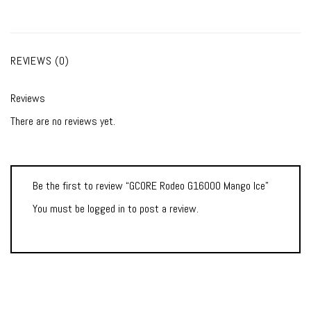
REVIEWS (0)
Reviews
There are no reviews yet.
Be the first to review “GCORE Rodeo G16000 Mango Ice”
You must be
logged in
to post a review.