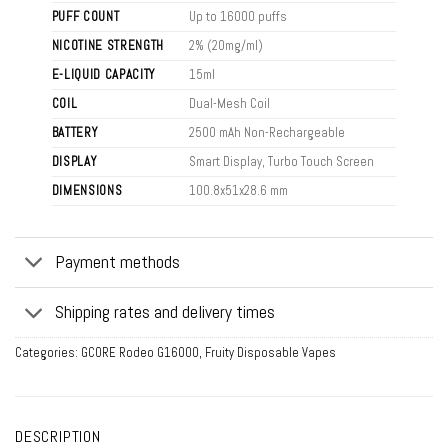
PUFF COUNT
Up to 16000 puffs
NICOTINE STRENGTH
2% (20mg/ml)
E-LIQUID CAPACITY
15ml
COIL
Dual-Mesh Coil
BATTERY
2500 mAh Non-Rechargeable
DISPLAY
Smart Display, Turbo Touch Screen
DIMENSIONS
100.8x51x28.6 mm
Payment methods
Shipping rates and delivery times
Categories:
GCORE Rodeo G16000
,
Fruity Disposable Vapes
DESCRIPTION