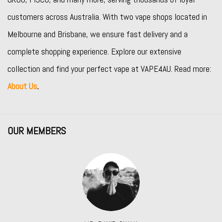
customers across Australia. With two vape shops located in
Melbourne and Brisbane, we ensure fast delivery and a
complete shopping experience. Explore our extensive
collection and find your perfect vape at VAPE4AU. Read more:
About Us
.
OUR MEMBERS