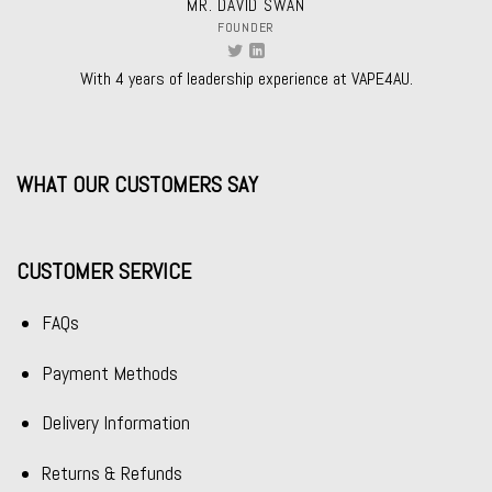
MR. DAVID SWAN
FOUNDER
With 4 years of leadership experience at VAPE4AU.
WHAT OUR CUSTOMERS SAY
CUSTOMER SERVICE
FAQs
Payment Methods
Delivery Information
Returns & Refunds