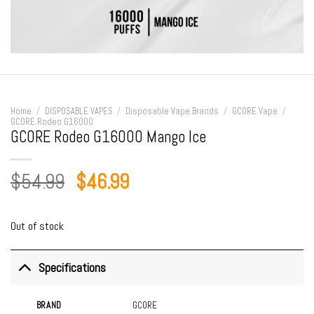
Home
/
DISPOSABLE VAPES
/
Disposable Vape Brands
/
GCORE Vape
/
GCORE Rodeo G16000
GCORE Rodeo G16000 Mango Ice
Original
Current
$
54.99
$
46.99
price
price
was:
is:
Out of stock
$54.99.
$46.99.
Specifications
BRAND
GCORE