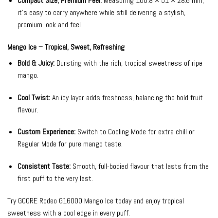
Compact Size, Premium Feel:
Measuring 100.8 × 51 × 28.6 mm,
it’s easy to carry anywhere while still delivering a stylish,
premium look and feel.
Mango Ice – Tropical, Sweet, Refreshing
Bold & Juicy:
Bursting with the rich, tropical sweetness of ripe
mango.
Cool Twist:
An icy layer adds freshness, balancing the bold fruit
flavour.
Custom Experience:
Switch to Cooling Mode for extra chill or
Regular Mode for pure mango taste.
Consistent Taste:
Smooth, full-bodied flavour that lasts from the
first puff to the very last.
Try GCORE Rodeo G16000 Mango Ice today and enjoy tropical
sweetness with a cool edge in every puff.