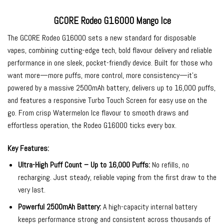
GCORE Rodeo G16000 Mango Ice
The
GCORE Rodeo G16000
sets a new standard for
disposable
vapes
, combining cutting-edge tech, bold flavour delivery and reliable
performance in one sleek, pocket-friendly device. Built for those who
want more—more puffs, more control, more consistency—it’s
powered by a massive 2500mAh battery, delivers up to 16,000 puffs,
and features a responsive Turbo Touch Screen for easy use on the
go. From crisp Watermelon Ice flavour to smooth draws and
effortless operation, the Rodeo G16000 ticks every box.
Key Features:
Ultra-High Puff Count – Up to 16,000 Puffs:
No refills, no
recharging. Just steady, reliable vaping from the first draw to the
very last.
Powerful 2500mAh Battery:
A high-capacity internal battery
keeps performance strong and consistent across thousands of