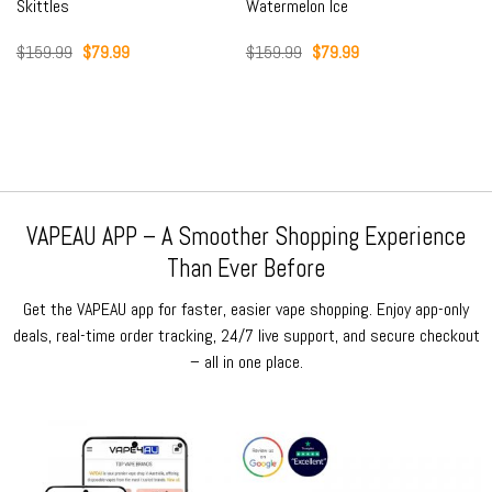
Skittles
Watermelon Ice
Original
Current
Original
Current
$
159.99
$
79.99
$
159.99
$
79.99
price
price
price
price
was:
is:
was:
is:
$159.99.
$79.99.
$159.99.
$79.99.
VAPEAU APP – A Smoother Shopping Experience
Than Ever Before
Get the VAPEAU app for faster, easier vape shopping. Enjoy app-only
deals, real-time order tracking, 24/7 live support, and secure checkout
– all in one place.