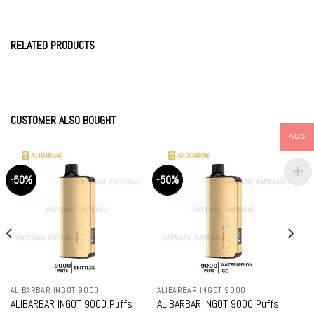
RELATED PRODUCTS
CUSTOMER ALSO BOUGHT
AUD
-50%
-50%
ALIBARBAR INGOT 9000
ALIBARBAR INGOT 9000
ALIBARBAR INGOT 9000 Puffs
ALIBARBAR INGOT 9000 Puffs