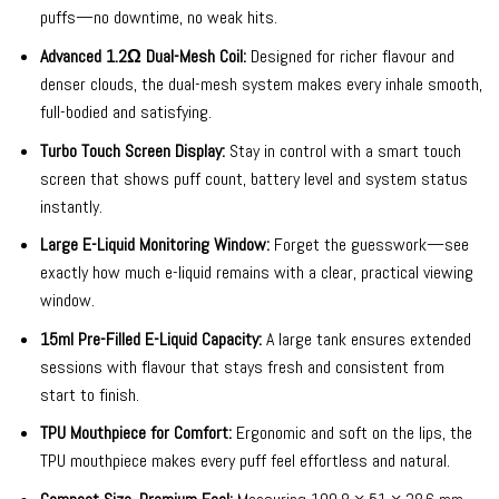
puffs—no downtime, no weak hits.
Advanced 1.2Ω Dual-Mesh Coil:
Designed for richer flavour and
denser clouds, the dual-mesh system makes every inhale smooth,
full-bodied and satisfying.
Turbo Touch Screen Display:
Stay in control with a smart touch
screen that shows puff count, battery level and system status
instantly.
Large E-Liquid Monitoring Window:
Forget the guesswork—see
exactly how much e-liquid remains with a clear, practical viewing
window.
15ml Pre-Filled E-Liquid Capacity:
A large tank ensures extended
sessions with flavour that stays fresh and consistent from
start to finish.
TPU Mouthpiece for Comfort:
Ergonomic and soft on the lips, the
TPU mouthpiece makes every puff feel effortless and natural.