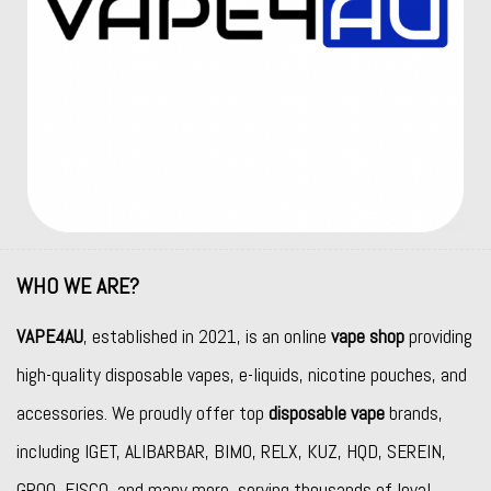
WHO WE ARE?
VAPE4AU
, established in 2021, is an online
vape shop
providing
high-quality disposable vapes, e-liquids, nicotine pouches, and
accessories. We proudly offer top
disposable vape
brands,
including
IGET
,
ALIBARBAR
,
BIMO
,
RELX
,
KUZ
,
HQD
,
SEREIN
,
GROO
,
FISCO
, and many more, serving thousands of loyal