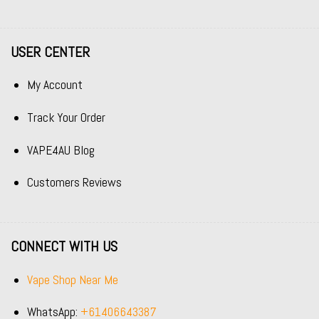
USER CENTER
My Account
Track Your Order
VAPE4AU Blog
Customers Reviews
CONNECT WITH US
Vape Shop Near Me
WhatsApp:
+61406643387