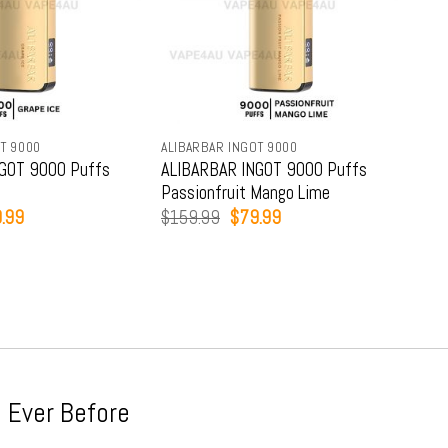
T 9000
ALIBARBAR INGOT 9000
ALIB
GOT 9000 Puffs
ALIBARBAR INGOT 9000 Puffs
ALI
Passionfruit Mango Lime
Str
inal
Current
Original
Current
.99
$
159.99
$
79.99
$
15
e
price
price
price
:
is:
was:
is:
9.99.
$79.99.
$159.99.
$79.99.
 Ever Before