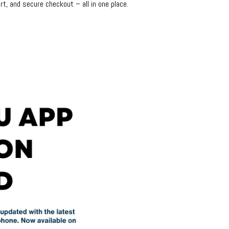
rt, and secure checkout – all in one place.