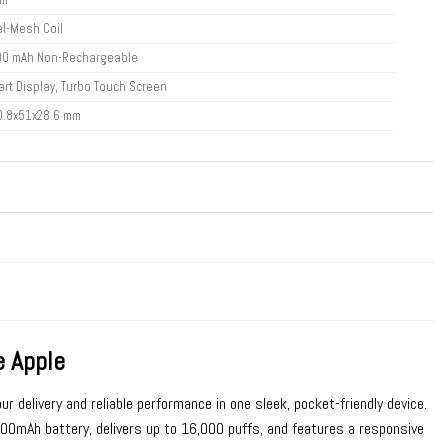
l-Mesh Coil
00 mAh Non-Rechargeable
rt Display, Turbo Touch Screen
0.8x51x28.6 mm
 Apple
ur delivery and reliable performance in one sleek, pocket-friendly device.
mAh battery, delivers up to 16,000 puffs, and features a responsive