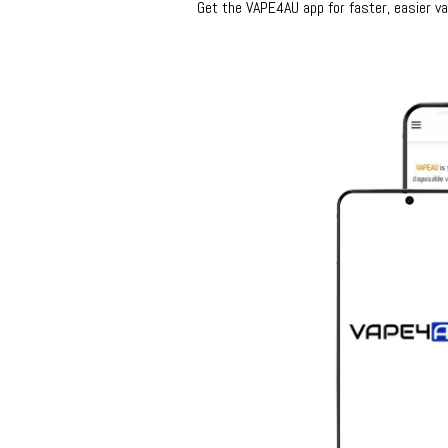
Get the VAPE4AU app for faster, easier vap