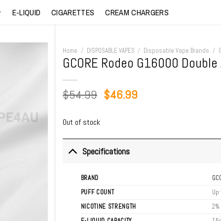
E-LIQUID
CIGARETTES
CREAM CHARGERS
Home
/
DISPOSABLE VAPES
/
Disposable Vape Brands
/
GCORE Rodeo G16000 Double 
Original
Current
$
54.99
$
46.99
price
price
was:
is:
Out of stock
$54.99.
$46.99.
Specifications
BRAND
GC
PUFF COUNT
Up 
NICOTINE STRENGTH
2%
E-LIQUID CAPACITY
15