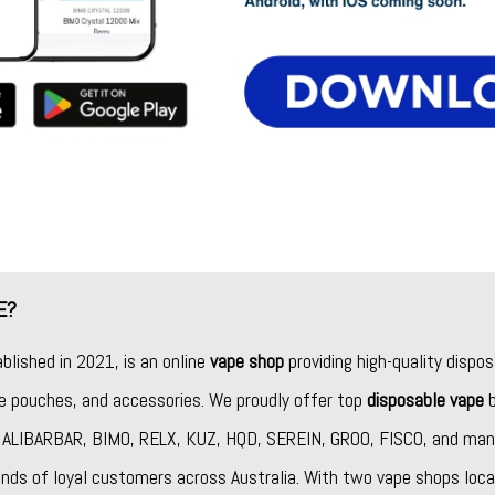
E?
ablished in 2021, is an online
vape shop
providing high-quality dispos
ine pouches, and accessories. We proudly offer top
disposable vape
b
,
ALIBARBAR
,
BIMO
,
RELX
,
KUZ
,
HQD
,
SEREIN
,
GROO
,
FISCO
, and man
nds of loyal customers across Australia. With two vape shops loca