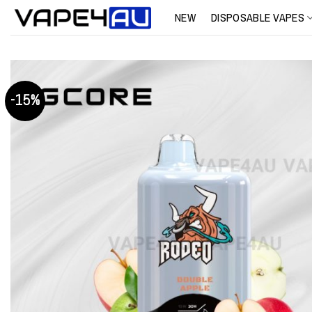
Skip
NEW
DISPOSABLE VAPES
to
content
-15%