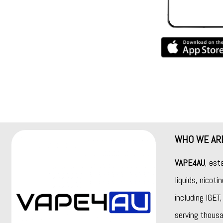
WHO WE AR
VAPE4AU
, est
liquids, nicot
including
IGET
serving thousa