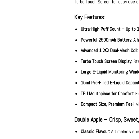
Turbo Touch Screen for easy use o
Key Features:
Ultra-High Puff Count – Up to 
Powerful 2500mAh Battery:
A h
Advanced 1.2Ω Dual-Mesh Coil:
Turbo Touch Screen Display:
Sta
Large E-Liquid Monitoring Wind
15ml Pre-Filled E-Liquid Capacit
TPU Mouthpiece for Comfort:
Er
Compact Size, Premium Feel:
Me
Double Apple – Crisp, Sweet
Classic Flavour:
A timeless shis