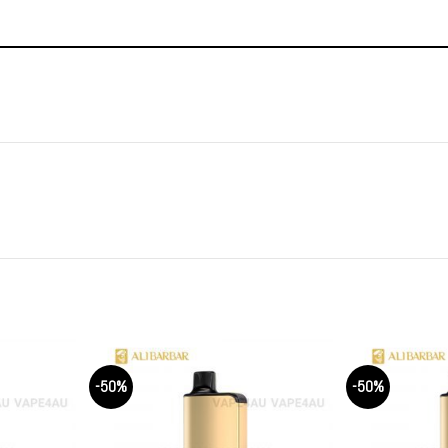
-50%
-50%