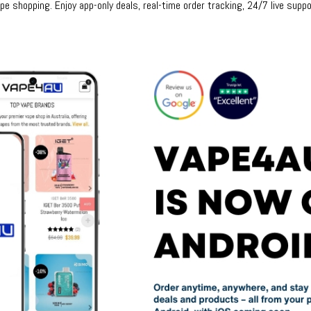
e shopping. Enjoy app-only deals, real-time order tracking, 24/7 live suppo