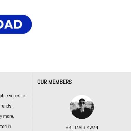
OUR MEMBERS
able vapes, e-
rands,
y more,
ted in
MR. DAVID SWAN