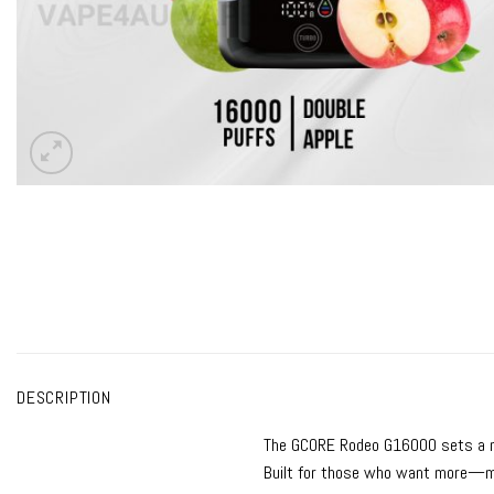
DESCRIPTION
The
GCORE Rodeo G16000
sets a 
Built for those who want more—mo