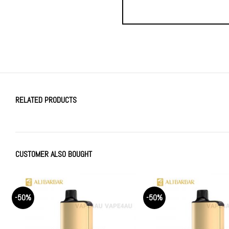
RELATED PRODUCTS
CUSTOMER ALSO BOUGHT
-50%
-50%