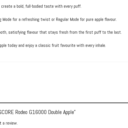
reate a bold, full-bodied taste with every puff.
 Mode for a refreshing twist or Regular Mode for pure apple flavour.
th, satisfying flavour that stays fresh from the first puff to the last.
e today and enjoy a classic fruit favourite with every inhale.
 “GCORE Rodeo G16000 Double Apple”
 a review.