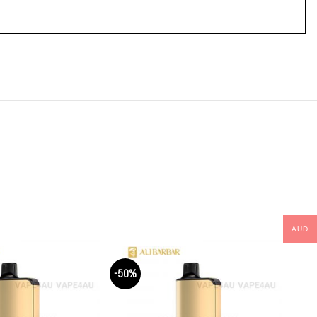
AUD
-50%
-50