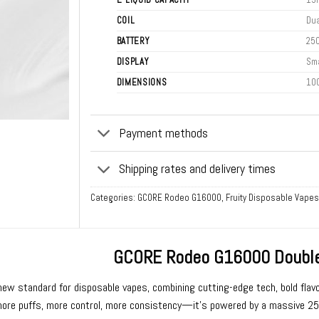
COIL
Dua
BATTERY
25
DISPLAY
Sma
DIMENSIONS
10
Payment methods
Shipping rates and delivery times
Categories:
GCORE Rodeo G16000
,
Fruity Disposable Vapes
GCORE Rodeo G16000 Double
new standard for
disposable vapes
, combining cutting-edge tech, bold flavo
re puffs, more control, more consistency—it’s powered by a massive 2500