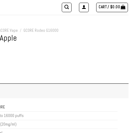
CART /
$
0.00
GCORE Vape
/
GCORE Rodeo G16000
Apple
ORE
to 16000 puffs
 (20mg/ml)
ml