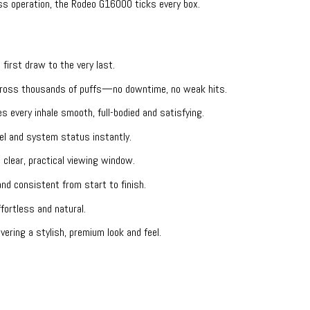
ss operation, the Rodeo G16000 ticks every box.
 first draw to the very last.
across thousands of puffs—no downtime, no weak hits.
 every inhale smooth, full-bodied and satisfying.
el and system status instantly.
lear, practical viewing window.
nd consistent from start to finish.
fortless and natural.
ering a stylish, premium look and feel.