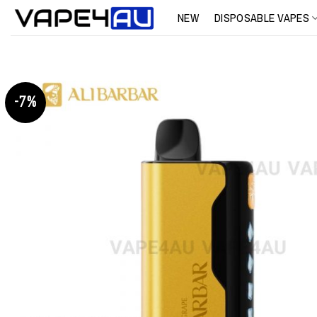
Skip
NEW
DISPOSABLE VAPES
to
content
-7%