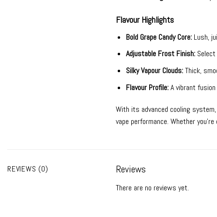
Flavour Highlights
Bold Grape Candy Core:
Lush, j
Adjustable Frost Finish:
Select
Silky Vapour Clouds:
Thick, smoo
Flavour Profile:
A vibrant fusion
With its advanced cooling system, st
vape performance. Whether you’re c
Reviews
REVIEWS (0)
There are no reviews yet.