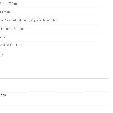
5 ml + 7.5 ml
00 mAh
evel “Ice” adjustment; adjustable air inlet
 indicator/screen
e-C
× 26 × 109.8 mm
 g
Vapes