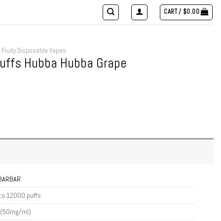
CART /
$
0.00
Fruity Disposable Vapes
Puffs Hubba Hubba Grape
IBARBAR
to 12000 puffs
 (50mg/ml)