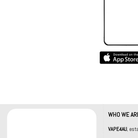
WHO WE AR
VAPE4AU
, est