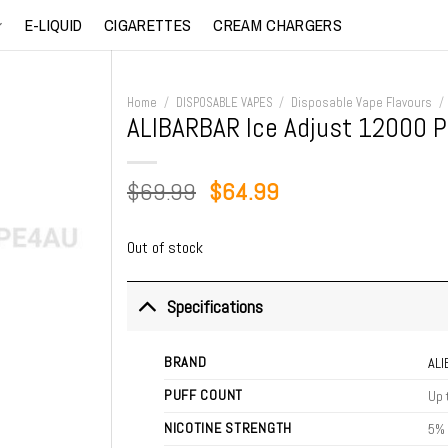
E-LIQUID
CIGARETTES
CREAM CHARGERS
Home
/
DISPOSABLE VAPES
/
Disposable Vape Flavours
/
ALIBARBAR Ice Adjust 12000 
Original
Current
$
69.99
$
64.99
price
price
was:
is:
Out of stock
$69.99.
$64.99.
Specifications
BRAND
AL
PUFF COUNT
Up 
NICOTINE STRENGTH
5%