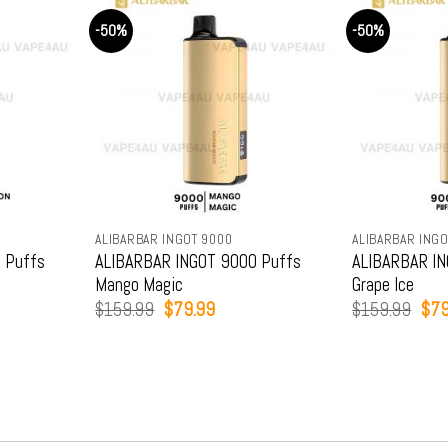
-50%
-50%
ALIBARBAR INGOT 9000
ALIBARBAR INGO
 Puffs
ALIBARBAR INGOT 9000 Puffs
ALIBARBAR IN
Mango Magic
Grape Ice
t
Original
Current
Orig
$
159.99
$
79.99
$
159.99
$
79
price
price
pric
was:
is:
was
9.
$159.99.
$79.99.
$15