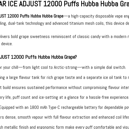
AR ICE ADJUST 12000 Puffs Hubba Hubba Grape
UST 12000 Puffs Hubba Hubba Grape
—a high-capacity disposable vape engi
oling, dual-tank technology and advanced titanium mesh coils, this device d
livers bold grape sweetness reminiscent of classic candy with a modern ment
 device.
JUST 12000 Puffs Hubba Hubba Grape?
or your chill—from light cool to Arctic-strong—with a simple dial switch.
ing a large flavour tank for rich grape taste and a separate ice oil tank t
t build ensures sustained performance without compromising flavour inten
ry life, puff count and ice-setting at a glance for a hassle-free experience
Equipped with an 1800 mAh Type-C rechargeable battery for dependable p
ers dense, smooth vapour with full flavour extraction and enhanced coil life
sh metallic finish and ergonomic form make every puff comfortable and visua