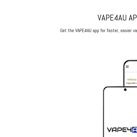
VAPE4AU APP
Get the VAPE4AU app for faster, easier vap