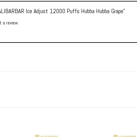
 “ALIBARBAR Ice Adjust 12000 Puffs Hubba Hubba Grape”
 a review.