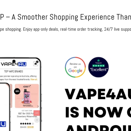
 – A Smoother Shopping Experience Than
e shopping. Enjoy app-only deals, real-time order tracking, 24/7 live suppo