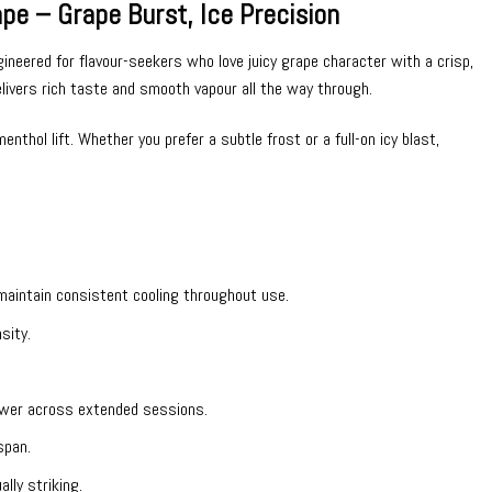
 – Grape Burst, Ice Precision
neered for flavour-seekers who love juicy grape character with a crisp,
elivers rich taste and smooth vapour all the way through.
hol lift. Whether you prefer a subtle frost or a full-on icy blast,
o maintain consistent cooling throughout use.
sity.
.
ower across extended sessions.
span.
lly striking.