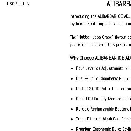
ALIBARB
DESCRIPTION
Introducing the
ALIBARBAR ICE ADJ
icy finish. Featuring adjustable co
The “Hubba Hubba Grape” flavour de
you’re in control with this premium
Why Choose ALIBARBAR ICE AD
Four-Level Ice Adjustment:
Tail
Dual E-Liquid Chambers:
Featur
Up to 12,000 Puffs:
High-outpu
Clear LCD Display:
Monitor batte
Reliable Rechargeable Battery:
Triple Titanium Mesh Coil:
Deliv
Premium Ergonomic Build:
Styli