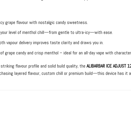
uicy grape flavour with nostalgic candy sweetness.
 your level of menthol chill—from gentle to ultra-icy—with ease.
th vapour delivery improves taste clarity and draws you in.
 of grape candy and crisp menthol – ideal for an all-day vape with character
riking flavour profile and solid build quality, the
ALIBARBAR ICE ADJUST 1
hasing layered flavour, custom chill or premium build—this device has it a