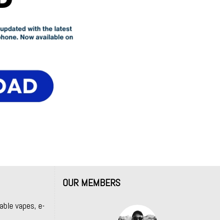
OUR MEMBERS
able vapes, e-