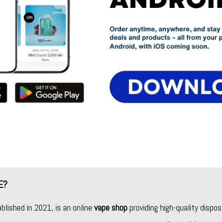
E?
ablished in 2021, is an online
vape shop
providing high-quality dispos