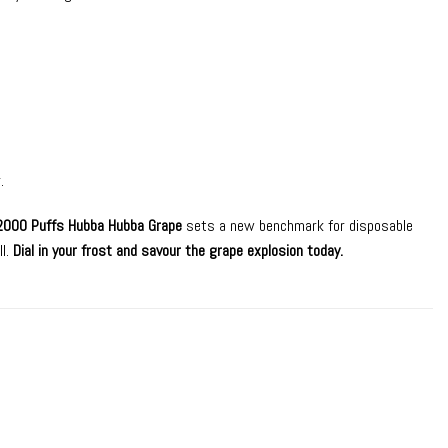
.
2000 Puffs Hubba Hubba Grape
sets a new benchmark for disposable
ll.
Dial in your frost and savour the grape explosion today.