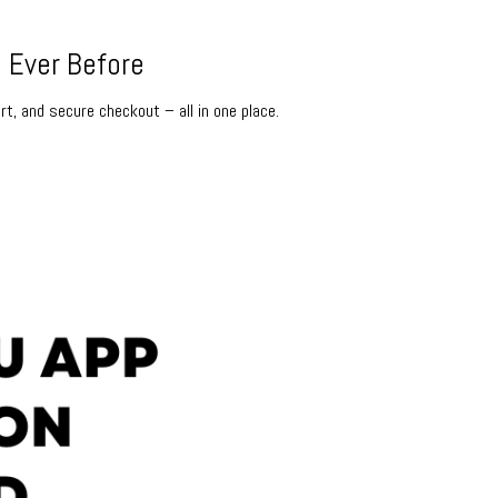
 Ever Before
rt, and secure checkout – all in one place.