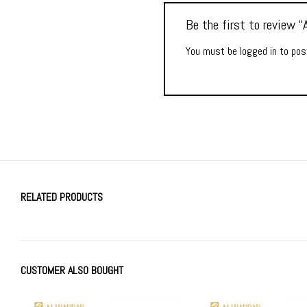
Be the first to review
You must be
logged in
to post
RELATED PRODUCTS
CUSTOMER ALSO BOUGHT