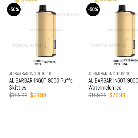
-50%
-50%
ALIBARBAR INGOT 9000
ALIBARBAR INGOT 9000
ALIBARBAR INGOT 9000 Puffs
ALIBARBAR INGOT 9000
Skittles
Watermelon Ice
Original
Current
Original
Curren
$
159.99
$
79.99
$
159.99
$
79.99
price
price
price
price
was:
is:
was:
is:
$159.99.
$79.99.
$159.99.
$79.9