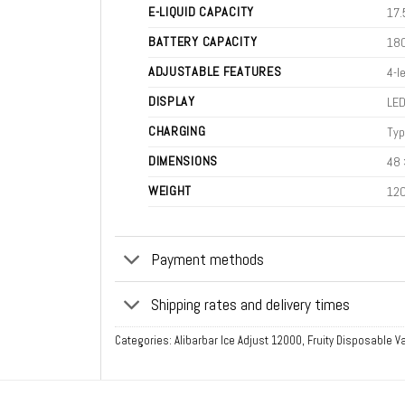
E-LIQUID CAPACITY
17.
BATTERY CAPACITY
18
ADJUSTABLE FEATURES
4-l
DISPLAY
LED
CHARGING
Typ
DIMENSIONS
48 
WEIGHT
120
Payment methods
Shipping rates and delivery times
Categories:
Alibarbar Ice Adjust 12000
,
Fruity Disposable 