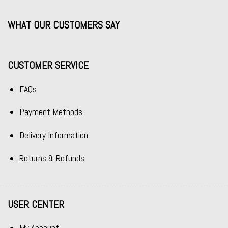
WHAT OUR CUSTOMERS SAY
CUSTOMER SERVICE
FAQs
Payment Methods
Delivery Information
Returns & Refunds
USER CENTER