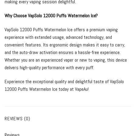
making every vaping session delightful.
Why Choose VapSolo 12000 Puffs Watermelon Ice?
VapSolo 12000 Puffs Watermelon Ice offers a premium vaping
experience with extended usage, advanced technology, and
convenient features. Its ergonomic design makes it easy to carry,
and the auto-draw activation ensures a hassle-free experience.
Whether you are an experienced vaper or new to vaping, this device
delivers high-quality performance with every puff.
Experience the exceptional quality and delightful taste of VapSolo
12000 Puffs Watermelon Ice today at VapeAu!
REVIEWS (0)
Reviews