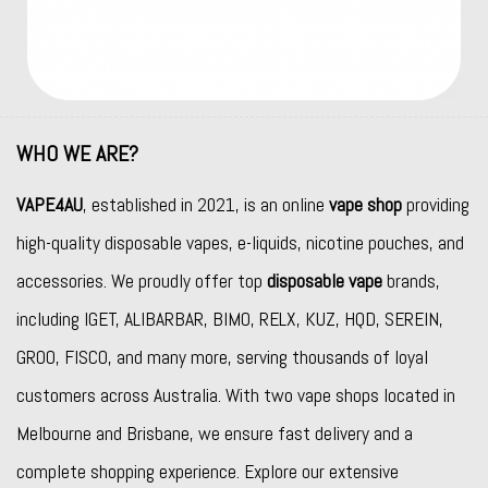
WHO WE ARE?
VAPE4AU
, established in 2021, is an online
vape shop
providing
high-quality disposable vapes, e-liquids, nicotine pouches, and
accessories. We proudly offer top
disposable vape
brands,
including
IGET
,
ALIBARBAR
,
BIMO
,
RELX
,
KUZ
,
HQD
,
SEREIN
,
GROO
,
FISCO
, and many more, serving thousands of loyal
customers across Australia. With two vape shops located in
Melbourne and Brisbane, we ensure fast delivery and a
complete shopping experience. Explore our extensive