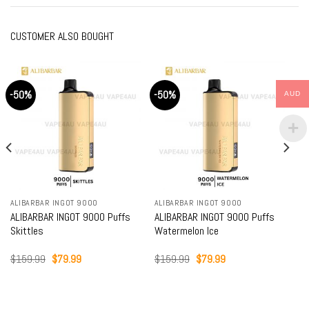
CUSTOMER ALSO BOUGHT
-50%
-50%
AUD
ALIBARBAR INGOT 9000
ALIBARBAR INGOT 9000
ALIBARBAR INGOT 9000 Puffs
ALIBARBAR INGOT 9000 Puffs
Skittles
Watermelon Ice
Original
Current
Original
Current
$
159.99
$
79.99
$
159.99
$
79.99
price
price
price
price
was:
is:
was:
is:
$159.99.
$79.99.
$159.99.
$79.99.