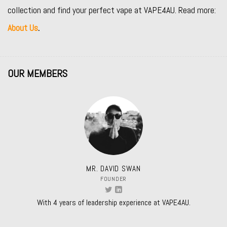
collection and find your perfect vape at VAPE4AU. Read more:
About Us
.
OUR MEMBERS
MR. DAVID SWAN
FOUNDER
With 4 years of leadership experience at VAPE4AU.