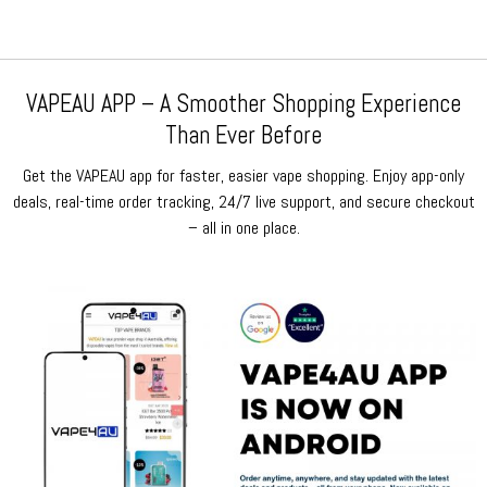
VAPEAU APP – A Smoother Shopping Experience
Than Ever Before
Get the VAPEAU app for faster, easier vape shopping. Enjoy app-only
deals, real-time order tracking, 24/7 live support, and secure checkout
– all in one place.