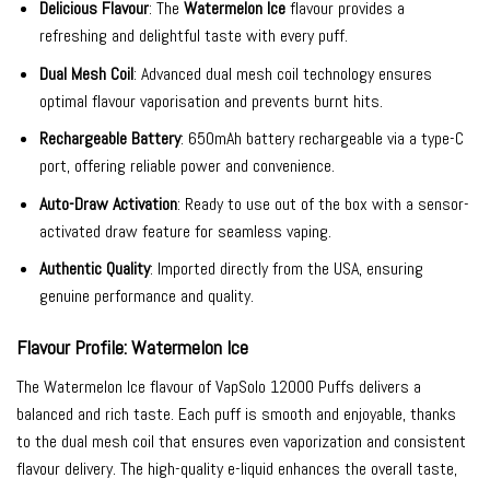
Delicious Flavour
: The
Watermelon Ice
flavour provides a
refreshing and delightful taste with every puff.
Dual Mesh Coil
: Advanced dual mesh coil technology ensures
optimal flavour vaporisation and prevents burnt hits.
Rechargeable Battery
: 650mAh battery rechargeable via a type-C
port, offering reliable power and convenience.
Auto-Draw Activation
: Ready to use out of the box with a sensor-
activated draw feature for seamless vaping.
Authentic Quality
: Imported directly from the USA, ensuring
genuine performance and quality.
Flavour Profile: Watermelon Ice
The Watermelon Ice flavour of VapSolo 12000 Puffs delivers a
balanced and rich taste. Each puff is smooth and enjoyable, thanks
to the dual mesh coil that ensures even vaporization and consistent
flavour delivery. The high-quality e-liquid enhances the overall taste,