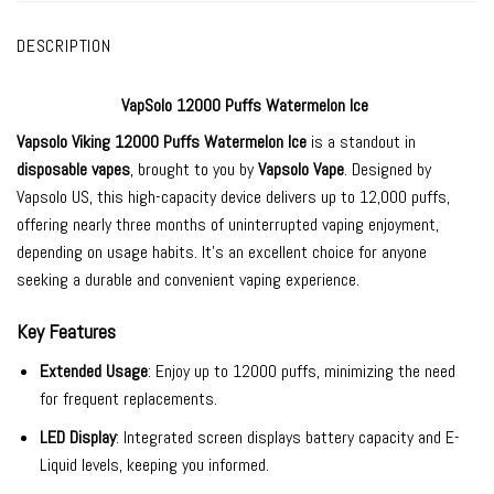
DESCRIPTION
VapSolo 12000 Puffs Watermelon Ice
Vapsolo Viking 12000
Puffs Watermelon Ice
is a standout in
disposable vapes
, brought to you by
Vapsolo Vape
. Designed by
Vapsolo US, this high-capacity device delivers up to 12,000 puffs,
offering nearly three months of uninterrupted vaping enjoyment,
depending on usage habits. It’s an excellent choice for anyone
seeking a durable and convenient vaping experience.
Key Features
Extended Usage
: Enjoy up to 12000 puffs, minimizing the need
for frequent replacements.
LED Display
: Integrated screen displays battery capacity and E-
Liquid levels, keeping you informed.