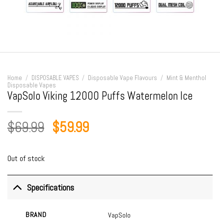
Home
/
DISPOSABLE VAPES
/
Disposable Vape Flavours
/
Mint & Menthol
Disposable Vapes
VapSolo Viking 12000 Puffs Watermelon Ice
Original
Current
$
69.99
$
59.99
price
price
was:
is:
Out of stock
$69.99.
$59.99.
Specifications
BRAND
VapSolo