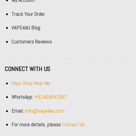
My Account
Track Your Order
VAPE4AU Blog
Customers Reviews
CONNECT WITH US
Vape Shop Near Me
WhatsApp:
+61406643387
Email:
info@vape4au.com
For more details, please
Contact Us