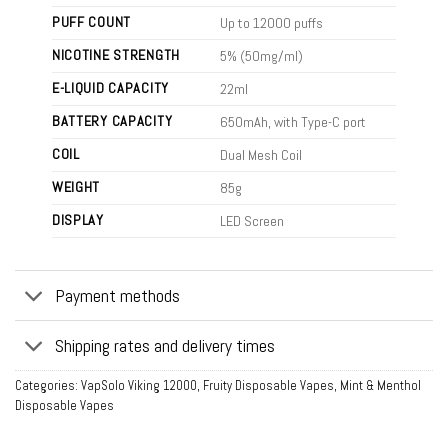
PUFF COUNT
Up to 12000 puffs
NICOTINE STRENGTH
5% (50mg/ml)
E-LIQUID CAPACITY
22ml
BATTERY CAPACITY
650mAh, with Type-C port
COIL
Dual Mesh Coil
WEIGHT
85g
DISPLAY
LED Screen
Payment methods
Shipping rates and delivery times
Categories:
VapSolo Viking 12000
,
Fruity Disposable Vapes
,
Mint & Menthol
Disposable Vapes