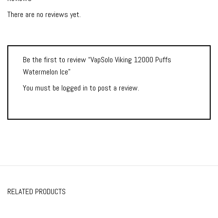
There are no reviews yet.
Be the first to review “VapSolo Viking 12000 Puffs
Watermelon Ice”
You must be
logged in
to post a review.
RELATED PRODUCTS