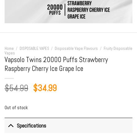
Home
/
DISPOSABLE VAPES
/
Disposable Vape Flavours
/
Fruity Disposable
Vapes
Vapsolo Twins 20000 Puffs Strawberry
Raspberry Cherry Ice Grape Ice
Original
Current
$
54.99
$
34.99
price
price
was:
is:
Out of stock
$54.99.
$34.99.
Specifications