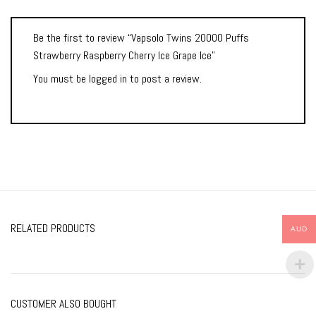
Be the first to review “Vapsolo Twins 20000 Puffs
Strawberry Raspberry Cherry Ice Grape Ice”
You must be
logged in
to post a review.
RELATED PRODUCTS
AUD
CUSTOMER ALSO BOUGHT