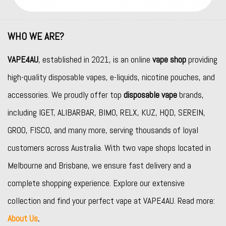
WHO WE ARE?
VAPE4AU
, established in 2021, is an online
vape shop
providing
high-quality disposable vapes, e-liquids, nicotine pouches, and
accessories. We proudly offer top
disposable vape
brands,
including
IGET
,
ALIBARBAR
,
BIMO
,
RELX
,
KUZ
,
HQD
,
SEREIN
,
GROO
,
FISCO
, and many more, serving thousands of loyal
customers across Australia. With two vape shops located in
Melbourne and Brisbane, we ensure fast delivery and a
complete shopping experience. Explore our extensive
collection and find your perfect vape at VAPE4AU. Read more:
About Us
.