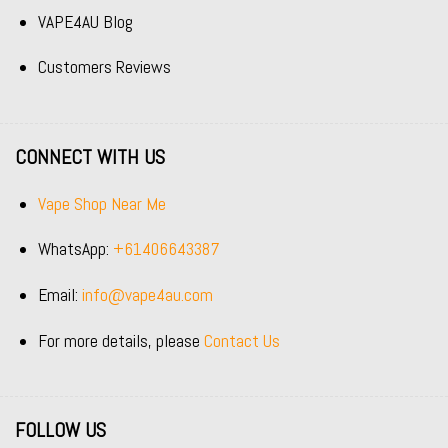
VAPE4AU Blog
Customers Reviews
CONNECT WITH US
Vape Shop Near Me
WhatsApp:
+61406643387
Email:
info@vape4au.com
For more details, please
Contact Us
FOLLOW US