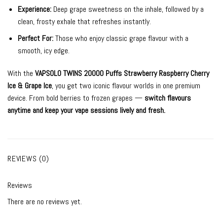
Experience:
Deep grape sweetness on the inhale, followed by a
clean, frosty exhale that refreshes instantly.
Perfect For:
Those who enjoy classic grape flavour with a
smooth, icy edge.
With the
VAPSOLO TWINS 20000 Puffs Strawberry Raspberry Cherry
Ice & Grape Ice
, you get two iconic flavour worlds in one premium
device. From bold berries to frozen grapes —
switch flavours
anytime and keep your vape sessions lively and fresh.
REVIEWS (0)
Reviews
There are no reviews yet.