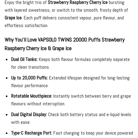
Enjoy the bright trio of
Strawberry Raspberry Cherry Ice
bursting
with layered sweetness, or switch to the smooth, frosty depth of
Grape Ice
. Each puff delivers consistent vapour, pure flavour, and
effortless satisfaction.
Why You’ll Love VAPSOLO TWINS 20000 Puffs Strawberry
Raspberry Cherry Ice & Grape Ice
Dual Oil Tanks:
Keeps both flavour formulas completely separate
for clean transitions.
Up to 20,000 Puffs:
Extended lifespan designed for long-lasting
flavour performance.
Rotatable Mouthpiece:
Instantly switch between berry and grape
flavours without interruption.
Dual Digital Display:
Check both battery status and e-liquid levels
with ease.
Type-C Recharge Port:
Fast charging to keep your device powered