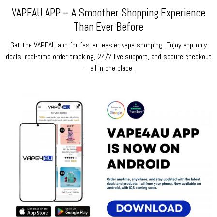
VAPEAU APP – A Smoother Shopping Experience
Than Ever Before
Get the VAPEAU app for faster, easier vape shopping. Enjoy app-only
deals, real-time order tracking, 24/7 live support, and secure checkout
– all in one place.