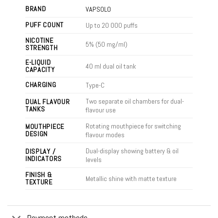
BRAND
VAPSOLO
PUFF COUNT
Up to 20 000 puffs
NICOTINE
5% (50 mg/ml)
STRENGTH
E-LIQUID
40 ml dual oil tank
CAPACITY
CHARGING
Type-C
Two separate oil chambers for dual-
DUAL FLAVOUR
TANKS
flavour use
Rotating mouthpiece for switching
MOUTHPIECE
DESIGN
flavour modes
Dual-display showing battery & oil
DISPLAY /
INDICATORS
levels
FINISH &
Metallic shine with matte texture
TEXTURE
Payment methods