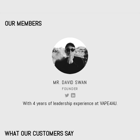
OUR MEMBERS
MR. DAVID SWAN
FOUNDER
With 4 years of leadership experience at VAPE4AU.
WHAT OUR CUSTOMERS SAY