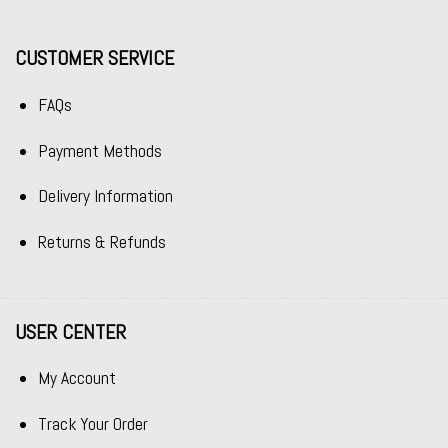
CUSTOMER SERVICE
FAQs
Payment Methods
Delivery Information
Returns & Refunds
USER CENTER
My Account
Track Your Order