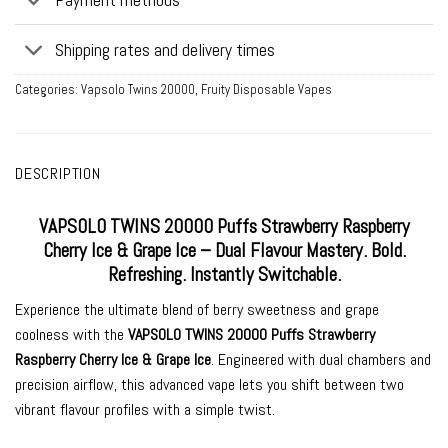
Shipping rates and delivery times
Categories:
Vapsolo Twins 20000
,
Fruity Disposable Vapes
DESCRIPTION
VAPSOLO TWINS 20000 Puffs Strawberry Raspberry
Cherry Ice & Grape Ice – Dual Flavour Mastery. Bold.
Refreshing. Instantly Switchable.
Experience the ultimate blend of berry sweetness and grape
coolness with the
VAPSOLO TWINS 20000 Puffs Strawberry
Raspberry Cherry Ice & Grape Ice
. Engineered with dual chambers and
precision airflow, this advanced vape lets you shift between two
vibrant flavour profiles with a simple twist.