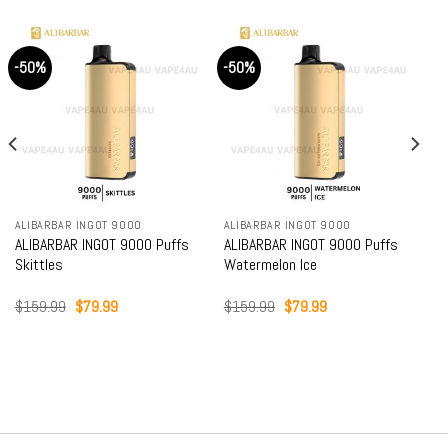
-50%
-50%
ALIBARBAR INGOT 9000
ALIBARBAR INGOT 9000
ALIBARBAR INGOT 9000 Puffs
ALIBARBAR INGOT 9000 Puffs
Skittles
Watermelon Ice
Original
Current
Original
Current
$
159.99
$
79.99
$
159.99
$
79.99
price
price
price
price
was:
is:
was:
is:
$159.99.
$79.99.
$159.99.
$79.99.