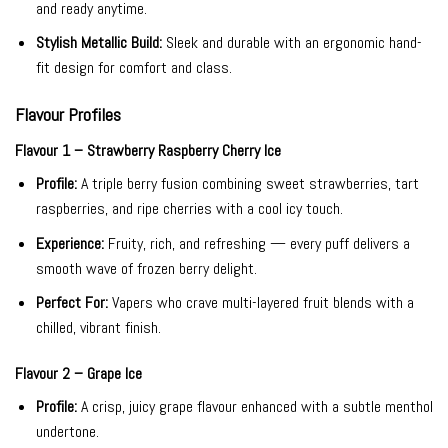
and ready anytime.
Stylish Metallic Build:
Sleek and durable with an ergonomic hand-
fit design for comfort and class.
Flavour Profiles
Flavour 1 – Strawberry Raspberry Cherry Ice
Profile:
A triple berry fusion combining sweet strawberries, tart
raspberries, and ripe cherries with a cool icy touch.
Experience:
Fruity, rich, and refreshing — every puff delivers a
smooth wave of frozen berry delight.
Perfect For:
Vapers who crave multi-layered fruit blends with a
chilled, vibrant finish.
Flavour 2 – Grape Ice
Profile:
A crisp, juicy grape flavour enhanced with a subtle menthol
undertone.