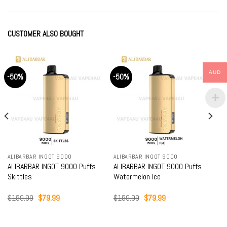
CUSTOMER ALSO BOUGHT
AUD
-50%
-50%
ALIBARBAR INGOT 9000
ALIBARBAR INGOT 9000
ALIBARBAR INGOT 9000 Puffs
ALIBARBAR INGOT 9000 Puffs
Skittles
Watermelon Ice
Original
Current
Original
Current
$
159.99
$
79.99
$
159.99
$
79.99
price
price
price
price
was:
is:
was:
is:
$159.99.
$79.99.
$159.99.
$79.99.