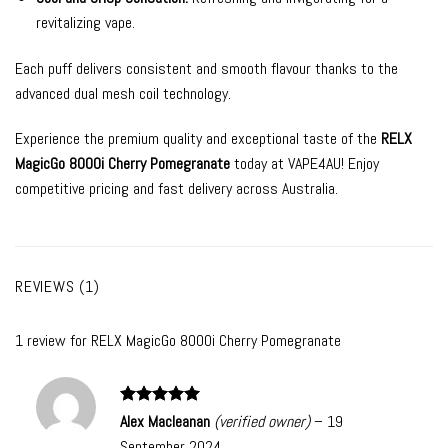
revitalizing vape.
Each puff delivers consistent and smooth flavour thanks to the
advanced dual mesh coil technology.
Experience the premium quality and exceptional taste of the
RELX
MagicGo 8000i Cherry Pomegranate
today at VAPE4AU! Enjoy
competitive pricing and fast delivery across Australia.
REVIEWS (1)
1 review for
RELX MagicGo 8000i Cherry Pomegranate
Rated
5
Alex Macleanan
(verified owner)
–
19
out of 5
September 2024