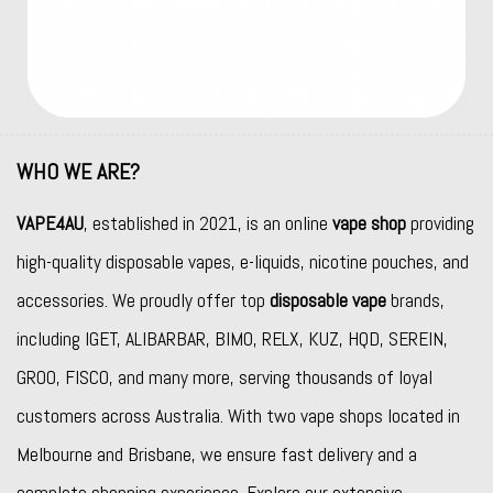
WHO WE ARE?
VAPE4AU
, established in 2021, is an online
vape shop
providing
high-quality disposable vapes, e-liquids, nicotine pouches, and
accessories. We proudly offer top
disposable vape
brands,
including
IGET
,
ALIBARBAR
,
BIMO
,
RELX
,
KUZ
,
HQD
,
SEREIN
,
GROO
,
FISCO
, and many more, serving thousands of loyal
customers across Australia. With two vape shops located in
Melbourne and Brisbane, we ensure fast delivery and a
complete shopping experience. Explore our extensive