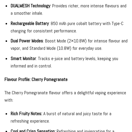
DUALMESH Technology
: Provides richer, more intense flavours and
a smoother inhale.
Rechargeable Battery
: 850 mAh pure cobalt battery with Type-C
charging for consistent performance.
Dual Power Modes
: Boost Mode (2×10.8W) for intense flavour and
vapor, and Standard Mode (10.8W) for everyday use.
Smart Monitor
: Tracks e-juice and battery levels, keeping you
informed and in control.
Flavour Profile: Cherry Pomegranate
The Cherry Pomegranate flavour offers a delightful vaping experience
with:
Rich Fruity Notes:
A burst of natural and juicy taste for a
refreshing experience.
Cool and Crisp Sensation:
Refreshing and invigorating for a