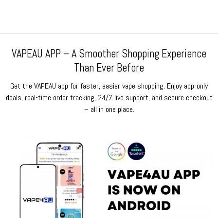
VAPEAU APP – A Smoother Shopping Experience
Than Ever Before
Get the VAPEAU app for faster, easier vape shopping. Enjoy app-only
deals, real-time order tracking, 24/7 live support, and secure checkout
– all in one place.