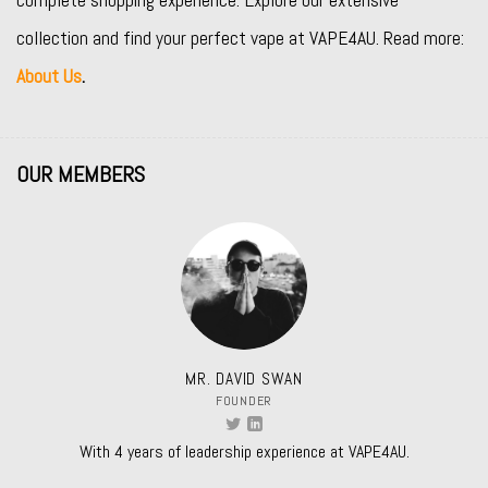
collection and find your perfect vape at VAPE4AU. Read more:
About Us
.
OUR MEMBERS
MR. DAVID SWAN
FOUNDER
With 4 years of leadership experience at VAPE4AU.