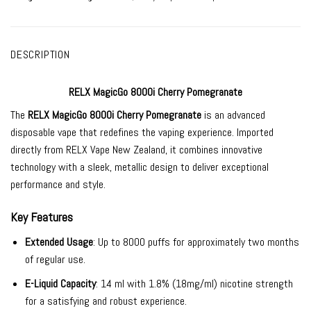
DESCRIPTION
RELX MagicGo 8000i Cherry Pomegranate
The
RELX MagicGo 8000i Cherry Pomegranate
is an advanced
disposable vape that redefines the vaping experience. Imported
directly from RELX Vape New Zealand, it combines innovative
technology with a sleek, metallic design to deliver exceptional
performance and style.
Key Features
Extended Usage
: Up to 8000 puffs for approximately two months
of regular use.
E-Liquid Capacity
: 14 ml with 1.8% (18mg/ml) nicotine strength
for a satisfying and robust experience.