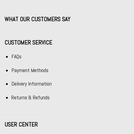
WHAT OUR CUSTOMERS SAY
CUSTOMER SERVICE
FAQs
Payment Methods
Delivery Information
Returns & Refunds
USER CENTER