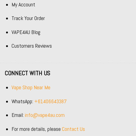
My Account
Track Your Order
VAPE4AU Blog
Customers Reviews
CONNECT WITH US
Vape Shop Near Me
WhatsApp:
+61406643387
Email:
info@vape4au.com
For more details, please
Contact Us