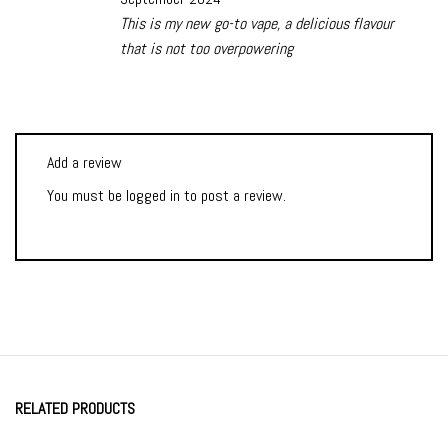
This is my new go-to vape, a delicious flavour
that is not too overpowering
Add a review
You must be
logged in
to post a review.
RELATED PRODUCTS