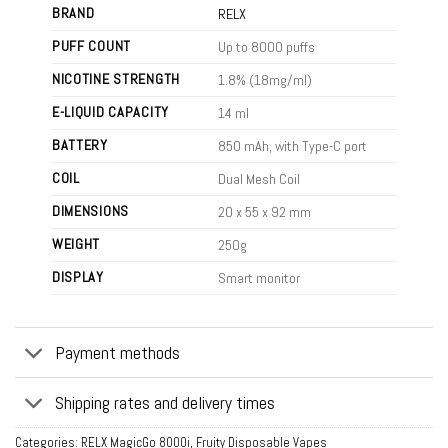
BRAND
RELX
PUFF COUNT
Up to 8000 puffs
NICOTINE STRENGTH
1.8% (18mg/ml)
E-LIQUID CAPACITY
14 ml
BATTERY
850 mAh, with Type-C port
COIL
Dual Mesh Coil
DIMENSIONS
20 x 55 x 92 mm
WEIGHT
250g
DISPLAY
Smart monitor
Payment methods
Shipping rates and delivery times
Categories:
RELX MagicGo 8000i
,
Fruity Disposable Vapes