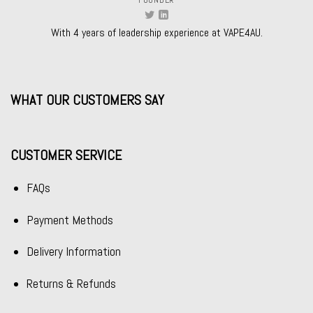
With 4 years of leadership experience at VAPE4AU.
WHAT OUR CUSTOMERS SAY
CUSTOMER SERVICE
FAQs
Payment Methods
Delivery Information
Returns & Refunds