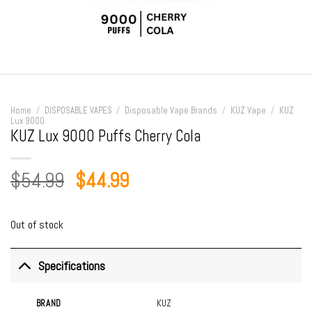
Home
/
DISPOSABLE VAPES
/
Disposable Vape Brands
/
KUZ Vape
/
KUZ
Lux 9000
KUZ Lux 9000 Puffs Cherry Cola
Original
Current
$
54.99
$
44.99
price
price
was:
is:
Out of stock
$54.99.
$44.99.
Specifications
BRAND
KUZ