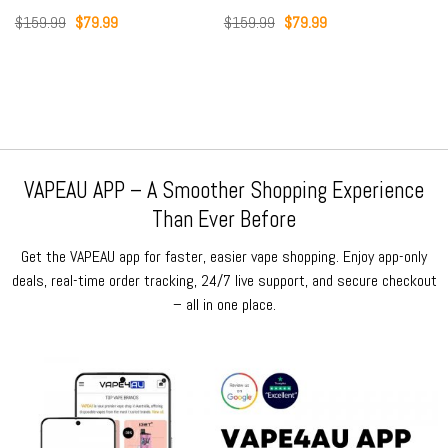
Original
Current
Original
Current
$
159.99
$
79.99
$
159.99
$
79.99
price
price
price
price
was:
is:
was:
is:
$159.99.
$79.99.
$159.99.
$79.99.
VAPEAU APP – A Smoother Shopping Experience
Than Ever Before
Get the VAPEAU app for faster, easier vape shopping. Enjoy app-only
deals, real-time order tracking, 24/7 live support, and secure checkout
– all in one place.