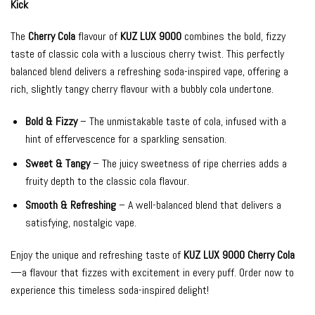
Kick
The
Cherry Cola
flavour of
KUZ LUX 9000
combines the bold, fizzy
taste of classic cola with a luscious cherry twist. This perfectly
balanced blend delivers a refreshing soda-inspired vape, offering a
rich, slightly tangy cherry flavour with a bubbly cola undertone.
Bold & Fizzy
– The unmistakable taste of cola, infused with a
hint of effervescence for a sparkling sensation.
Sweet & Tangy
– The juicy sweetness of ripe cherries adds a
fruity depth to the classic cola flavour.
Smooth & Refreshing
– A well-balanced blend that delivers a
satisfying, nostalgic vape.
Enjoy the unique and refreshing taste of
KUZ LUX 9000 Cherry Cola
—a flavour that fizzes with excitement in every puff. Order now to
experience this timeless soda-inspired delight!