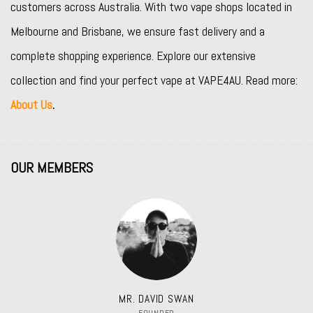
customers across Australia. With two vape shops located in
Melbourne and Brisbane, we ensure fast delivery and a
complete shopping experience. Explore our extensive
collection and find your perfect vape at VAPE4AU. Read more:
About Us
.
OUR MEMBERS
MR. DAVID SWAN
FOUNDER