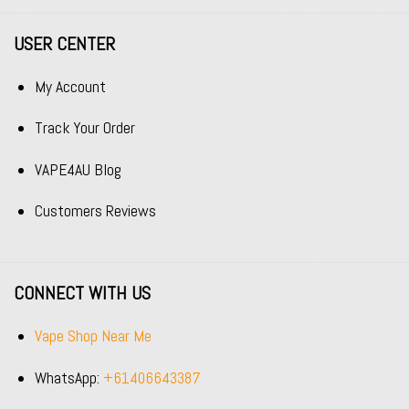
USER CENTER
My Account
Track Your Order
VAPE4AU Blog
Customers Reviews
CONNECT WITH US
Vape Shop Near Me
WhatsApp:
+61406643387