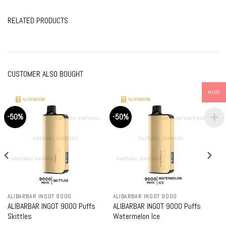
RELATED PRODUCTS
CUSTOMER ALSO BOUGHT
AUD
-50%
-50%
ALIBARBAR INGOT 9000
ALIBARBAR INGOT 9000
ALIBARBAR INGOT 9000 Puffs
ALIBARBAR INGOT 9000 Puffs
Skittles
Watermelon Ice