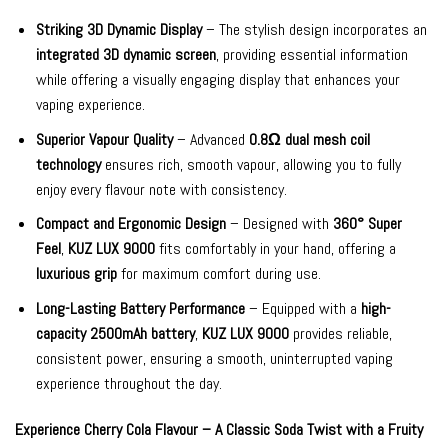
Striking 3D Dynamic Display
– The stylish design incorporates an
integrated 3D dynamic screen
, providing essential information
while offering a visually engaging display that enhances your
vaping experience.
Superior Vapour Quality
– Advanced
0.8Ω dual mesh coil
technology
ensures rich, smooth vapour, allowing you to fully
enjoy every flavour note with consistency.
Compact and Ergonomic Design
– Designed with
360° Super
Feel
,
KUZ LUX 9000
fits comfortably in your hand, offering a
luxurious grip
for maximum comfort during use.
Long-Lasting Battery Performance
– Equipped with a
high-
capacity 2500mAh battery
,
KUZ LUX 9000
provides reliable,
consistent power, ensuring a smooth, uninterrupted vaping
experience throughout the day.
Experience Cherry Cola Flavour – A Classic Soda Twist with a Fruity