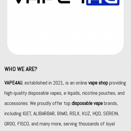
WHO WE ARE?
VAPE4AU
, established in 2021, is an online
vape shop
providing
high-quality disposable vapes, e-liquids, nicotine pouches, and
accessories. We proudly offer top
disposable vape
brands,
including
IGET
,
ALIBARBAR
,
BIMO
,
RELX
,
KUZ
,
HQD
,
SEREIN
,
GROO
,
FISCO
, and many more, serving thousands of loyal