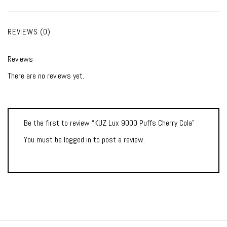
REVIEWS (0)
Reviews
There are no reviews yet.
Be the first to review “KUZ Lux 9000 Puffs Cherry Cola”
You must be
logged in
to post a review.