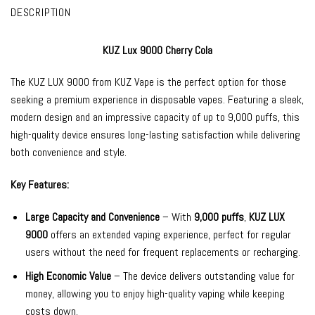
DESCRIPTION
KUZ Lux 9000 Cherry Cola
The
KUZ LUX 9000
from
KUZ Vape
is the perfect option for those
seeking a premium experience in
disposable vapes
. Featuring a sleek,
modern design and an impressive capacity of up to 9,000 puffs, this
high-quality device ensures long-lasting satisfaction while delivering
both convenience and style.
Key Features:
Large Capacity and Convenience
– With
9,000 puffs
,
KUZ LUX
9000
offers an extended vaping experience, perfect for regular
users without the need for frequent replacements or recharging.
High Economic Value
– The device delivers outstanding value for
money, allowing you to enjoy high-quality vaping while keeping
costs down.