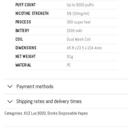
PUFF COUNT
Up to 9000 puffs
NICOTINE STRENGTH
5% (50mg/ml)
PROCESS
360 super feel
BATTERY
2500 mAh
COIL
Dual Mesh Coil
DIMENSIONS
45.8 x 23.5 x 104.4mm
NET WEIGHT
91g
MATERIAL
PC
Payment methods
Shipping rates and delivery times
Categories:
KUZ Lux 9000
,
Drinks Disposable Vapes