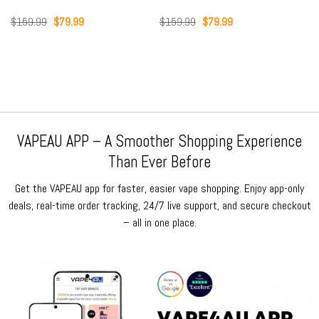
Original
Current
Original
Current
$
159.99
$
79.99
$
159.99
$
79.99
price
price
price
price
was:
is:
was:
is:
$159.99.
$79.99.
$159.99.
$79.99.
VAPEAU APP – A Smoother Shopping Experience
Than Ever Before
Get the VAPEAU app for faster, easier vape shopping. Enjoy app-only
deals, real-time order tracking, 24/7 live support, and secure checkout
– all in one place.