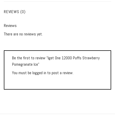
REVIEWS (0)
Reviews
There are no reviews yet.
Be the first to review “Iget One 12000 Puffs Strawberry
Pomegranate Ice”
You must be
logged in
to post a review.