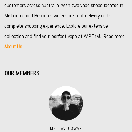
customers across Australia. With two vape shops located in
Melbourne and Brisbane, we ensure fast delivery and a
complete shopping experience. Explore our extensive
collection and find your perfect vape at VAPE4AU. Read more:
About Us
.
OUR MEMBERS
MR. DAVID SWAN