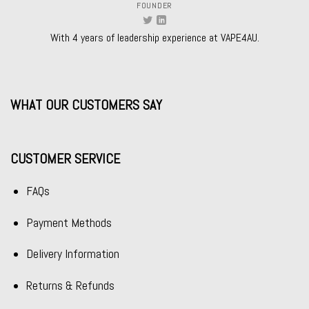
FOUNDER
With 4 years of leadership experience at VAPE4AU.
WHAT OUR CUSTOMERS SAY
CUSTOMER SERVICE
FAQs
Payment Methods
Delivery Information
Returns & Refunds