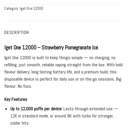
Category:
Iget One 12000
DESCRIPTION
Iget One 12000 – Strawberry Pomegranate Ice
Iget One 12000 is built to keep things simple — no charging, no
refilling, just smooth, reliable vaping straight from the box. With bold
flavour delivery, long-lasting battery life, and a premium build, this
disposable device is perfect for daily use or on-the-go sessions. Big
flavour. No fuss.
Key Features
Up to 12,000 puffs per device:
Lasts through extended use —
12K in standard mode, or around 9K with turbo for stronger,
colder hits.