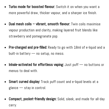
Turbo mode for boosted flavour:
Switch it on when you want a
more powerful draw, thicker vapour, and a sharper ice finish.
Dual mesh coils – vibrant, smooth flavour:
Twin coils maximise
vapour production and clarity, making layered fruit blends like
strawberry and pomegranate pop.
Pre-charged and pre-filled:
Ready to go with 18ml of e-liquid and a
built-in battery — no setup, no mess.
Inhale-activated for effortless vaping:
Just puff — no buttons or
menus to deal with.
Smart curved display:
Track puff count and e-liquid levels at a
glance — stay in control.
Compact, pocket-friendly design:
Solid, sleek, and made for all-day
carry.