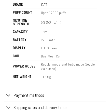
BRAND
IGET
PUFF COUNT
Up to 12000 puffs
NICOTINE
5% (50mg/ml)
STRENGTH
CAPACITY
18ml
BATTERY
2700 mAh
DISPLAY
LED Screen
COIL
Dual Mesh Coil
Regular mode and Turbo mode (toggle
POWER MODES
via button).
NET WEIGHT
118.9g
Payment methods
Shipping rates and delivery times