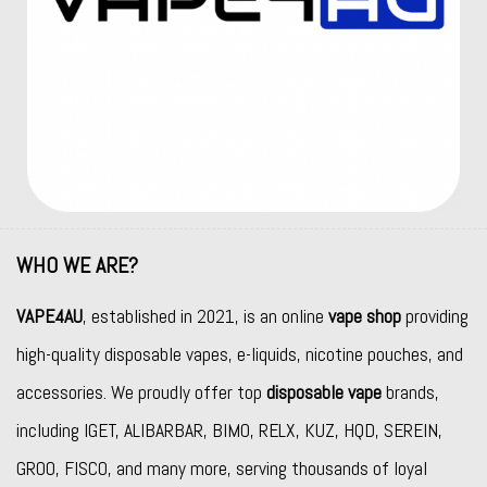
WHO WE ARE?
VAPE4AU
, established in 2021, is an online
vape shop
providing
high-quality disposable vapes, e-liquids, nicotine pouches, and
accessories. We proudly offer top
disposable vape
brands,
including
IGET
,
ALIBARBAR
,
BIMO
,
RELX
,
KUZ
,
HQD
,
SEREIN
,
GROO
,
FISCO
, and many more, serving thousands of loyal