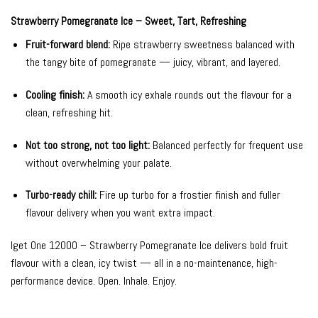
Strawberry Pomegranate Ice – Sweet, Tart, Refreshing
Fruit-forward blend:
Ripe strawberry sweetness balanced with
the tangy bite of pomegranate — juicy, vibrant, and layered.
Cooling finish:
A smooth icy exhale rounds out the flavour for a
clean, refreshing hit.
Not too strong, not too light:
Balanced perfectly for frequent use
without overwhelming your palate.
Turbo-ready chill:
Fire up turbo for a frostier finish and fuller
flavour delivery when you want extra impact.
Iget One 12000 – Strawberry Pomegranate Ice delivers bold fruit
flavour with a clean, icy twist — all in a no-maintenance, high-
performance device. Open. Inhale. Enjoy.