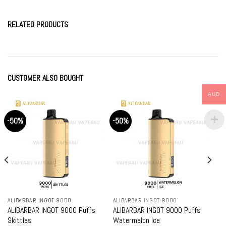
RELATED PRODUCTS
CUSTOMER ALSO BOUGHT
AUD
-50%
-50%
ALIBARBAR INGOT 9000
ALIBARBAR INGOT 9000
ALIBARBAR INGOT 9000 Puffs
ALIBARBAR INGOT 9000 Puffs
Skittles
Watermelon Ice