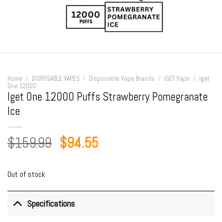
Home
/
DISPOSABLE VAPES
/
Disposable Vape Brands
/
IGET Vape
/
Iget
One 12000
Iget One 12000 Puffs Strawberry Pomegranate
Ice
Original
Current
$
159.99
$
94.55
price
price
was:
is:
Out of stock
$159.99.
$94.55.
Specifications