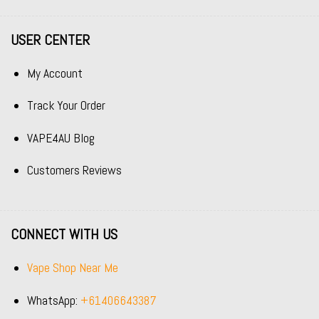
USER CENTER
My Account
Track Your Order
VAPE4AU Blog
Customers Reviews
CONNECT WITH US
Vape Shop Near Me
WhatsApp:
+61406643387