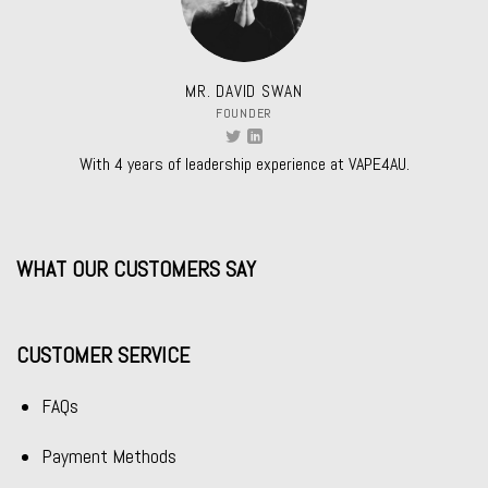
MR. DAVID SWAN
FOUNDER
With 4 years of leadership experience at VAPE4AU.
WHAT OUR CUSTOMERS SAY
CUSTOMER SERVICE
FAQs
Payment Methods