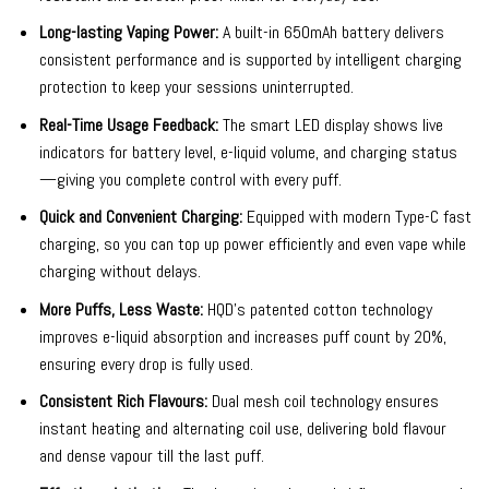
Long-lasting Vaping Power:
A built-in 650mAh battery delivers
consistent performance and is supported by intelligent charging
protection to keep your sessions uninterrupted.
Real-Time Usage Feedback:
The smart LED display shows live
indicators for battery level, e-liquid volume, and charging status
—giving you complete control with every puff.
Quick and Convenient Charging:
Equipped with modern Type-C fast
charging, so you can top up power efficiently and even vape while
charging without delays.
More Puffs, Less Waste:
HQD’s patented cotton technology
improves e-liquid absorption and increases puff count by 20%,
ensuring every drop is fully used.
Consistent Rich Flavours:
Dual mesh coil technology ensures
instant heating and alternating coil use, delivering bold flavour
and dense vapour till the last puff.