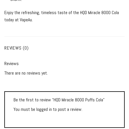
Enjoy the refreshing, timeless taste of the HQD Miracle 8000 Cola
today at VapeAu.
REVIEWS (0)
Reviews
There are no reviews yet.
Be the first to review “HQD Miracle 8000 Puffs Cola”
You must be
logged in
to post a review.