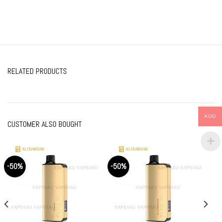
RELATED PRODUCTS
AUD
CUSTOMER ALSO BOUGHT
-50%
-50%