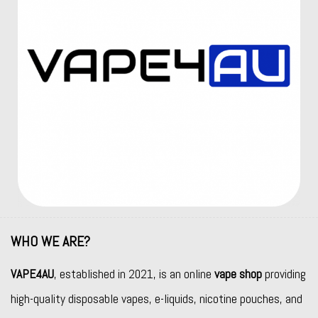
WHO WE ARE?
VAPE4AU
, established in 2021, is an online
vape shop
providing
high-quality disposable vapes, e-liquids, nicotine pouches, and