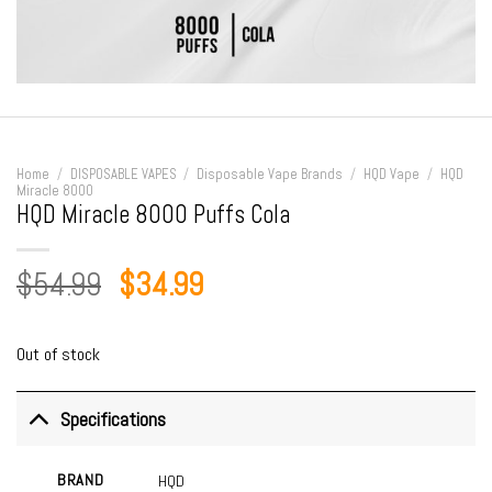
Home
/
DISPOSABLE VAPES
/
Disposable Vape Brands
/
HQD Vape
/
HQD
Miracle 8000
HQD Miracle 8000 Puffs Cola
Original
Current
$
54.99
$
34.99
price
price
was:
is:
Out of stock
$54.99.
$34.99.
Specifications
BRAND
HQD