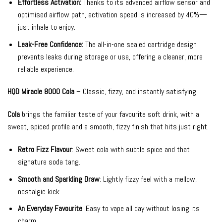
Effortless Activation:
Thanks to its advanced airflow sensor and
optimised airflow path, activation speed is increased by 40%—
just inhale to enjoy.
Leak-Free Confidence:
The all-in-one sealed cartridge design
prevents leaks during storage or use, offering a cleaner, more
reliable experience.
HQD Miracle 8000 Cola
– Classic, fizzy, and instantly satisfying
Cola
brings the familiar taste of your favourite soft drink, with a
sweet, spiced profile and a smooth, fizzy finish that hits just right.
Retro Fizz Flavour
: Sweet cola with subtle spice and that
signature soda tang.
Smooth and Sparkling Draw
: Lightly fizzy feel with a mellow,
nostalgic kick.
An Everyday Favourite
: Easy to vape all day without losing its
charm.