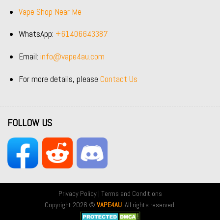
Vape Shop Near Me
WhatsApp:
+61406643387
Email:
info@vape4au.com
For more details, please
Contact Us
FOLLOW US
Privacy Policy
|
Terms and Conditions
Copyright 2026 ©
VAPE4AU
. All rights reserved.