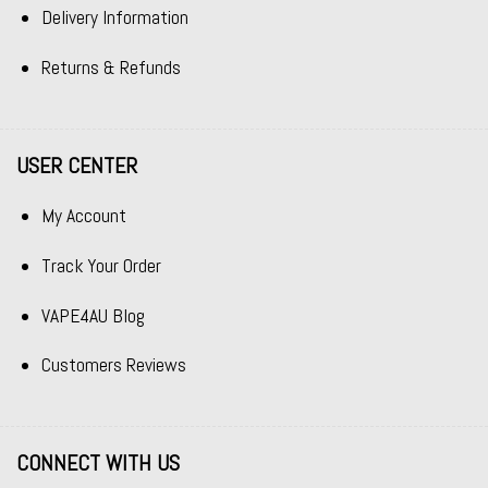
Delivery Information
Returns & Refunds
USER CENTER
My Account
Track Your Order
VAPE4AU Blog
Customers Reviews
CONNECT WITH US