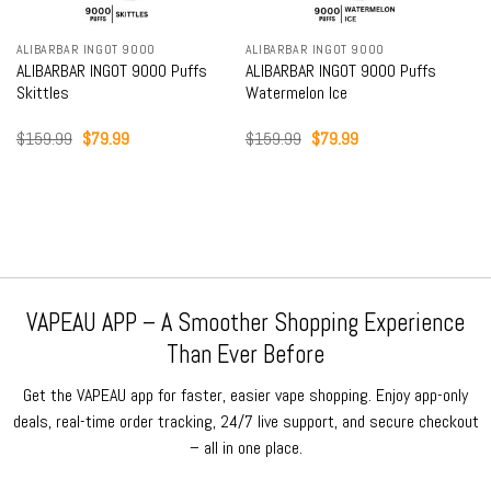
ALIBARBAR INGOT 9000
ALIBARBAR INGOT 9000
ALIBARBAR INGOT 9000 Puffs
ALIBARBAR INGOT 9000 Puffs
Skittles
Watermelon Ice
Original
Current
Original
Current
$
159.99
$
79.99
$
159.99
$
79.99
price
price
price
price
was:
is:
was:
is:
$159.99.
$79.99.
$159.99.
$79.99.
VAPEAU APP – A Smoother Shopping Experience
Than Ever Before
Get the VAPEAU app for faster, easier vape shopping. Enjoy app-only
deals, real-time order tracking, 24/7 live support, and secure checkout
– all in one place.