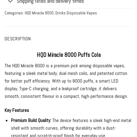
Shipping rates and delivery times
Categories:
HQD Miracle 8000
,
Drinks Disposable Vapes
DESCRIPTION
HQD Miracle 8000 Puffs Cola
The HQD Miracle 8000 is a premium pick among
disposable vapes
,
featuring a sleek metal body, dual mesh coils, and patented cotton
for better puff efficiency. With up to 8000 puffs, a smart LED
display, Type-C charging, and a leakproof cartridge, it delivers
smooth, consistent flavour in a compact, high-performance design.
Key Features
Premium Build Quality:
The device features a sleek high-end metal
shell with smooth curves, offering durability with a dust-
resistant and scratch-proof finish for everyday use.