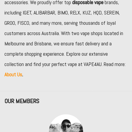
accessories. We proudly offer top
disposable vape
brands,
including
IGET
,
ALIBARBAR
,
BIMO
,
RELX
,
KUZ
,
HQD
,
SEREIN
,
GROO
,
FISCO
, and many more, serving thousands of loyal
customers across Australia. With two vape shops located in
Melbourne and Brisbane, we ensure fast delivery and a
complete shopping experience. Explore our extensive
collection and find your perfect vape at VAPE4AU. Read more:
About Us
.
OUR MEMBERS