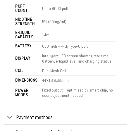
PUFF
Up to 8000 puffs
COUNT
NICOTINE
5% (50mg/ml)
STRENGTH
E-LIQUID
14ml
CAPACITY
BATTERY
650 mAh – with Type-C port
Intelligent LED screen showing real-time
DISPLAY
battery, e-liquid level, and charging status
COIL
Dual Mesh Coil
DIMENSIONS
44×16.6x95mm
Fixed output – optimised by smart chip, no
POWER
MODES
user adjustment needed
Payment methods