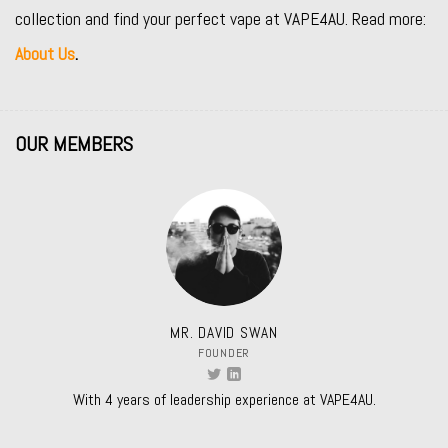
collection and find your perfect vape at VAPE4AU. Read more:
About Us
.
OUR MEMBERS
MR. DAVID SWAN
FOUNDER
With 4 years of leadership experience at VAPE4AU.