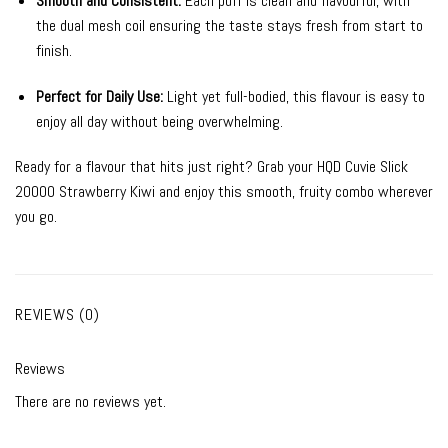
Smooth and Consistent:
Each puff is clean and flavourful, with
the dual mesh coil ensuring the taste stays fresh from start to
finish.
Perfect for Daily Use:
Light yet full-bodied, this flavour is easy to
enjoy all day without being overwhelming.
Ready for a flavour that hits just right? Grab your HQD Cuvie Slick
20000 Strawberry Kiwi and enjoy this smooth, fruity combo wherever
you go.
REVIEWS (0)
Reviews
There are no reviews yet.