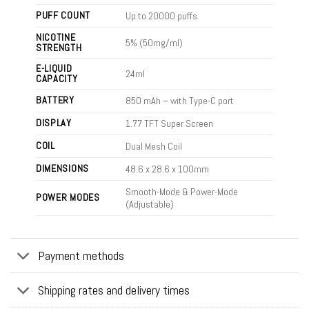
PUFF COUNT
Up to 20000 puffs
NICOTINE
5% (50mg/ml)
STRENGTH
E-LIQUID
24ml
CAPACITY
BATTERY
850 mAh – with Type-C port
DISPLAY
1.77 TFT Super Screen
COIL
Dual Mesh Coil
DIMENSIONS
48.6 x 28.6 x 100mm
Smooth-Mode & Power-Mode
POWER MODES
(Adjustable)
Payment methods
Shipping rates and delivery times