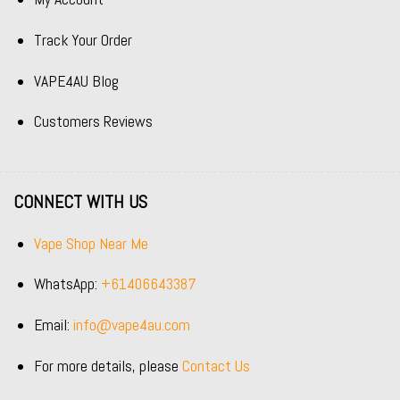
Track Your Order
VAPE4AU Blog
Customers Reviews
CONNECT WITH US
Vape Shop Near Me
WhatsApp:
+61406643387
Email:
info@vape4au.com
For more details, please
Contact Us