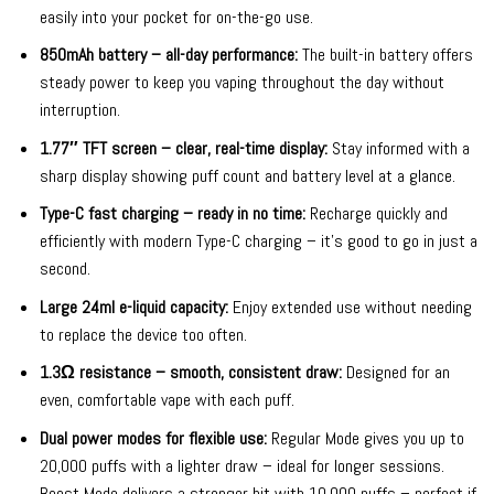
easily into your pocket for on-the-go use.
850mAh battery – all-day performance:
The built-in battery offers
steady power to keep you vaping throughout the day without
interruption.
1.77″ TFT screen – clear, real-time display:
Stay informed with a
sharp display showing puff count and battery level at a glance.
Type-C fast charging – ready in no time:
Recharge quickly and
efficiently with modern Type-C charging – it’s good to go in just a
second.
Large 24ml e-liquid capacity:
Enjoy extended use without needing
to replace the device too often.
1.3Ω resistance – smooth, consistent draw:
Designed for an
even, comfortable vape with each puff.
Dual power modes for flexible use:
Regular Mode gives you up to
20,000 puffs with a lighter draw – ideal for longer sessions.
Boost Mode delivers a stronger hit with 10,000 puffs – perfect if