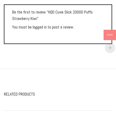
Be the first to review “HQD Cuvie Slick 20000 Puffs
Strawberry Kiwi”
You must be
logged in
to post a review.
AUD
RELATED PRODUCTS