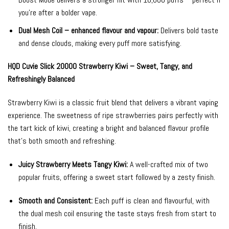
you’re after a bolder vape.
Dual Mesh Coil – enhanced flavour and vapour:
Delivers bold taste
and dense clouds, making every puff more satisfying.
HQD Cuvie Slick 20000 Strawberry Kiwi – Sweet, Tangy, and
Refreshingly Balanced
Strawberry Kiwi is a classic fruit blend that delivers a vibrant vaping
experience. The sweetness of ripe strawberries pairs perfectly with
the tart kick of kiwi, creating a bright and balanced flavour profile
that’s both smooth and refreshing.
Juicy Strawberry Meets Tangy Kiwi:
A well-crafted mix of two
popular fruits, offering a sweet start followed by a zesty finish.
Smooth and Consistent:
Each puff is clean and flavourful, with
the dual mesh coil ensuring the taste stays fresh from start to
finish.