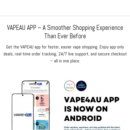
VAPEAU APP – A Smoother Shopping Experience
Than Ever Before
Get the VAPEAU app for faster, easier vape shopping. Enjoy app-only
deals, real-time order tracking, 24/7 live support, and secure checkout
– all in one place.