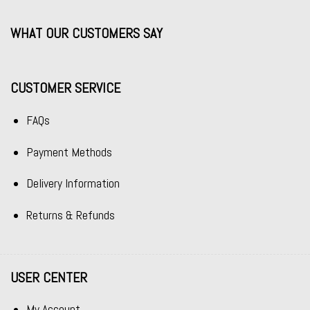
WHAT OUR CUSTOMERS SAY
CUSTOMER SERVICE
FAQs
Payment Methods
Delivery Information
Returns & Refunds
USER CENTER
My Account