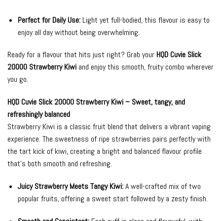
Perfect for Daily Use:
Light yet full-bodied, this flavour is easy to
enjoy all day without being overwhelming.
Ready for a flavour that hits just right? Grab your
HQD Cuvie Slick
20000 Strawberry Kiwi
and enjoy this smooth, fruity combo wherever
you go.
HQD Cuvie Slick 20000 Strawberry Kiwi – Sweet, tangy, and
refreshingly balanced
Strawberry Kiwi is a classic fruit blend that delivers a vibrant vaping
experience. The sweetness of ripe strawberries pairs perfectly with
the tart kick of kiwi, creating a bright and balanced flavour profile
that’s both smooth and refreshing.
Juicy Strawberry Meets Tangy Kiwi:
A well-crafted mix of two
popular fruits, offering a sweet start followed by a zesty finish.