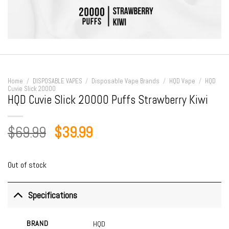
Home
/
DISPOSABLE VAPES
/
Disposable Vape Brands
/
HQD Vape
/
HQD
Cuvie Slick 20000
HQD Cuvie Slick 20000 Puffs Strawberry Kiwi
Original
Current
$
69.99
$
39.99
price
price
was:
is:
Out of stock
$69.99.
$39.99.
Specifications
BRAND
HQD