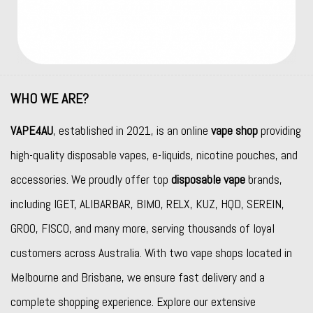
WHO WE ARE?
VAPE4AU
, established in 2021, is an online
vape shop
providing
high-quality disposable vapes, e-liquids, nicotine pouches, and
accessories. We proudly offer top
disposable vape
brands,
including
IGET
,
ALIBARBAR
,
BIMO
,
RELX
,
KUZ
,
HQD
,
SEREIN
,
GROO
,
FISCO
, and many more, serving thousands of loyal
customers across Australia. With two vape shops located in
Melbourne and Brisbane, we ensure fast delivery and a
complete shopping experience. Explore our extensive