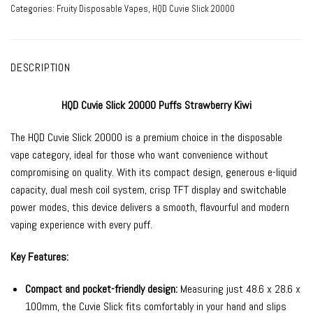
Categories:
Fruity Disposable Vapes
,
HQD Cuvie Slick 20000
DESCRIPTION
HQD Cuvie Slick 20000 Puffs Strawberry Kiwi
The HQD Cuvie Slick 20000 is a premium choice in the disposable
vape category, ideal for those who want convenience without
compromising on quality. With its compact design, generous e-liquid
capacity, dual mesh coil system, crisp TFT display and switchable
power modes, this device delivers a smooth, flavourful and modern
vaping experience with every puff.
Key Features:
Compact and pocket-friendly design:
Measuring just 48.6 x 28.6 x
100mm, the Cuvie Slick fits comfortably in your hand and slips