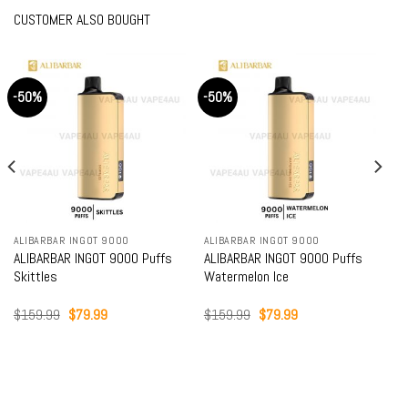
CUSTOMER ALSO BOUGHT
-50%
-50%
ALIBARBAR INGOT 9000
ALIBARBAR INGOT 9000
ALIBARBAR INGOT 9000 Puffs
ALIBARBAR INGOT 9000 Puffs
Skittles
Watermelon Ice
Original
Current
Original
Current
$
159.99
$
79.99
$
159.99
$
79.99
price
price
price
price
was:
is:
was:
is:
$159.99.
$79.99.
$159.99.
$79.99.