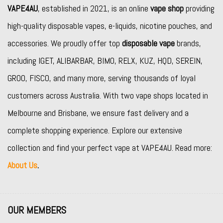
VAPE4AU
, established in 2021, is an online
vape shop
providing
high-quality disposable vapes, e-liquids, nicotine pouches, and
accessories. We proudly offer top
disposable vape
brands,
including
IGET
,
ALIBARBAR
,
BIMO
,
RELX
,
KUZ
,
HQD
,
SEREIN
,
GROO
,
FISCO
, and many more, serving thousands of loyal
customers across Australia. With two vape shops located in
Melbourne and Brisbane, we ensure fast delivery and a
complete shopping experience. Explore our extensive
collection and find your perfect vape at VAPE4AU. Read more:
About Us
.
OUR MEMBERS