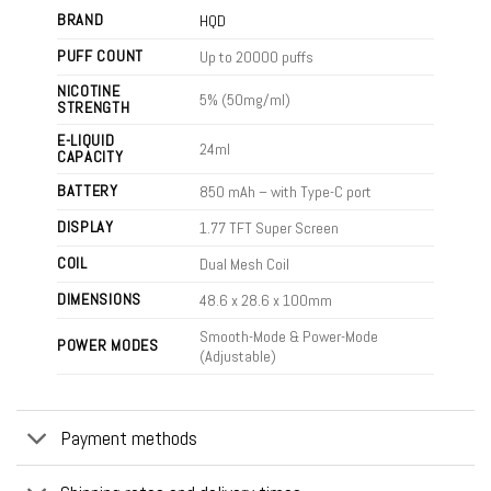
BRAND
HQD
PUFF COUNT
Up to 20000 puffs
NICOTINE
5% (50mg/ml)
STRENGTH
E-LIQUID
24ml
CAPACITY
BATTERY
850 mAh – with Type-C port
DISPLAY
1.77 TFT Super Screen
COIL
Dual Mesh Coil
DIMENSIONS
48.6 x 28.6 x 100mm
Smooth-Mode & Power-Mode
POWER MODES
(Adjustable)
Payment methods