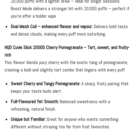
20,000 puffs with a lighter draw – ideal for longer sessions.
Boost Mode delivers a stronger hit with 10,000 puffs – perfect if
you’re after a bolder vape.
Dual Mesh Coil – enhanced flavour and vapour:
Delivers bold taste
and dense clouds, making every puff more satisfying.
HQD Cuvie Slick 20000 Cherry Pomegranate – Tart, sweet, and fruity-
rich
This flavour blends juicy cherry with the exotic tang of pomegranate,
creating a bold and slightly tart combo that lingers with every puff.
Sweet Cherry and Tangy Pomegranate:
A sharp, fruity pairing that
keeps your taste buds alert.
Full-Flavoured Yet Smooth:
Balanced sweetness with a
refreshing, natural finish.
Unique but Familiar:
Great for anyone who wants something
different without straying too far from fruit favourites.