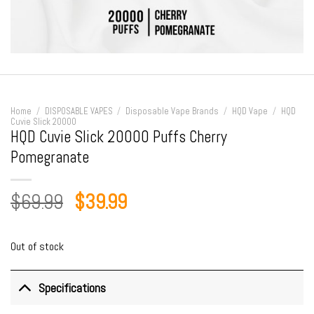
Home
/
DISPOSABLE VAPES
/
Disposable Vape Brands
/
HQD Vape
/
HQD
Cuvie Slick 20000
HQD Cuvie Slick 20000 Puffs Cherry
Pomegranate
Original
Current
$
69.99
$
39.99
price
price
was:
is:
Out of stock
$69.99.
$39.99.
Specifications