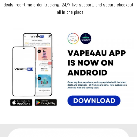
deals, real-time order tracking, 24/7 live support, and secure checkout
– all in one place.