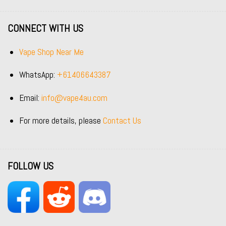
CONNECT WITH US
Vape Shop Near Me
WhatsApp:
+61406643387
Email:
info@vape4au.com
For more details, please
Contact Us
FOLLOW US