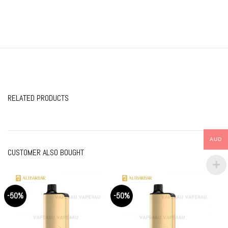
RELATED PRODUCTS
AUD
CUSTOMER ALSO BOUGHT
-50%
-50%