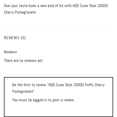
Give your taste buds a new kind of hit with HQD Cuvie Slick 20000
Cherry Pomegranate.
REVIEWS (0)
Reviews
There are no reviews yet.
Be the first to review “HQD Cuvie Slick 20000 Puffs Cherry
Pomegranate”
You must be
logged in
to post a review.