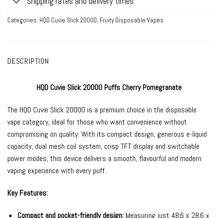
Shipping rates and delivery times
Categories:
HQD Cuvie Slick 20000
,
Fruity Disposable Vapes
DESCRIPTION
HQD Cuvie Slick 20000 Puffs Cherry Pomegranate
The HQD Cuvie Slick 20000 is a premium choice in the disposable
vape category, ideal for those who want convenience without
compromising on quality. With its compact design, generous e-liquid
capacity, dual mesh coil system, crisp TFT display and switchable
power modes, this device delivers a smooth, flavourful and modern
vaping experience with every puff.
Key Features:
Compact and pocket-friendly design:
Measuring just 48.6 x 28.6 x