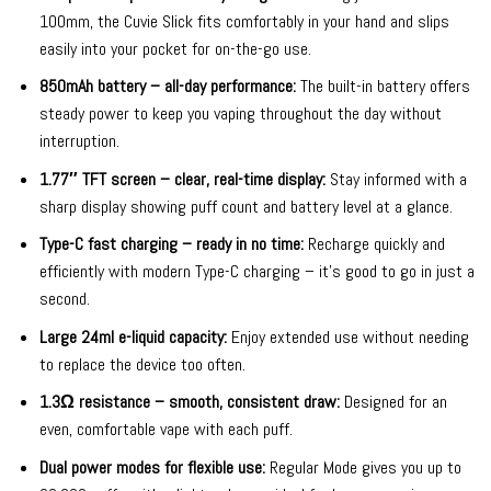
100mm, the Cuvie Slick fits comfortably in your hand and slips
easily into your pocket for on-the-go use.
850mAh battery – all-day performance:
The built-in battery offers
steady power to keep you vaping throughout the day without
interruption.
1.77″ TFT screen – clear, real-time display:
Stay informed with a
sharp display showing puff count and battery level at a glance.
Type-C fast charging – ready in no time:
Recharge quickly and
efficiently with modern Type-C charging – it’s good to go in just a
second.
Large 24ml e-liquid capacity:
Enjoy extended use without needing
to replace the device too often.
1.3Ω resistance – smooth, consistent draw:
Designed for an
even, comfortable vape with each puff.
Dual power modes for flexible use:
Regular Mode gives you up to