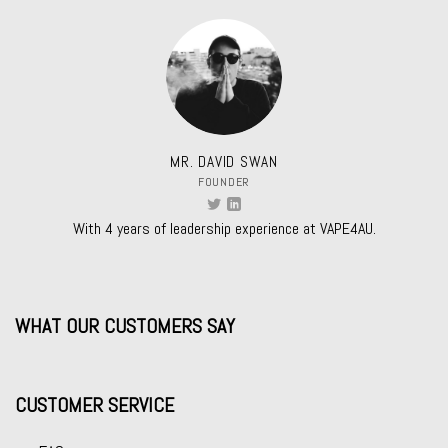
MR. DAVID SWAN
FOUNDER
With 4 years of leadership experience at VAPE4AU.
WHAT OUR CUSTOMERS SAY
CUSTOMER SERVICE