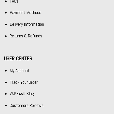
FAQs
Payment Methods
Delivery Information
Returns & Refunds
USER CENTER
My Account
Track Your Order
VAPE4AU Blog
Customers Reviews