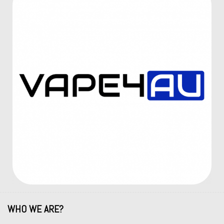
WHO WE ARE?