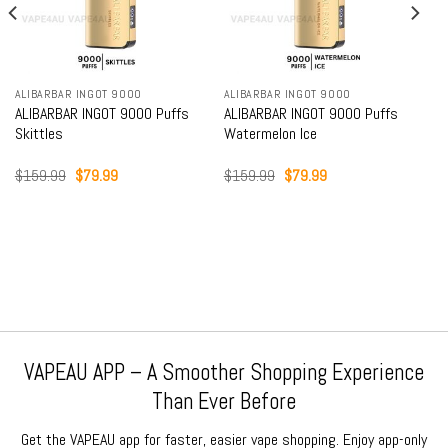
ALIBARBAR INGOT 9000
ALIBARBAR INGOT 9000
ALIBARBAR INGOT 9000 Puffs
ALIBARBAR INGOT 9000 Puffs
Skittles
Watermelon Ice
Original
Current
Original
Current
$
159.99
$
79.99
$
159.99
$
79.99
price
price
price
price
was:
is:
was:
is:
$159.99.
$79.99.
$159.99.
$79.99.
VAPEAU APP – A Smoother Shopping Experience
Than Ever Before
Get the VAPEAU app for faster, easier vape shopping. Enjoy app-only