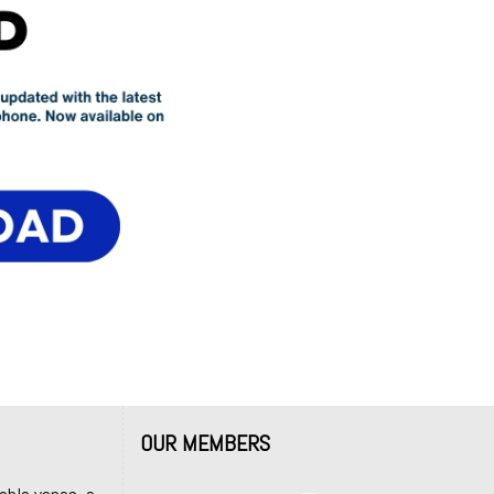
OUR MEMBERS