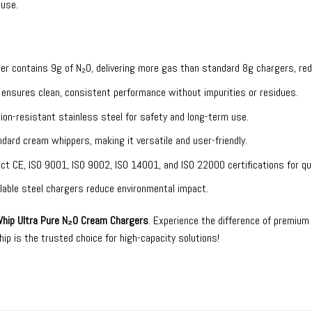
 use.
ger contains 9g of N₂O, delivering more gas than standard 8g chargers, re
O ensures clean, consistent performance without impurities or residues.
ion-resistant stainless steel for safety and long-term use.
andard cream whippers, making it versatile and user-friendly.
ict CE, ISO 9001, ISO 9002, ISO 14001, and ISO 22000 certifications for qual
yclable steel chargers reduce environmental impact.
hip Ultra Pure N₂O Cream Chargers
. Experience the difference of premium
p is the trusted choice for high-capacity solutions!