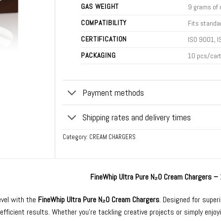
GAS WEIGHT
9 grams of 
COMPATIBILITY
Fits standa
CERTIFICATION
ISO 9001, I
PACKAGING
10 pcs/car
Payment methods
Shipping rates and delivery times
Category:
CREAM CHARGERS
FineWhip Ultra Pure N₂O Cream Chargers –
evel with the
FineWhip Ultra Pure N₂O Cream Chargers
. Designed for super
 efficient results. Whether you’re tackling creative projects or simply enj