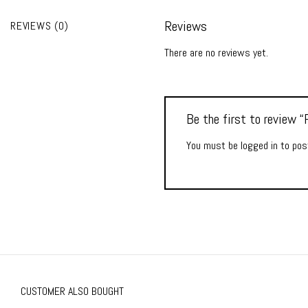
Reviews
REVIEWS (0)
There are no reviews yet.
Be the first to review
You must be
logged in
to post
CUSTOMER ALSO BOUGHT