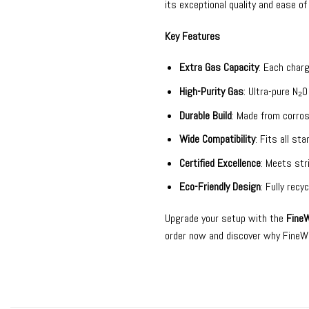
its exceptional quality and ease of
Key Features
Extra Gas Capacity
: Each char
High-Purity Gas
: Ultra-pure N₂
Durable Build
: Made from corros
Wide Compatibility
: Fits all st
Certified Excellence
: Meets str
Eco-Friendly Design
: Fully rec
Upgrade your setup with the
FineW
order now and discover why FineWhi