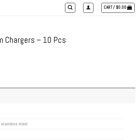
CART /
$
0.00
m Chargers – 10 Pcs
 stainless steel