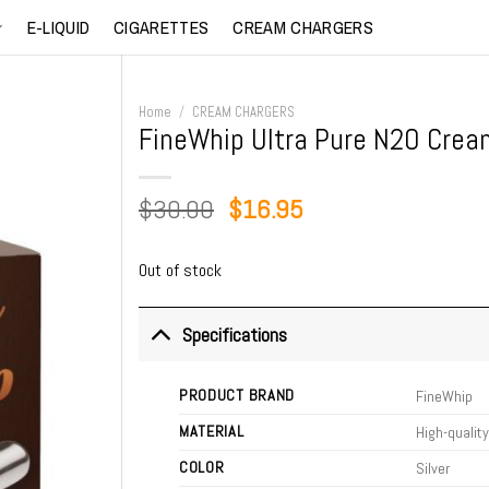
E-LIQUID
CIGARETTES
CREAM CHARGERS
Home
/
CREAM CHARGERS
FineWhip Ultra Pure N2O Crea
Original
Current
$
30.00
$
16.95
price
price
was:
is:
Out of stock
$30.00.
$16.95.
Specifications
PRODUCT BRAND
FineWhip
MATERIAL
High-quality
COLOR
Silver