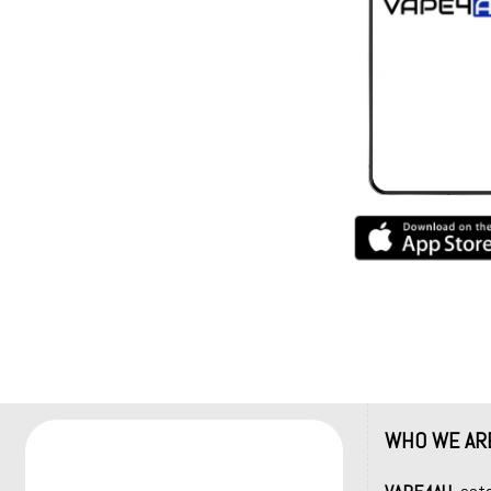
WHO WE AR