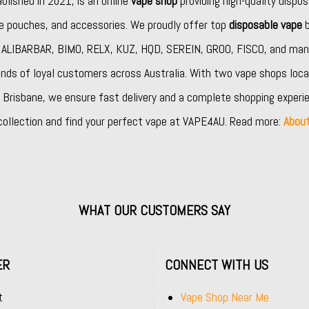
ablished in 2021, is an online
vape shop
providing high-quality dispos
ine pouches, and accessories. We proudly offer top
disposable vape
b
,
ALIBARBAR
,
BIMO
,
RELX
,
KUZ
,
HQD
,
SEREIN
,
GROO
,
FISCO
, and man
nds of loyal customers across Australia. With two vape shops loca
Brisbane, we ensure fast delivery and a complete shopping experie
collection and find your perfect vape at VAPE4AU. Read more:
Abou
WHAT OUR CUSTOMERS SAY
ER
CONNECT WITH US
t
Vape Shop Near Me