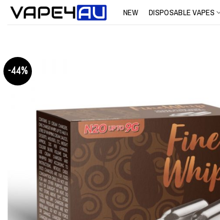
Skip
NEW
DISPOSABLE VAPES
to
content
-44%