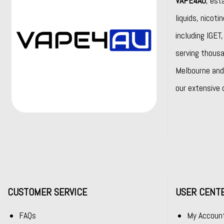
VAPE4AU
, est
liquids, nicot
including
IGET
serving thousa
Melbourne and 
our extensive 
CUSTOMER SERVICE
USER CENT
FAQs
My Accoun