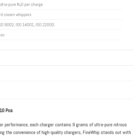
ultra-pure N₂O per charge
rd cream whippers
SO 9002, ISO 14001, ISO 22000.
ton
 10 Pcs
ior performance, each charger contains 9 grams of ultra-pure nitrous
oying the convenience of high-quality chargers, FineWhip stands out with