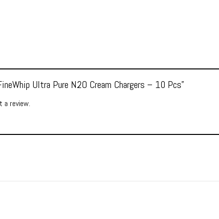
 “FineWhip Ultra Pure N2O Cream Chargers – 10 Pcs”
 a review.