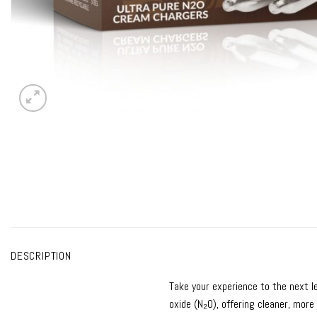
DESCRIPTION
Take your experience to the next l
oxide (N₂O), offering cleaner, more