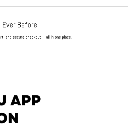
 Ever Before
rt, and secure checkout – all in one place.