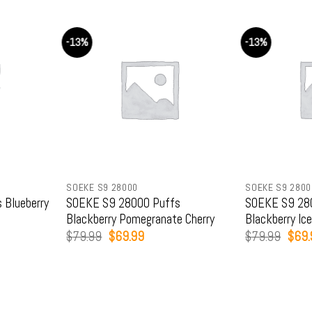
-13%
-13%
SOEKE S9 28000
SOEKE S9 2800
 Blueberry
SOEKE S9 28000 Puffs
SOEKE S9 28
Blackberry Pomegranate Cherry
Blackberry Ic
Original
Current
Origi
$
79.99
$
69.99
$
79.99
$
69.
price
price
price
was:
is:
was:
.
$79.99.
$69.99.
$79.