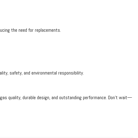
ducing the need for replacements.
ity, safety, and environmental responsibility.
 gas quality, durable design, and outstanding performance. Don’t wait—