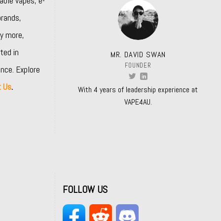
able vapes, e-
rands,
y more,
ted in
MR. DAVID SWAN
FOUNDER
nce. Explore
t Us
.
With 4 years of leadership experience at
VAPE4AU.
FOLLOW US