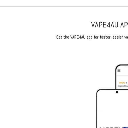
VAPE4AU APP
Get the VAPE4AU app for faster, easier vap