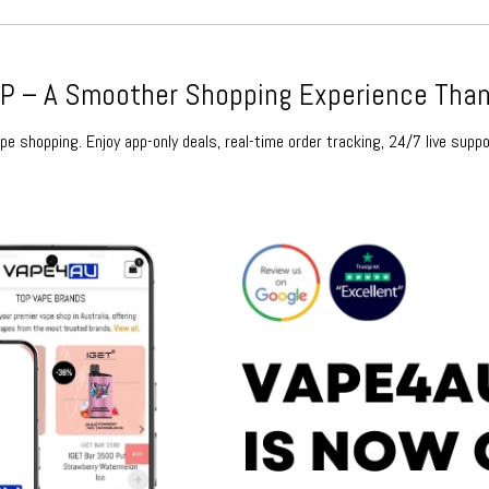
 – A Smoother Shopping Experience Than
e shopping. Enjoy app-only deals, real-time order tracking, 24/7 live suppo