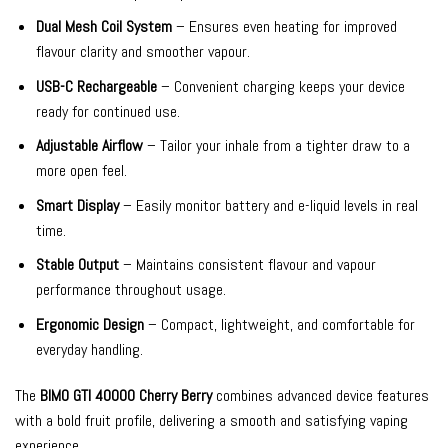
Dual Mesh Coil System
– Ensures even heating for improved
flavour clarity and smoother vapour.
USB-C Rechargeable
– Convenient charging keeps your device
ready for continued use.
Adjustable Airflow
– Tailor your inhale from a tighter draw to a
more open feel.
Smart Display
– Easily monitor battery and e-liquid levels in real
time.
Stable Output
– Maintains consistent flavour and vapour
performance throughout usage.
Ergonomic Design
– Compact, lightweight, and comfortable for
everyday handling.
The
BIMO GTI 40000 Cherry Berry
combines advanced device features
with a bold fruit profile, delivering a smooth and satisfying vaping
experience.