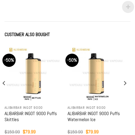
price
price
price
price
was:
is:
was:
is:
$89.99.
$79.99.
$89.99.
$79.99.
CUSTOMER ALSO BOUGHT
-50%
-50%
ALIBARBAR INGOT 9000
ALIBARBAR INGOT 9000
ALIBARBAR INGOT 9000 Puffs
ALIBARBAR INGOT 9000 Puffs
Skittles
Watermelon Ice
Original
Current
Original
Current
$
159.99
$
79.99
$
159.99
$
79.99