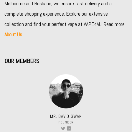
Melbourne and Brisbane, we ensure fast delivery and a
complete shopping experience. Explore our extensive
collection and find your perfect vape at VAPE4AU. Read more:
About Us
.
OUR MEMBERS
MR. DAVID SWAN
FOUNDER