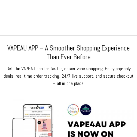
price
price
price
price
was:
is:
was:
is:
$159.99.
$79.99.
$159.99.
$79.99.
VAPEAU APP – A Smoother Shopping Experience
Than Ever Before
Get the VAPEAU app for faster, easier vape shopping. Enjoy app-only
deals, real-time order tracking, 24/7 live support, and secure checkout
– all in one place.