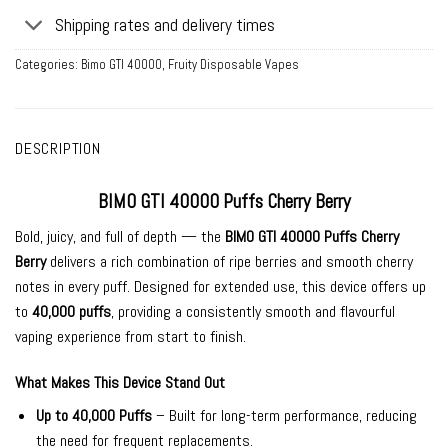
Shipping rates and delivery times
Categories:
Bimo GTI 40000
,
Fruity Disposable Vapes
DESCRIPTION
BIMO GTI 40000 Puffs Cherry Berry
Bold, juicy, and full of depth — the
BIMO GTI 40000 Puffs Cherry
Berry
delivers a rich combination of ripe berries and smooth cherry
notes in every puff. Designed for extended use, this device offers up
to
40,000 puffs
, providing a consistently smooth and flavourful
vaping experience from start to finish.
What Makes This Device Stand Out
Up to 40,000 Puffs
– Built for long-term performance, reducing
the need for frequent replacements.