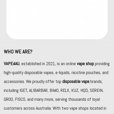
WHO WE ARE?
VAPE4AU
, established in 2021, is an online
vape shop
providing
high-quality disposable vapes, e-liquids, nicotine pouches, and
accessories. We proudly offer top
disposable vape
brands,
including
IGET
,
ALIBARBAR
,
BIMO
,
RELX
,
KUZ
,
HQD
,
SEREIN
,
GROO
,
FISCO
, and many more, serving thousands of loyal
customers across Australia. With two vape shops located in