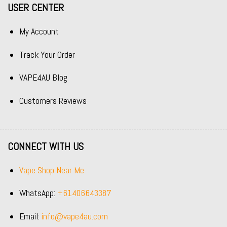
USER CENTER
My Account
Track Your Order
VAPE4AU Blog
Customers Reviews
CONNECT WITH US
Vape Shop Near Me
WhatsApp:
+61406643387
Email:
info@vape4au.com