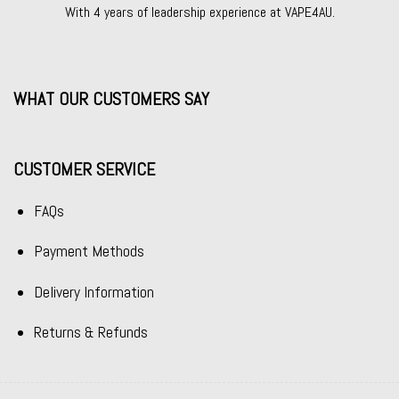
With 4 years of leadership experience at VAPE4AU.
WHAT OUR CUSTOMERS SAY
CUSTOMER SERVICE
FAQs
Payment Methods
Delivery Information
Returns & Refunds