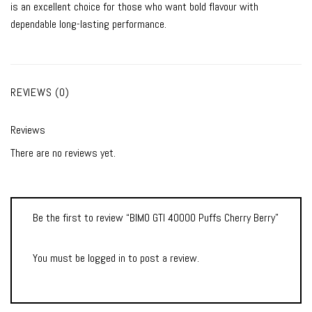
is an excellent choice for those who want bold flavour with
dependable long-lasting performance.
REVIEWS (0)
Reviews
There are no reviews yet.
Be the first to review “BIMO GTI 40000 Puffs Cherry Berry”
You must be
logged in
to post a review.