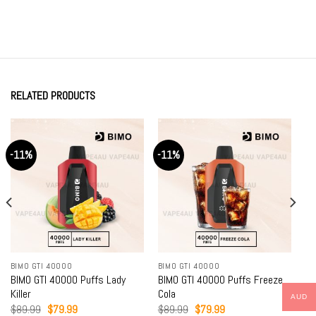
RELATED PRODUCTS
-11%
-11%
BIMO GTI 40000
BIMO GTI 40000
BIMO GTI 40000 Puffs Lady
BIMO GTI 40000 Puffs Freeze
Killer
Cola
AUD
Original
Current
Original
Current
$
89.99
$
79.99
$
89.99
$
79.99