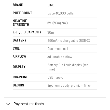
BRAND
BIMO
PUFF COUNT
Up to 40,000 puffs
NICOTINE
5% (50mg/ml)
STRENGTH
E-LIQUID CAPACITY
30ml
BATTERY
650mAh rechargeable (USB-C)
COIL
Dual-mesh coil
AIRFLOW
Adjustable airflow
Battery & e-liquid display (real-
DISPLAY
time)
CHARGING
USB Type-C
DESIGN
Ergonomic body; premium finish
Payment methods