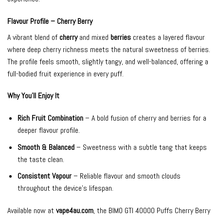
Flavour Profile – Cherry Berry
A vibrant blend of
cherry
and mixed
berries
creates a layered flavour
where deep cherry richness meets the natural sweetness of berries.
The profile feels smooth, slightly tangy, and well-balanced, offering a
full-bodied fruit experience in every puff.
Why You’ll Enjoy It
Rich Fruit Combination
– A bold fusion of cherry and berries for a
deeper flavour profile.
Smooth & Balanced
– Sweetness with a subtle tang that keeps
the taste clean.
Consistent Vapour
– Reliable flavour and smooth clouds
throughout the device’s lifespan.
Available now at
vape4au.com
, the BIMO GTI 40000 Puffs Cherry Berry