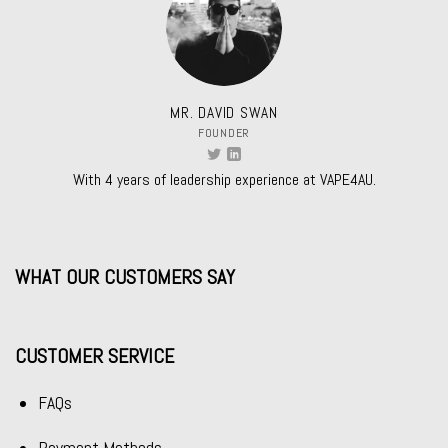
MR. DAVID SWAN
FOUNDER
With 4 years of leadership experience at VAPE4AU.
WHAT OUR CUSTOMERS SAY
CUSTOMER SERVICE
FAQs