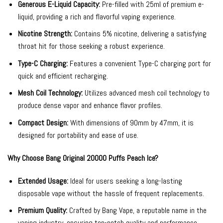
Generous E-Liquid Capacity:
Pre-filled with 25ml of premium e-
liquid, providing a rich and flavorful vaping experience.
Nicotine Strength:
Contains 5% nicotine, delivering a satisfying
throat hit for those seeking a robust experience.
Type-C Charging:
Features a convenient Type-C charging port for
quick and efficient recharging.
Mesh Coil Technology:
Utilizes advanced mesh coil technology to
produce dense vapor and enhance flavor profiles.
Compact Design:
With dimensions of 90mm by 47mm, it is
designed for portability and ease of use.
Why Choose Bang Original 20000 Puffs Peach Ice?
Extended Usage:
Ideal for users seeking a long-lasting
disposable vape without the hassle of frequent replacements.
Premium Quality:
Crafted by Bang Vape, a reputable name in the
vaping industry, ensuring top-notch quality and performance.