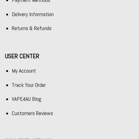
Payment Methods
Delivery Information
Returns & Refunds
USER CENTER
My Account
Track Your Order
VAPE4AU Blog
Customers Reviews