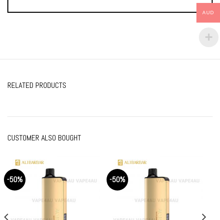
AUD
RELATED PRODUCTS
CUSTOMER ALSO BOUGHT
-50%
-50%