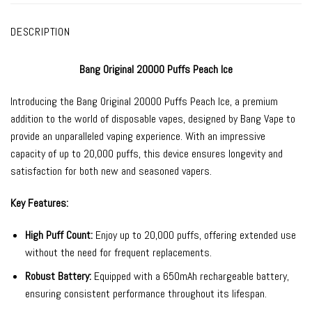
DESCRIPTION
Bang Original 20000 Puffs Peach Ice
Introducing the
Bang Original 20000
Puffs Peach Ice, a premium
addition to the world of
disposable vapes
, designed by
Bang Vape
to
provide an unparalleled vaping experience. With an impressive
capacity of up to 20,000 puffs, this device ensures longevity and
satisfaction for both new and seasoned vapers.
Key Features:
High Puff Count:
Enjoy up to 20,000 puffs, offering extended use
without the need for frequent replacements.
Robust Battery:
Equipped with a 650mAh rechargeable battery,
ensuring consistent performance throughout its lifespan.