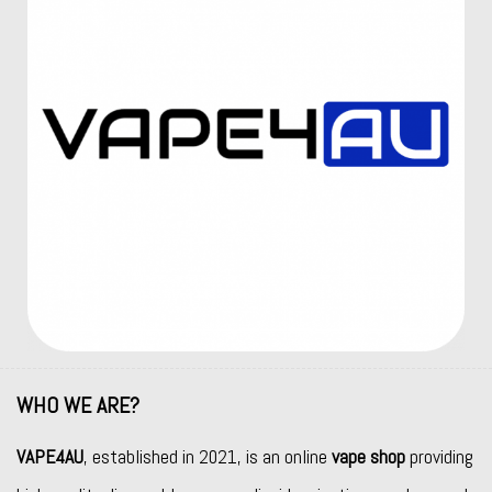
WHO WE ARE?
VAPE4AU
, established in 2021, is an online
vape shop
providing