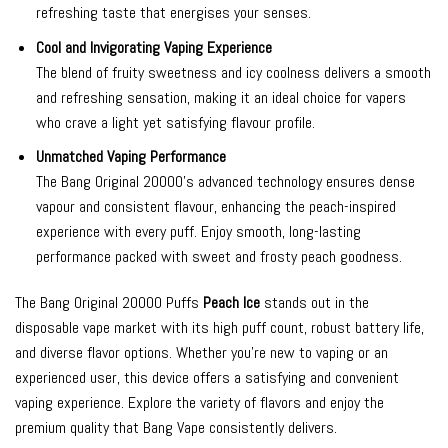
refreshing taste that energises your senses.
Cool and Invigorating Vaping Experience
The blend of fruity sweetness and icy coolness delivers a smooth
and refreshing sensation, making it an ideal choice for vapers
who crave a light yet satisfying flavour profile.
Unmatched Vaping Performance
The Bang Original 20000’s advanced technology ensures dense
vapour and consistent flavour, enhancing the peach-inspired
experience with every puff. Enjoy smooth, long-lasting
performance packed with sweet and frosty peach goodness.
The Bang Original 20000 Puffs
Peach Ice
stands out in the
disposable vape market with its high puff count, robust battery life,
and diverse flavor options. Whether you’re new to vaping or an
experienced user, this device offers a satisfying and convenient
vaping experience. Explore the variety of flavors and enjoy the
premium quality that Bang Vape consistently delivers.