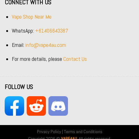
CONNECT WITH US
Vape Shop Near Me
WhatsApp:
+61406643387
Email:
info@vape4au.com
For more details, please
Contact Us
FOLLOW US
Privacy Policy
|
Terms and Conditions
Copyright 2026 ©
VAPE4AU
. All rights reserved.