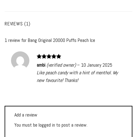
REVIEWS (1)
1 review for
Bang Original 20000 Puffs Peach Ice
Rated
5
ambi
(verified owner)
–
10 January 2025
out of 5
Like peach candy with a hint of menthol. My
new favourite! Thanks!
Add a review
You must be
logged in
to post a review.