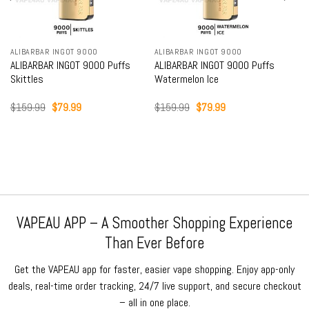
ALIBARBAR INGOT 9000
ALIBARBAR INGOT 9000
ALIBARBAR INGOT 9000 Puffs
ALIBARBAR INGOT 9000 Puffs
Skittles
Watermelon Ice
Original
Current
Original
Current
$
159.99
$
79.99
$
159.99
$
79.99
price
price
price
price
was:
is:
was:
is:
$159.99.
$79.99.
$159.99.
$79.99.
VAPEAU APP – A Smoother Shopping Experience
Than Ever Before
Get the VAPEAU app for faster, easier vape shopping. Enjoy app-only
deals, real-time order tracking, 24/7 live support, and secure checkout
– all in one place.