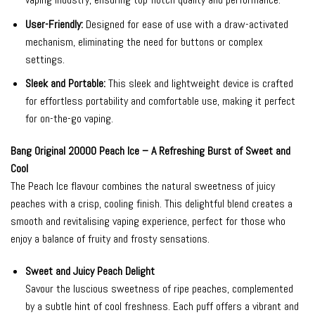
User-Friendly:
Designed for ease of use with a draw-activated
mechanism, eliminating the need for buttons or complex
settings.
Sleek and Portable:
This sleek and lightweight device is crafted
for effortless portability and comfortable use, making it perfect
for on-the-go vaping.
Bang Original 20000 Peach Ice – A Refreshing Burst of Sweet and
Cool
The Peach Ice flavour combines the natural sweetness of juicy
peaches with a crisp, cooling finish. This delightful blend creates a
smooth and revitalising vaping experience, perfect for those who
enjoy a balance of fruity and frosty sensations.
Sweet and Juicy Peach Delight
Savour the luscious sweetness of ripe peaches, complemented
by a subtle hint of cool freshness. Each puff offers a vibrant and