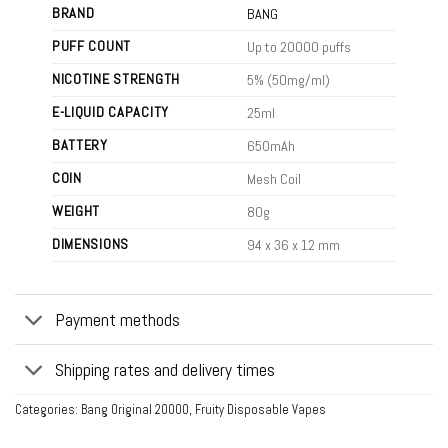
BRAND
BANG
PUFF COUNT
Up to 20000 puffs
NICOTINE STRENGTH
5% (50mg/ml)
E-LIQUID CAPACITY
25ml
BATTERY
650mAh
COIN
Mesh Coil
WEIGHT
80g
DIMENSIONS
94 x 36 x 12 mm
Payment methods
Shipping rates and delivery times
Categories:
Bang Original 20000
,
Fruity Disposable Vapes