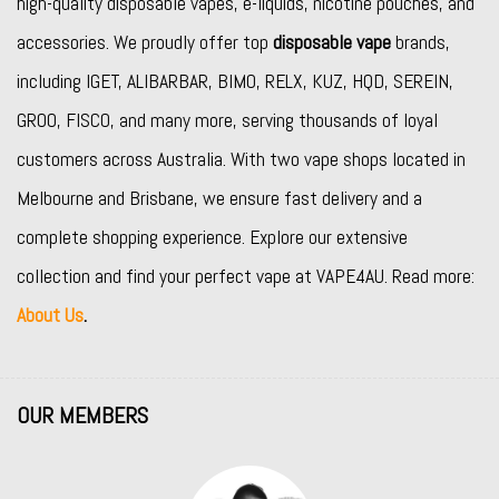
high-quality disposable vapes, e-liquids, nicotine pouches, and
accessories. We proudly offer top
disposable vape
brands,
including
IGET
,
ALIBARBAR
,
BIMO
,
RELX
,
KUZ
,
HQD
,
SEREIN
,
GROO
,
FISCO
, and many more, serving thousands of loyal
customers across Australia. With two vape shops located in
Melbourne and Brisbane, we ensure fast delivery and a
complete shopping experience. Explore our extensive
collection and find your perfect vape at VAPE4AU. Read more:
About Us
.
OUR MEMBERS