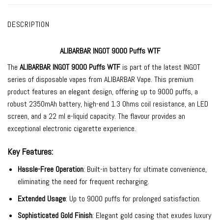
DESCRIPTION
ALIBARBAR INGOT 9000 Puffs WTF
The
ALIBARBAR INGOT 9000
Puffs WTF
is part of the latest INGOT
series of
disposable vapes
from
ALIBARBAR Vape
. This premium
product features an elegant design, offering up to 9000 puffs, a
robust 2350mAh battery, high-end 1.3 Ohms coil resistance, an LED
screen, and a 22 ml e-liquid capacity. The flavour provides an
exceptional electronic cigarette experience.
Key Features:
Hassle-Free Operation
: Built-in battery for ultimate convenience,
eliminating the need for frequent recharging.
Extended Usage
: Up to 9000 puffs for prolonged satisfaction.
Sophisticated Gold Finish
: Elegant gold casing that exudes luxury