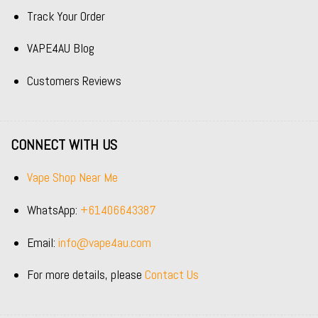
Track Your Order
VAPE4AU Blog
Customers Reviews
CONNECT WITH US
Vape Shop Near Me
WhatsApp:
+61406643387
Email:
info@vape4au.com
For more details, please
Contact Us