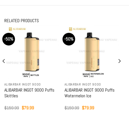
RELATED PRODUCTS
-50%
-50%
ALIBARBAR INGOT 9000
ALIBARBAR INGOT 9000
ALIBARBAR INGOT 9000 Puffs
ALIBARBAR INGOT 9000 Puffs
Skittles
Watermelon Ice
Original
Current
Original
Current
$
159.99
$
79.99
$
159.99
$
79.99
price
price
price
price
was:
is:
was:
is:
$159.99.
$79.99.
$159.99.
$79.99.