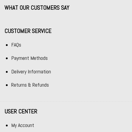
WHAT OUR CUSTOMERS SAY
CUSTOMER SERVICE
FAQs
Payment Methods
Delivery Information
Returns & Refunds
USER CENTER
My Account