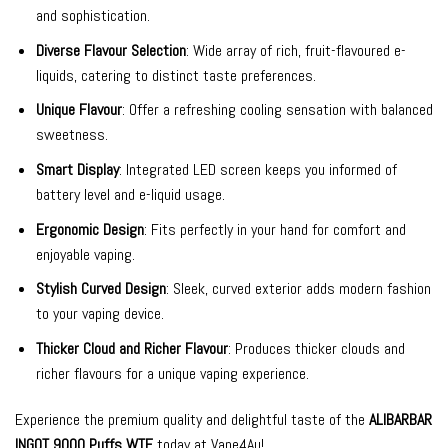
and sophistication.
Diverse Flavour Selection
: Wide array of rich, fruit-flavoured e-
liquids, catering to distinct taste preferences.
Unique Flavour
: Offer a refreshing cooling sensation with balanced
sweetness.
Smart Display
: Integrated LED screen keeps you informed of
battery level and e-liquid usage.
Ergonomic Design
: Fits perfectly in your hand for comfort and
enjoyable vaping.
Stylish Curved Design
: Sleek, curved exterior adds modern fashion
to your vaping device.
Thicker Cloud and Richer Flavour
: Produces thicker clouds and
richer flavours for a unique vaping experience.
Experience the premium quality and delightful taste of the
ALIBARBAR
INGOT 9000 Puffs WTF
today at Vape4Au!