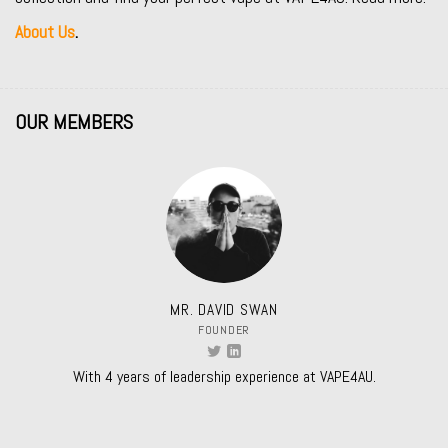
About Us
.
OUR MEMBERS
MR. DAVID SWAN
FOUNDER
With 4 years of leadership experience at VAPE4AU.