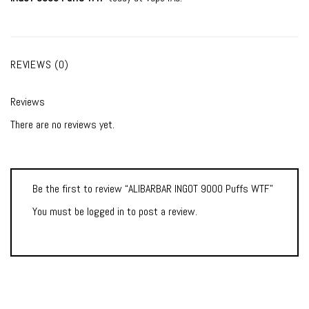
REVIEWS (0)
Reviews
There are no reviews yet.
Be the first to review “ALIBARBAR INGOT 9000 Puffs WTF”
You must be
logged in
to post a review.