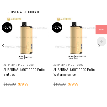
CUSTOMER ALSO BOUGHT
-50%
-50%
AUD
ALIBARBAR INGOT 9000
ALIBARBAR INGOT 9000
ALIBARBAR INGOT 9000 Puffs
ALIBARBAR INGOT 9000 Puffs
Skittles
Watermelon Ice
Original
Current
Original
Current
$
159.99
$
79.99
$
159.99
$
79.99
price
price
price
price
was:
is:
was:
is:
$159.99.
$79.99.
$159.99.
$79.99.