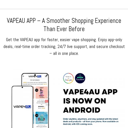
VAPEAU APP – A Smoother Shopping Experience
Than Ever Before
Get the VAPEAU app for faster, easier vape shopping. Enjoy app-only
deals, real-time order tracking, 24/7 live support, and secure checkout
– all in one place.