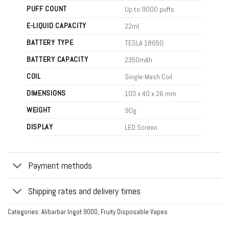
PUFF COUNT
Up to 9000 puffs
E-LIQUID CAPACITY
22ml
BATTERY TYPE
TESLA 18650
BATTERY CAPACITY
2350mAh
COIL
Single-Mesh Coil
DIMENSIONS
103 x 40 x 26 mm
WEIGHT
90g
DISPLAY
LED Screen
Payment methods
Shipping rates and delivery times
Categories:
Alibarbar Ingot 9000
,
Fruity Disposable Vapes