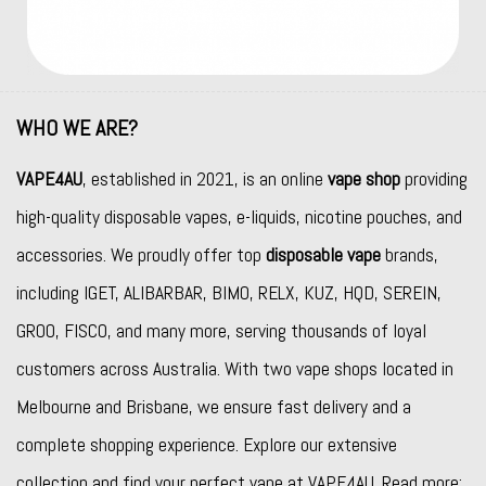
WHO WE ARE?
VAPE4AU
, established in 2021, is an online
vape shop
providing
high-quality disposable vapes, e-liquids, nicotine pouches, and
accessories. We proudly offer top
disposable vape
brands,
including
IGET
,
ALIBARBAR
,
BIMO
,
RELX
,
KUZ
,
HQD
,
SEREIN
,
GROO
,
FISCO
, and many more, serving thousands of loyal
customers across Australia. With two vape shops located in
Melbourne and Brisbane, we ensure fast delivery and a
complete shopping experience. Explore our extensive
collection and find your perfect vape at VAPE4AU. Read more: