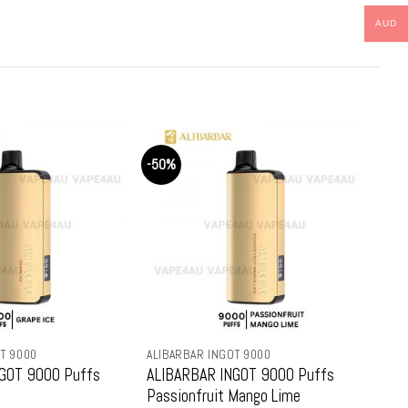
e
price
price
price
:
is:
was:
is:
AUD
9.99.
$79.99.
$159.99.
$79.99.
-50%
-50
T 9000
ALIBARBAR INGOT 9000
ALIB
GOT 9000 Puffs
ALIBARBAR INGOT 9000 Puffs
ALI
Passionfruit Mango Lime
Str