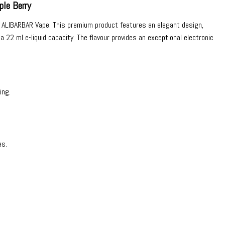
le Berry
m
ALIBARBAR Vape
. This premium product features an elegant design,
22 ml e-liquid capacity. The flavour provides an exceptional electronic
ing.
es.