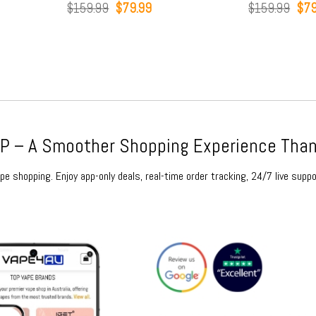
t
Original
Current
Orig
$
159.99
$
79.99
$
159.99
$
79
price
price
pric
was:
is:
was
9.
$159.99.
$79.99.
$15
 – A Smoother Shopping Experience Than
e shopping. Enjoy app-only deals, real-time order tracking, 24/7 live suppo