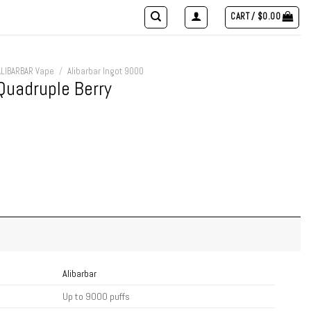
CART /
$
0.00
ALIBARBAR Vape
/
Alibarbar Ingot 9000
Quadruple Berry
Alibarbar
Up to 9000 puffs