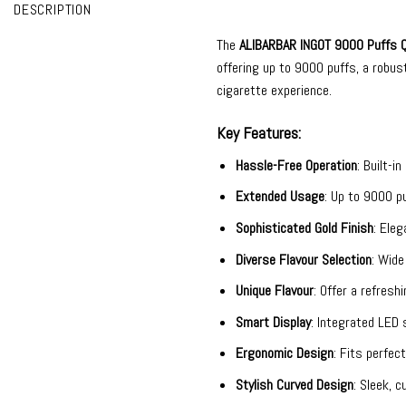
DESCRIPTION
The
ALIBARBAR INGOT 9000
Puffs Q
offering up to 9000 puffs, a robus
cigarette experience.
Key Features:
Hassle-Free Operation
: Built-i
Extended Usage
: Up to 9000 pu
Sophisticated Gold Finish
: Eleg
Diverse Flavour Selection
: Wide
Unique Flavour
: Offer a refres
Smart Display
: Integrated LED 
Ergonomic Design
: Fits perfec
Stylish Curved Design
: Sleek, 