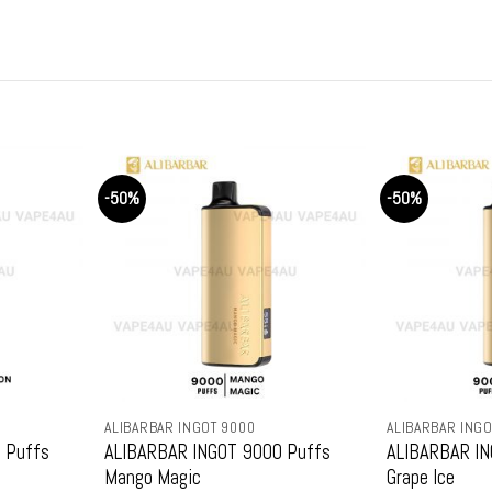
price
price
pric
was:
is:
was
9.
$159.99.
$79.99.
$15
-50%
-50%
ALIBARBAR INGOT 9000
ALIBARBAR INGO
 Puffs
ALIBARBAR INGOT 9000 Puffs
ALIBARBAR IN
Mango Magic
Grape Ice