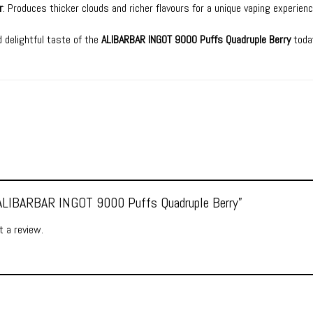
r
: Produces thicker clouds and richer flavours for a unique vaping experienc
 delightful taste of the
ALIBARBAR INGOT 9000 Puffs Quadruple Berry
toda
 “ALIBARBAR INGOT 9000 Puffs Quadruple Berry”
 a review.