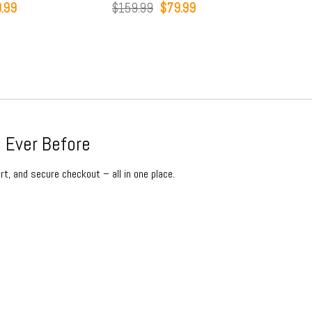
inal
Current
Original
Current
.99
$
159.99
$
79.99
$
15
e
price
price
price
:
is:
was:
is:
9.99.
$79.99.
$159.99.
$79.99.
 Ever Before
rt, and secure checkout – all in one place.