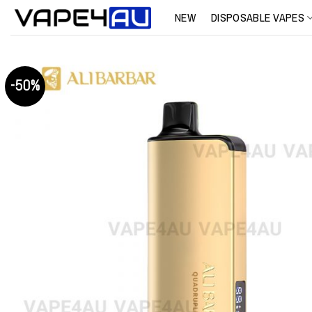
Skip
NEW
DISPOSABLE VAPES
to
content
-50%