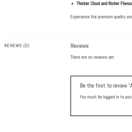
Thicker Cloud and Richer Flavou
Experience the premium quality and
Reviews
REVIEWS (0)
There are no reviews yet.
Be the first to review
You must be
logged in
to post