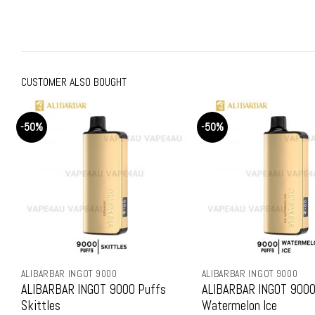
price
price
price
price
was:
is:
was:
is:
$159.99.
$79.99.
$159.99.
$79.9
CUSTOMER ALSO BOUGHT
-50%
-50%
ALIBARBAR INGOT 9000
ALIBARBAR INGOT 9000
ALIBARBAR INGOT 9000 Puffs
ALIBARBAR INGOT 9000
Skittles
Watermelon Ice