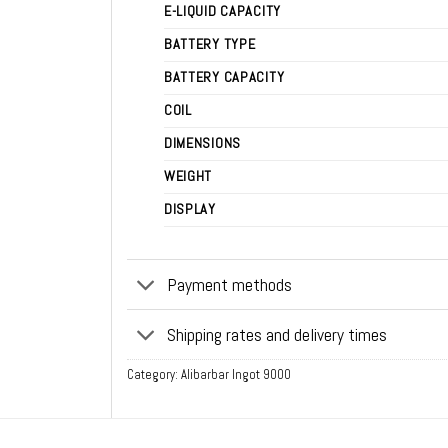
E-LIQUID CAPACITY
BATTERY TYPE
BATTERY CAPACITY
COIL
DIMENSIONS
WEIGHT
DISPLAY
Payment methods
Shipping rates and delivery times
Category:
Alibarbar Ingot 9000