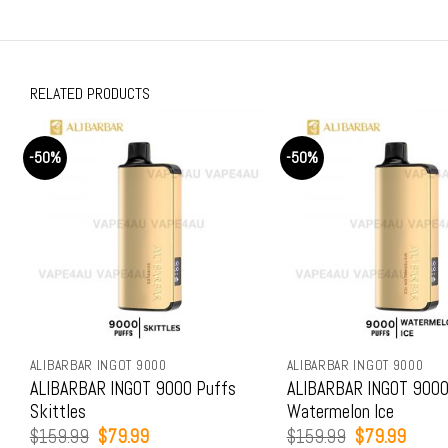
RELATED PRODUCTS
-50%
-50%
ALIBARBAR INGOT 9000
ALIBARBAR INGOT 9000
ALIBARBAR INGOT 9000 Puffs
ALIBARBAR INGOT 9000
Skittles
Watermelon Ice
Original
Current
Original
Curren
$
159.99
$
79.99
$
159.99
$
79.99