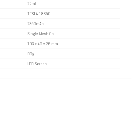
22ml
TESLA 18650
2350mAh
Single-Mesh Coil
103 x 40 x 26 mm
90g
LED Screen