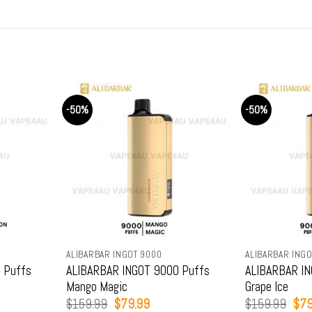
-50%
-50%
ALIBARBAR INGOT 9000
ALIBARBAR INGO
 Puffs
ALIBARBAR INGOT 9000 Puffs
ALIBARBAR IN
Mango Magic
Grape Ice
t
Original
Current
Orig
$
159.99
$
79.99
$
159.99
$
79