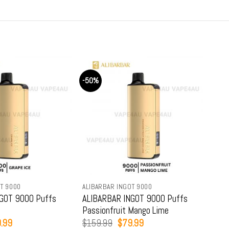
-50%
-50
T 9000
ALIBARBAR INGOT 9000
ALIB
GOT 9000 Puffs
ALIBARBAR INGOT 9000 Puffs
ALI
Passionfruit Mango Lime
Str
inal
Current
Original
Current
.99
$
159.99
$
79.99
$
15