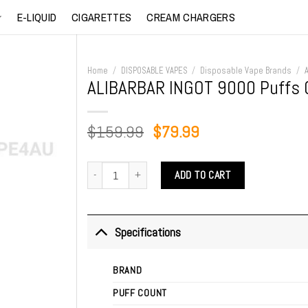
E-LIQUID
CIGARETTES
CREAM CHARGERS
Home
/
DISPOSABLE VAPES
/
Disposable Vape Brands
/
ALIBARBAR INGOT 9000 Puffs 
Original
Current
$
159.99
$
79.99
price
price
was:
is:
ALIBARBAR INGOT 9000 Puffs Quadruple Berry quantity
ADD TO CART
$159.99.
$79.99.
Specifications
BRAND
PUFF COUNT