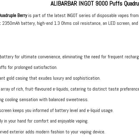
ALIBARBAR INGOT 9000 Puffs Quadrup
uadruple Berry
is part of the latest INGOT series of
disposable vapes
fro
t 2350mAh battery, high-end 1.3 Ohms coil resistance, an LED screen, and a 
n battery for ultimate convenience, eliminating the need for frequent recharg
ffs for prolonged satisfaction.
ant gold casing that exudes luxury and sophistication.
 array of rich, fruit-flavoured e-liquids, catering to distinct taste preferenc
hing cooling sensation with balanced sweetness.
screen keeps you informed of battery level and e-liquid usage.
tly in your hand for comfort and enjoyable vaping.
curved exterior adds modern fashion to your vaping device.