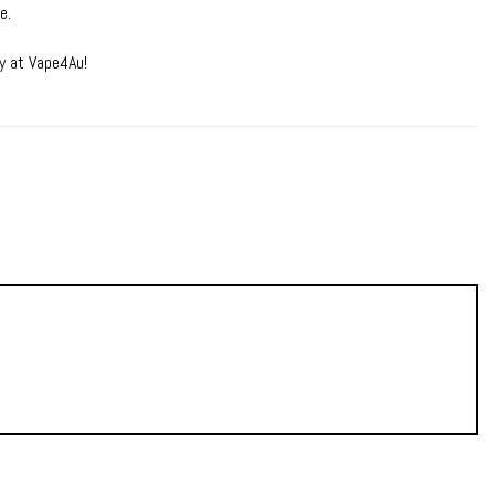
e.
y at Vape4Au!