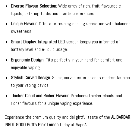
Diverse Flavour Selection
: Wide array of rich, fruit-flavoured e-
liquids, catering to distinct taste preferences.
Unique Flavour
: Offer a refreshing cooling sensation with balanced
sweetness.
Smart Display
: Integrated LED screen keeps you informed of
battery level and e-liquid usage.
Ergonomic Design
: Fits perfectly in your hand for comfort and
enjoyable vaping.
Stylish Curved Design
: Sleek, curved exterior adds modern fashion
to your vaping device.
Thicker Cloud and Richer Flavour
: Produces thicker clouds and
richer flavours for a unique vaping experience.
Experience the premium quality and delightful taste of the
ALIBARBAR
INGOT 9000 Puffs Pink Lemon
today at VapeAu!