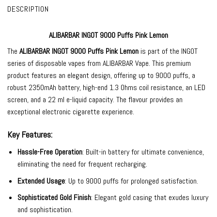
DESCRIPTION
ALIBARBAR INGOT 9000 Puffs Pink Lemon
The
ALIBARBAR INGOT 9000
Puffs Pink Lemon
is part of the INGOT
series of
disposable vapes
from
ALIBARBAR Vape
. This premium
product features an elegant design, offering up to 9000 puffs, a
robust 2350mAh battery, high-end 1.3 Ohms coil resistance, an LED
screen, and a 22 ml e-liquid capacity. The flavour provides an
exceptional electronic cigarette experience.
Key Features:
Hassle-Free Operation
: Built-in battery for ultimate convenience,
eliminating the need for frequent recharging.
Extended Usage
: Up to 9000 puffs for prolonged satisfaction.
Sophisticated Gold Finish
: Elegant gold casing that exudes luxury
and sophistication.