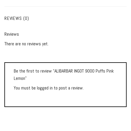
REVIEWS (0)
Reviews
There are no reviews yet.
Be the first to review “ALIBARBAR INGOT 9000 Puffs Pink
Lemon”
You must be
logged in
to post a review.