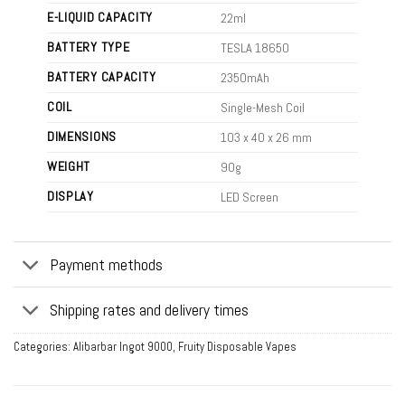
E-LIQUID CAPACITY
22ml
BATTERY TYPE
TESLA 18650
BATTERY CAPACITY
2350mAh
COIL
Single-Mesh Coil
DIMENSIONS
103 x 40 x 26 mm
WEIGHT
90g
DISPLAY
LED Screen
Payment methods
Shipping rates and delivery times
Categories:
Alibarbar Ingot 9000
,
Fruity Disposable Vapes