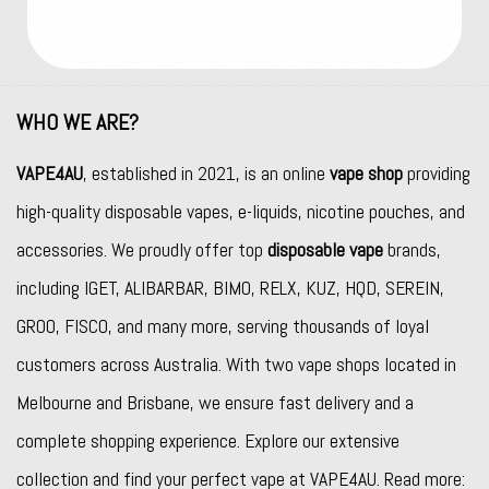
WHO WE ARE?
VAPE4AU
, established in 2021, is an online
vape shop
providing
high-quality disposable vapes, e-liquids, nicotine pouches, and
accessories. We proudly offer top
disposable vape
brands,
including
IGET
,
ALIBARBAR
,
BIMO
,
RELX
,
KUZ
,
HQD
,
SEREIN
,
GROO
,
FISCO
, and many more, serving thousands of loyal
customers across Australia. With two vape shops located in
Melbourne and Brisbane, we ensure fast delivery and a
complete shopping experience. Explore our extensive
collection and find your perfect vape at VAPE4AU. Read more: