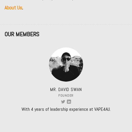
About Us
.
OUR MEMBERS
MR. DAVID SWAN
FOUNDER
With 4 years of leadership experience at VAPE4AU.