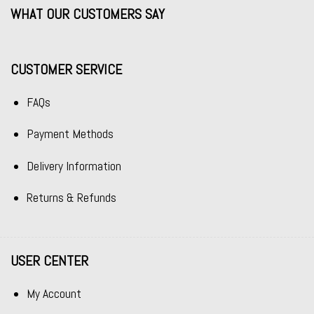
WHAT OUR CUSTOMERS SAY
CUSTOMER SERVICE
FAQs
Payment Methods
Delivery Information
Returns & Refunds
USER CENTER
My Account