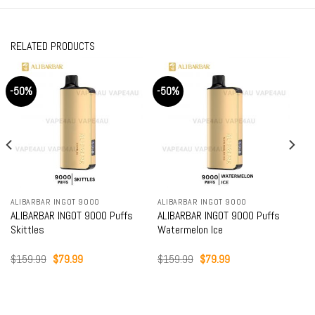
RELATED PRODUCTS
-50%
-50%
ALIBARBAR INGOT 9000
ALIBARBAR INGOT 9000
ALIBARBAR INGOT 9000 Puffs
ALIBARBAR INGOT 9000 Puffs
Skittles
Watermelon Ice
Original
Current
Original
Current
$
159.99
$
79.99
$
159.99
$
79.99
price
price
price
price
was:
is:
was:
is:
$159.99.
$79.99.
$159.99.
$79.99.