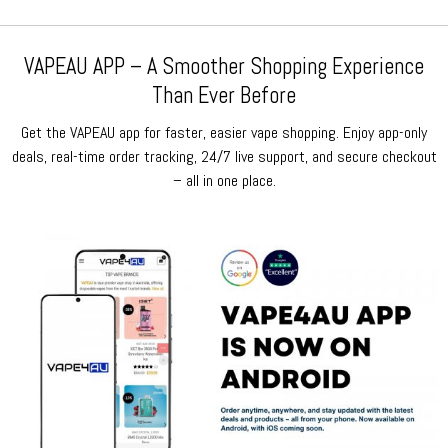
VAPEAU APP – A Smoother Shopping Experience
Than Ever Before
Get the VAPEAU app for faster, easier vape shopping. Enjoy app-only
deals, real-time order tracking, 24/7 live support, and secure checkout
– all in one place.