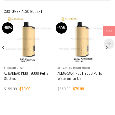
CUSTOMER ALSO BOUGHT
-50%
-50%
AUD
ALIBARBAR INGOT 9000
ALIBARBAR INGOT 9000
ALIBARBAR INGOT 9000 Puffs
ALIBARBAR INGOT 9000 Puffs
Skittles
Watermelon Ice
Original
Current
Original
Current
$
159.99
$
79.99
$
159.99
$
79.99
price
price
price
price
was:
is:
was:
is:
$159.99.
$79.99.
$159.99.
$79.99.