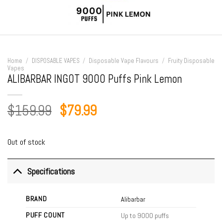
Home
/
DISPOSABLE VAPES
/
Disposable Vape Flavours
/
Fruity Disposable
Vapes
ALIBARBAR INGOT 9000 Puffs Pink Lemon
Original
Current
$
159.99
$
79.99
price
price
was:
is:
Out of stock
$159.99.
$79.99.
Specifications
BRAND
Alibarbar
PUFF COUNT
Up to 9000 puffs