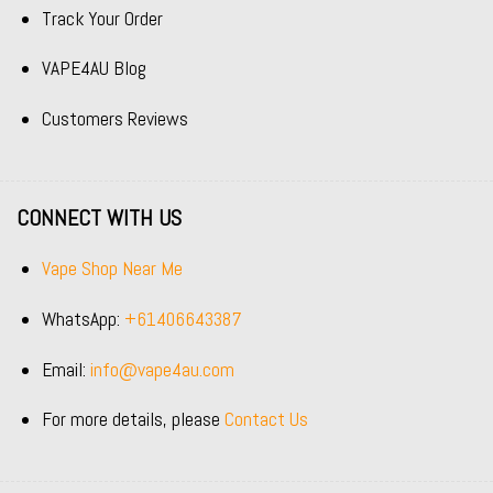
Track Your Order
VAPE4AU Blog
Customers Reviews
CONNECT WITH US
Vape Shop Near Me
WhatsApp:
+61406643387
Email:
info@vape4au.com
For more details, please
Contact Us