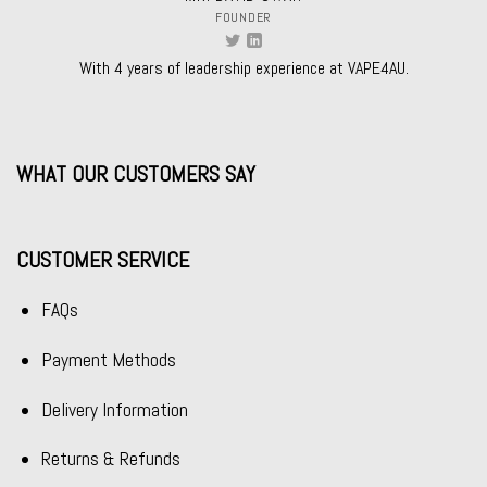
FOUNDER
With 4 years of leadership experience at VAPE4AU.
WHAT OUR CUSTOMERS SAY
CUSTOMER SERVICE
FAQs
Payment Methods
Delivery Information
Returns & Refunds