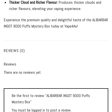
Thicker Cloud and Richer Flavour:
Produces thicker clouds and
richer flavours, elevating your vaping experience.
Experience the premium quality and delightful taste of the ALIBARBAR
INGOT 9000 Puffs Mystery Box today at Vape4Au!
REVIEWS (0)
Reviews
There are no reviews yet.
Be the first to review “ALIBARBAR INGOT 9000 Puffs
Mystery Box”
You must be
logged in
to post a review.