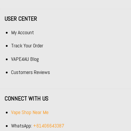
USER CENTER
My Account
Track Your Order
VAPE4AU Blog
Customers Reviews
CONNECT WITH US
Vape Shop Near Me
WhatsApp:
+61406643387