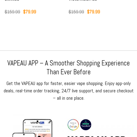
Original
Current
Original
Current
$
159.99
$
79.99
$
159.99
$
79.99
price
price
price
price
was:
is:
was:
is:
$159.99.
$79.99.
$159.99.
$79.99.
VAPEAU APP – A Smoother Shopping Experience
Than Ever Before
Get the VAPEAU app for faster, easier vape shopping. Enjoy app-only
deals, real-time order tracking, 24/7 live support, and secure checkout
– all in one place.