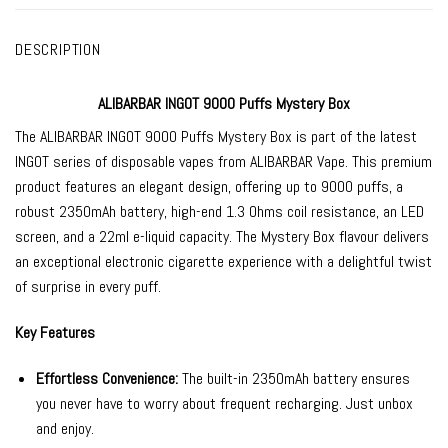
DESCRIPTION
ALIBARBAR INGOT 9000 Puffs Mystery Box
The
ALIBARBAR INGOT 9000
Puffs Mystery Box is part of the latest
INGOT series of
disposable vapes
from
ALIBARBAR Vape
. This premium
product features an elegant design, offering up to 9000 puffs, a
robust 2350mAh battery, high-end 1.3 Ohms coil resistance, an LED
screen, and a 22ml e-liquid capacity. The Mystery Box flavour delivers
an exceptional electronic cigarette experience with a delightful twist
of surprise in every puff.
Key Features
Effortless Convenience:
The built-in 2350mAh battery ensures
you never have to worry about frequent recharging. Just unbox
and enjoy.