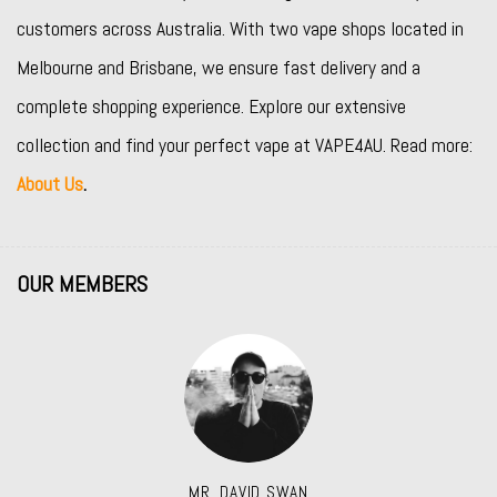
customers across Australia. With two vape shops located in
Melbourne and Brisbane, we ensure fast delivery and a
complete shopping experience. Explore our extensive
collection and find your perfect vape at VAPE4AU. Read more:
About Us
.
OUR MEMBERS
MR. DAVID SWAN