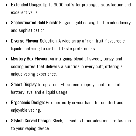
Extended Usage:
Up to 9000 puffs for prolonged satisfaction and
excellent value.
Sophisticated Gold Finish:
Elegant gold casing that exudes luxury
and sophistication.
Diverse Flavour Selection:
A wide array of rich, fruit-flavoured e-
liquids, catering to distinct taste preferences.
Mystery Box Flavour:
An intriguing blend of sweet, tangy, and
cooling notes that delivers a surprise in every puff, offering a
unique vaping experience.
Smart Display:
Integrated LED screen keeps you informed of
battery level and e-liquid usage.
Ergonomic Design:
Fits perfectly in your hand for comfort and
enjoyable vaping.
Stylish Curved Design:
Sleek, curved exterior adds modern fashion
to your vaping device.