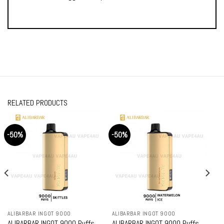
RELATED PRODUCTS
-50%
-50%
ALIBARBAR INGOT 9000
ALIBARBAR INGOT 9000
ALIBARBAR INGOT 9000 Puffs
ALIBARBAR INGOT 9000 Puffs