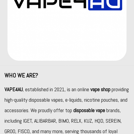
WHO WE ARE?
VAPE4AU
, established in 2021, is an online
vape shop
providing
high-quality disposable vapes, e-liquids, nicotine pouches, and
accessories. We proudly offer top
disposable vape
brands,
including
IGET
,
ALIBARBAR
,
BIMO
,
RELX
,
KUZ
,
HQD
,
SEREIN
,
GROO
,
FISCO
, and many more, serving thousands of loyal