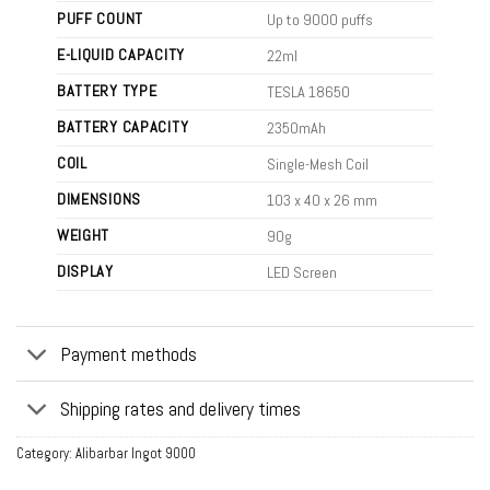
PUFF COUNT
Up to 9000 puffs
E-LIQUID CAPACITY
22ml
BATTERY TYPE
TESLA 18650
BATTERY CAPACITY
2350mAh
COIL
Single-Mesh Coil
DIMENSIONS
103 x 40 x 26 mm
WEIGHT
90g
DISPLAY
LED Screen
Payment methods
Shipping rates and delivery times
Category:
Alibarbar Ingot 9000