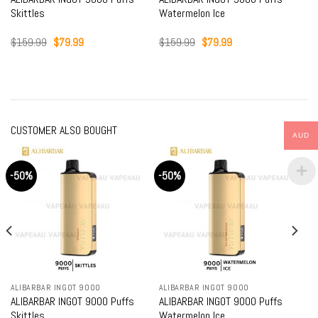
Skittles
Watermelon Ice
Original
Current
Original
Current
$
159.99
$
79.99
$
159.99
$
79.99
price
price
price
price
was:
is:
was:
is:
$159.99.
$79.99.
$159.99.
$79.99.
CUSTOMER ALSO BOUGHT
AUD
-50%
-50%
ALIBARBAR INGOT 9000
ALIBARBAR INGOT 9000
ALIBARBAR INGOT 9000 Puffs
ALIBARBAR INGOT 9000 Puffs
Skittles
Watermelon Ice