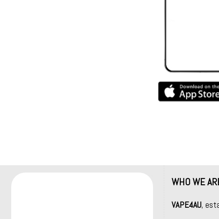
WHO WE AR
VAPE4AU
, est