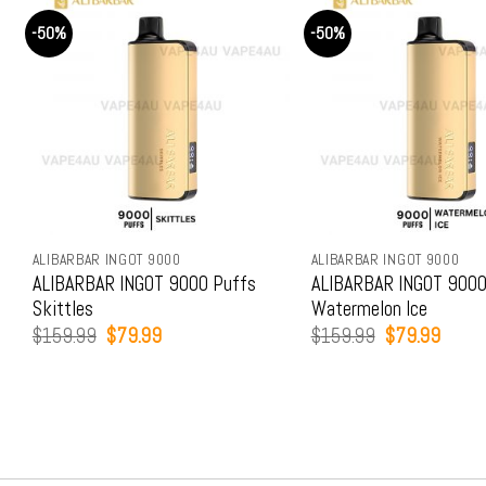
-50%
-50%
ALIBARBAR INGOT 9000
ALIBARBAR INGOT 9000
ALIBARBAR INGOT 9000 Puffs
ALIBARBAR INGOT 9000
Skittles
Watermelon Ice
Original
Current
Original
Curren
$
159.99
$
79.99
$
159.99
$
79.99
price
price
price
price
was:
is:
was:
is:
$159.99.
$79.99.
$159.99.
$79.9