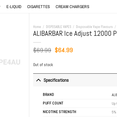
E-LIQUID
CIGARETTES
CREAM CHARGERS
Home
/
DISPOSABLE VAPES
/
Disposable Vape Flavours
/
ALIBARBAR Ice Adjust 12000 Pu
Original
Current
$
69.99
$
64.99
price
price
was:
is:
Out of stock
$69.99.
$64.99.
Specifications
BRAND
AL
PUFF COUNT
Up 
NICOTINE STRENGTH
5%