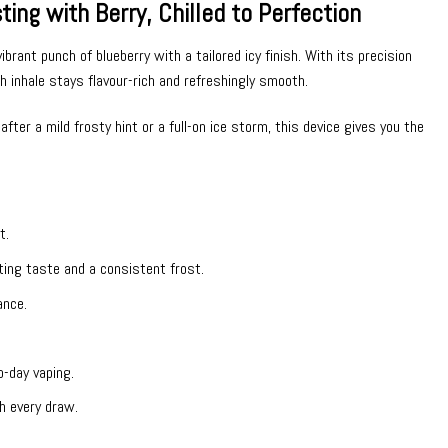
ng with Berry, Chilled to Perfection
ant punch of blueberry with a tailored icy finish. With its precision
h inhale stays flavour-rich and refreshingly smooth.
after a mild frosty hint or a full-on ice storm, this device gives you the
t.
sting taste and a consistent frost.
ance.
-day vaping.
h every draw.