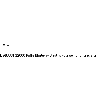
yment.
CE ADJUST 12000 Puffs Blueberry Blast
is your go-to for precision