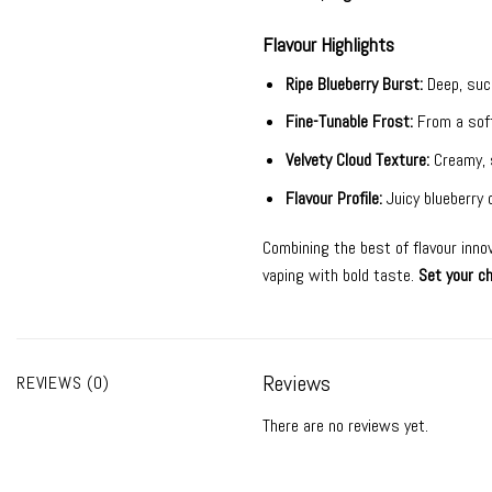
Flavour Highlights
Ripe Blueberry Burst:
Deep, suc
Fine-Tunable Frost:
From a soft
Velvety Cloud Texture:
Creamy, 
Flavour Profile:
Juicy blueberry
Combining the best of flavour inno
vaping with bold taste.
Set your ch
Reviews
REVIEWS (0)
There are no reviews yet.