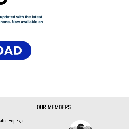
OUR MEMBERS
able vapes, e-