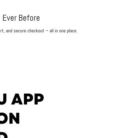
 Ever Before
rt, and secure checkout – all in one place.