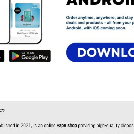
E?
ablished in 2021, is an online
vape shop
providing high-quality dispos