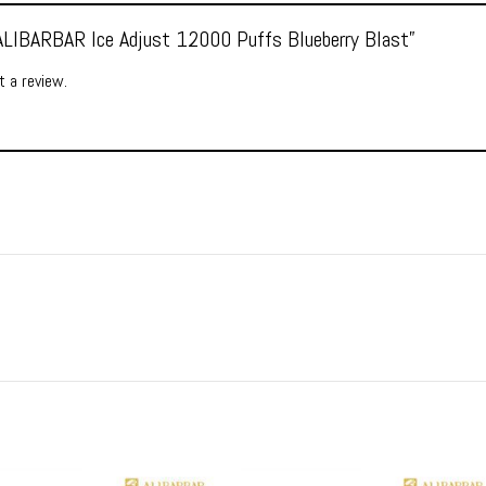
 “ALIBARBAR Ice Adjust 12000 Puffs Blueberry Blast”
 a review.