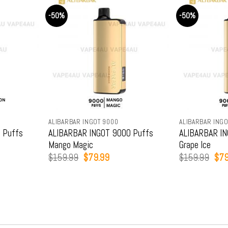
-50%
-50%
ALIBARBAR INGOT 9000
ALIBARBAR INGO
 Puffs
ALIBARBAR INGOT 9000 Puffs
ALIBARBAR IN
Mango Magic
Grape Ice
t
Original
Current
Orig
$
159.99
$
79.99
$
159.99
$
79
price
price
pric
was:
is:
was
9.
$159.99.
$79.99.
$15