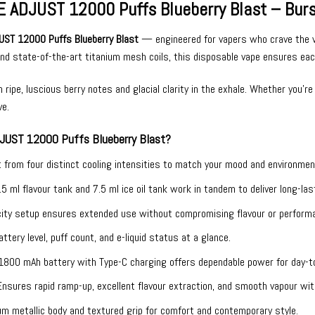
 ADJUST 12000 Puffs Blueberry Blast – Bursti
UST 12000 Puffs Blueberry Blast
— engineered for vapers who crave the vibr
 and state-of-the-art titanium mesh coils, this disposable vape ensures eac
ripe, luscious berry notes and glacial clarity in the exhale. Whether you’re 
ve.
JUST 12000 Puffs Blueberry Blast?
t from four distinct cooling intensities to match your mood and environmen
.5 ml flavour tank and 7.5 ml ice oil tank work in tandem to deliver long-la
ity setup ensures extended use without compromising flavour or perform
ttery level, puff count, and e-liquid status at a glance.
1800 mAh battery with Type-C charging offers dependable power for day-to
Ensures rapid ramp-up, excellent flavour extraction, and smooth vapour wit
m metallic body and textured grip for comfort and contemporary style.