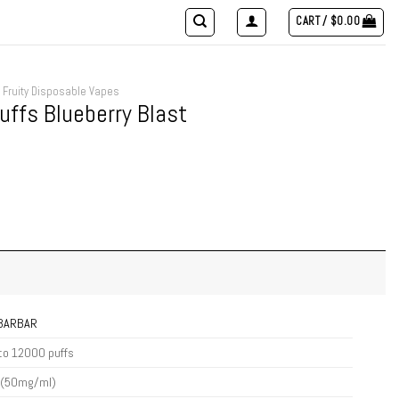
CART /
$
0.00
Fruity Disposable Vapes
ffs Blueberry Blast
IBARBAR
to 12000 puffs
 (50mg/ml)