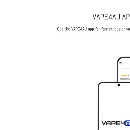
VAPE4AU APP
Get the VAPE4AU app for faster, easier vap