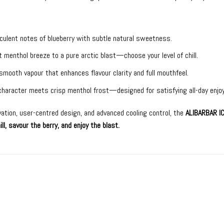
culent notes of blueberry with subtle natural sweetness.
 menthol breeze to a pure arctic blast—choose your level of chill.
smooth vapour that enhances flavour clarity and full mouthfeel.
 character meets crisp menthol frost—designed for satisfying all-day enjo
vation, user-centred design, and advanced cooling control, the
ALIBARBAR I
ill, savour the berry, and enjoy the blast.