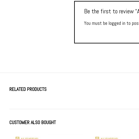
Be the first to review
You must be
logged in
to post
RELATED PRODUCTS
CUSTOMER ALSO BOUGHT