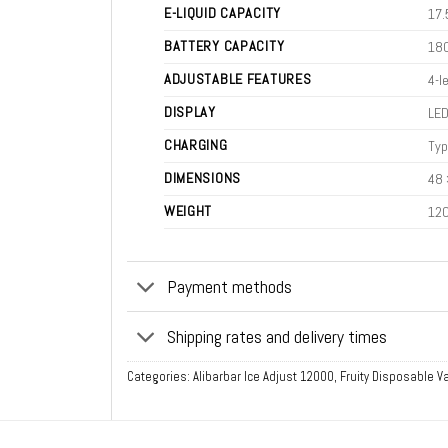
E-LIQUID CAPACITY
17.
BATTERY CAPACITY
18
ADJUSTABLE FEATURES
4-l
DISPLAY
LED
CHARGING
Typ
DIMENSIONS
48 
WEIGHT
120
Payment methods
Shipping rates and delivery times
Categories:
Alibarbar Ice Adjust 12000
,
Fruity Disposable 