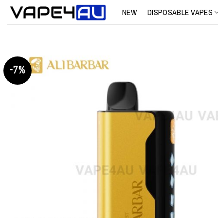
Skip
NEW
DISPOSABLE VAPES
to
content
-7%