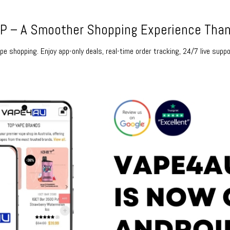
 – A Smoother Shopping Experience Than
e shopping. Enjoy app-only deals, real-time order tracking, 24/7 live suppo