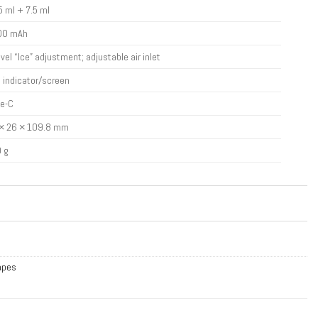
5 ml + 7.5 ml
00 mAh
evel “Ice” adjustment; adjustable air inlet
 indicator/screen
e-C
× 26 × 109.8 mm
 g
Vapes