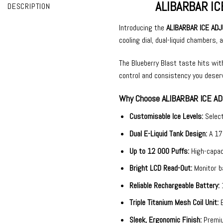
ALIBARBAR ICE
DESCRIPTION
Introducing the
ALIBARBAR ICE ADJ
cooling dial, dual-liquid chambers,
The Blueberry Blast taste hits with 
control and consistency you deser
Why Choose ALIBARBAR ICE AD
Customisable Ice Levels:
Selec
Dual E-Liquid Tank Design:
A 17
Up to 12 000 Puffs:
High-capac
Bright LCD Read-Out:
Monitor ba
Reliable Rechargeable Battery:
Triple Titanium Mesh Coil Unit:
Sleek, Ergonomic Finish:
Premiu