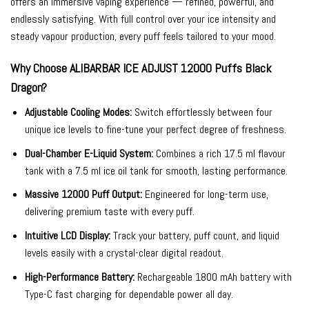
offers an immersive vaping experience — refined, powerful, and
endlessly satisfying. With full control over your ice intensity and
steady vapour production, every puff feels tailored to your mood.
Why Choose ALIBARBAR ICE ADJUST 12000 Puffs Black
Dragon?
Adjustable Cooling Modes:
Switch effortlessly between four
unique ice levels to fine-tune your perfect degree of freshness.
Dual-Chamber E-Liquid System:
Combines a rich 17.5 ml flavour
tank with a 7.5 ml ice oil tank for smooth, lasting performance.
Massive 12000 Puff Output:
Engineered for long-term use,
delivering premium taste with every puff.
Intuitive LCD Display:
Track your battery, puff count, and liquid
levels easily with a crystal-clear digital readout.
High-Performance Battery:
Rechargeable 1800 mAh battery with
Type-C fast charging for dependable power all day.