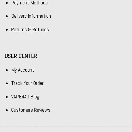
Payment Methods
Delivery Information
Returns & Refunds
USER CENTER
My Account
Track Your Order
VAPE4AU Blog
Customers Reviews