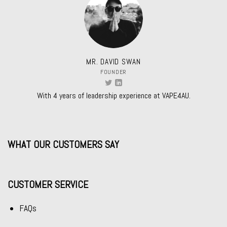
MR. DAVID SWAN
FOUNDER
With 4 years of leadership experience at VAPE4AU.
WHAT OUR CUSTOMERS SAY
CUSTOMER SERVICE
FAQs