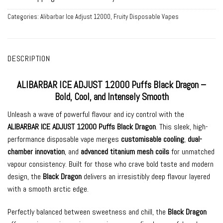
Categories:
Alibarbar Ice Adjust 12000
,
Fruity Disposable Vapes
DESCRIPTION
ALIBARBAR ICE ADJUST 12000 Puffs Black Dragon –
Bold, Cool, and Intensely Smooth
Unleash a wave of powerful flavour and icy control with the
ALIBARBAR ICE ADJUST 12000 Puffs Black Dragon
. This sleek, high-
performance disposable vape merges
customisable cooling
,
dual-
chamber innovation
, and
advanced titanium mesh coils
for unmatched
vapour consistency. Built for those who crave bold taste and modern
design, the
Black Dragon
delivers an irresistibly deep flavour layered
with a smooth arctic edge.
Perfectly balanced between sweetness and chill, the
Black Dragon