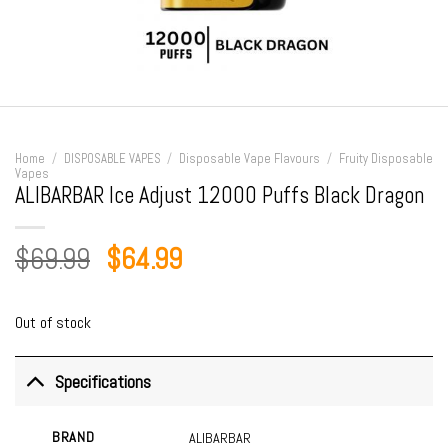
Home
/
DISPOSABLE VAPES
/
Disposable Vape Flavours
/
Fruity Disposable
Vapes
ALIBARBAR Ice Adjust 12000 Puffs Black Dragon
Original
Current
$
69.99
$
64.99
price
price
was:
is:
Out of stock
$69.99.
$64.99.
Specifications
BRAND
ALIBARBAR