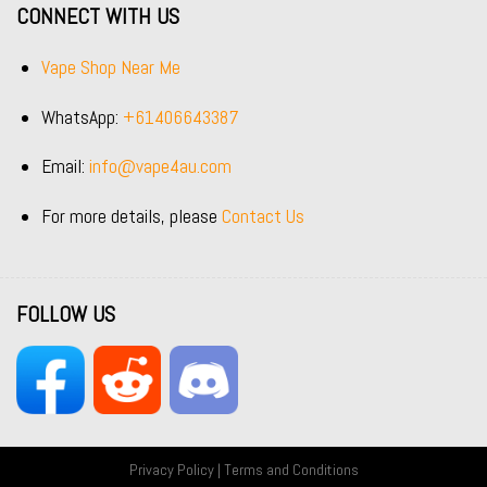
CONNECT WITH US
Vape Shop Near Me
WhatsApp:
+61406643387
Email:
info@vape4au.com
For more details, please
Contact Us
FOLLOW US
Privacy Policy
|
Terms and Conditions