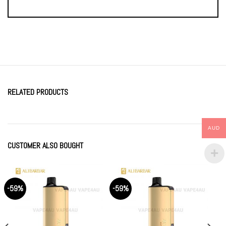
RELATED PRODUCTS
AUD
CUSTOMER ALSO BOUGHT
-59%
-59%