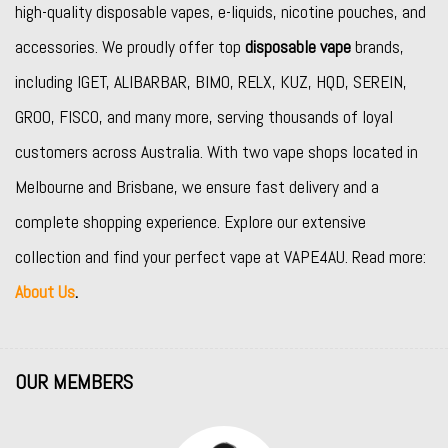
high-quality disposable vapes, e-liquids, nicotine pouches, and
accessories. We proudly offer top
disposable vape
brands,
including
IGET
,
ALIBARBAR
,
BIMO
,
RELX
,
KUZ
,
HQD
,
SEREIN
,
GROO
,
FISCO
, and many more, serving thousands of loyal
customers across Australia. With two vape shops located in
Melbourne and Brisbane, we ensure fast delivery and a
complete shopping experience. Explore our extensive
collection and find your perfect vape at VAPE4AU. Read more:
About Us
.
OUR MEMBERS