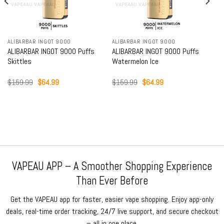
ALIBARBAR INGOT 9000
ALIBARBAR INGOT 9000
ALIBARBAR INGOT 9000 Puffs
ALIBARBAR INGOT 9000 Puffs
Skittles
Watermelon Ice
Original
Current
Original
Current
$
159.99
$
64.99
$
159.99
$
64.99
price
price
price
price
was:
is:
was:
is:
$159.99.
$64.99.
$159.99.
$64.99.
VAPEAU APP – A Smoother Shopping Experience
Than Ever Before
Get the VAPEAU app for faster, easier vape shopping. Enjoy app-only
deals, real-time order tracking, 24/7 live support, and secure checkout
– all in one place.