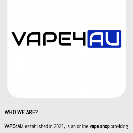
WHO WE ARE?
VAPE4AU
, established in 2021, is an online
vape shop
providing