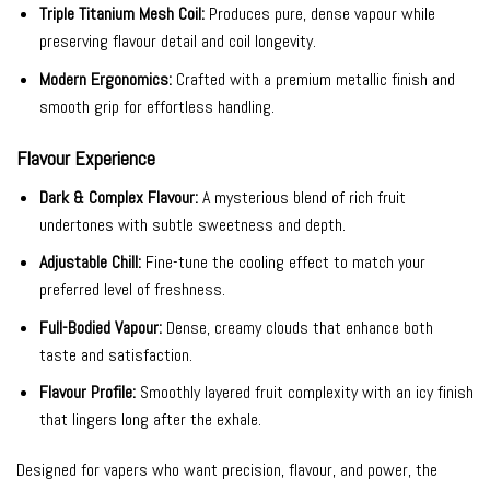
Triple Titanium Mesh Coil:
Produces pure, dense vapour while
preserving flavour detail and coil longevity.
Modern Ergonomics:
Crafted with a premium metallic finish and
smooth grip for effortless handling.
Flavour Experience
Dark & Complex Flavour:
A mysterious blend of rich fruit
undertones with subtle sweetness and depth.
Adjustable Chill:
Fine-tune the cooling effect to match your
preferred level of freshness.
Full-Bodied Vapour:
Dense, creamy clouds that enhance both
taste and satisfaction.
Flavour Profile:
Smoothly layered fruit complexity with an icy finish
that lingers long after the exhale.
Designed for vapers who want precision, flavour, and power, the