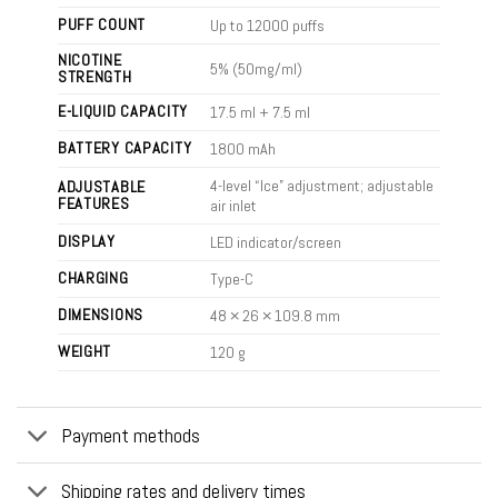
PUFF COUNT
Up to 12000 puffs
NICOTINE
5% (50mg/ml)
STRENGTH
E-LIQUID CAPACITY
17.5 ml + 7.5 ml
BATTERY CAPACITY
1800 mAh
4-level “Ice” adjustment; adjustable
ADJUSTABLE
FEATURES
air inlet
DISPLAY
LED indicator/screen
CHARGING
Type-C
DIMENSIONS
48 × 26 × 109.8 mm
WEIGHT
120 g
Payment methods
Shipping rates and delivery times