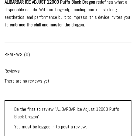
ALIBARBAR ICE ADJUST 12000 Puffs Black Dragon
redefines what a
disposable can do. With cutting-edge cooling control, striking
aesthetics, and performance built to impress, this device invites you
to
embrace the chill and master the dragon.
REVIEWS (0)
Reviews
There are no reviews yet.
Be the first to review “ALIBARBAR Ice Adjust 12000 Puffs
Black Dragon”
You must be
logged in
to post a review.