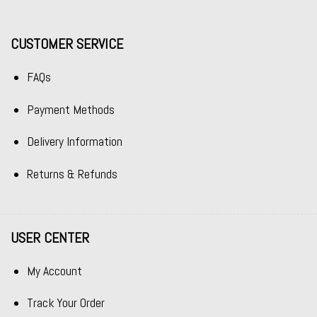
CUSTOMER SERVICE
FAQs
Payment Methods
Delivery Information
Returns & Refunds
USER CENTER
My Account
Track Your Order