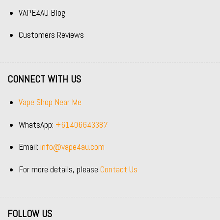
VAPE4AU Blog
Customers Reviews
CONNECT WITH US
Vape Shop Near Me
WhatsApp:
+61406643387
Email:
info@vape4au.com
For more details, please
Contact Us
FOLLOW US