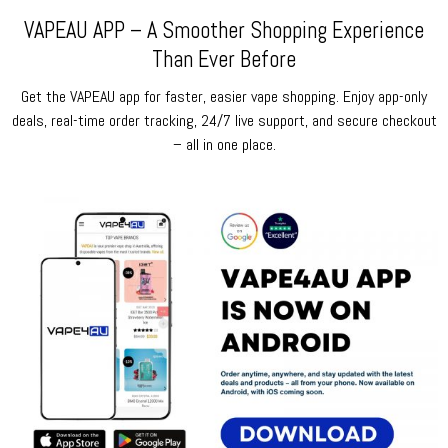
VAPEAU APP – A Smoother Shopping Experience
Than Ever Before
Get the VAPEAU app for faster, easier vape shopping. Enjoy app-only
deals, real-time order tracking, 24/7 live support, and secure checkout
– all in one place.