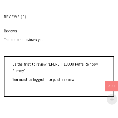
REVIEWS (0)
Reviews
There are no reviews yet.
Be the first to review “ENERCHI 18000 Puffs Rainbow
Gummy”
You must be
logged in
to post a review.
AUD