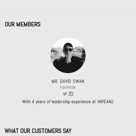
OUR MEMBERS
MR. DAVID SWAN
FOUNDER
With 4 years of leadership experience at VAPE4AU.
WHAT OUR CUSTOMERS SAY