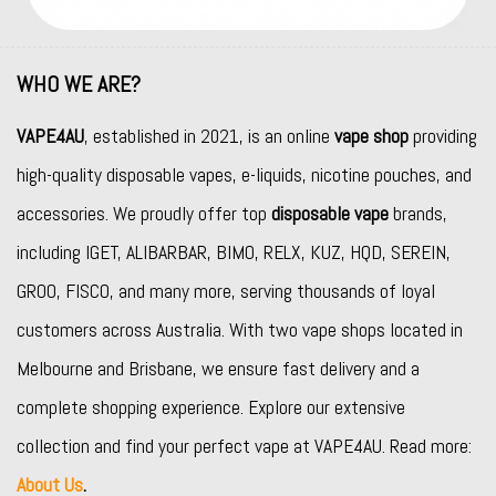
WHO WE ARE?
VAPE4AU
, established in 2021, is an online
vape shop
providing
high-quality disposable vapes, e-liquids, nicotine pouches, and
accessories. We proudly offer top
disposable vape
brands,
including
IGET
,
ALIBARBAR
,
BIMO
,
RELX
,
KUZ
,
HQD
,
SEREIN
,
GROO
,
FISCO
, and many more, serving thousands of loyal
customers across Australia. With two vape shops located in
Melbourne and Brisbane, we ensure fast delivery and a
complete shopping experience. Explore our extensive
collection and find your perfect vape at VAPE4AU. Read more:
About Us
.