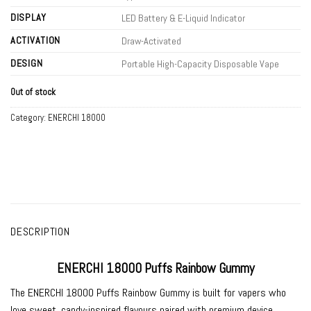
DISPLAY
LED Battery & E-Liquid Indicator
ACTIVATION
Draw-Activated
DESIGN
Portable High-Capacity Disposable Vape
Out of stock
Category:
ENERCHI 18000
DESCRIPTION
ENERCHI 18000 Puffs Rainbow Gummy
The
ENERCHI 18000 Puffs Rainbow Gummy
is built for vapers who
love sweet, candy-inspired flavours paired with premium device