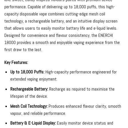
performance. Capable of delivering up to 18,000 puffs, this high-
capacity disposable vape combines cutting-edge mesh coil
technology, a rechargeable battery, and an intuitive display screen
that allows users to easily monitor battery life and e-liquid levels.
Designed for convenience and flavour consistency, the ENERCHI
18000 provides a smooth and enjoyable vaping experience from the
first draw to the last.
Key Features:
Up to 18,000 Puffs:
High-capacity performance engineered for
extended vaping enjoyment.
Rechargeable Battery:
Recharge as required to maximise the
lifespan of the device.
Mesh Coil Technology:
Produces enhanced flavour clarity, smooth
vapour, and reliable performance.
Battery & E-Liquid Display:
Easily monitor device status and