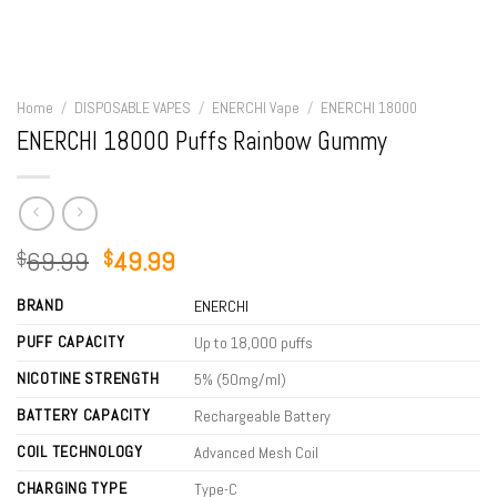
Home
/
DISPOSABLE VAPES
/
ENERCHI Vape
/
ENERCHI 18000
ENERCHI 18000 Puffs Rainbow Gummy
Original
Current
69.99
49.99
$
$
price
price
BRAND
was:
is:
ENERCHI
$69.99.
$49.99.
PUFF CAPACITY
Up to 18,000 puffs
NICOTINE STRENGTH
5% (50mg/ml)
BATTERY CAPACITY
Rechargeable Battery
COIL TECHNOLOGY
Advanced Mesh Coil
CHARGING TYPE
Type-C