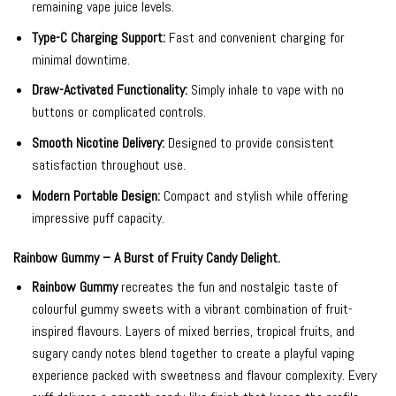
remaining vape juice levels.
Type-C Charging Support:
Fast and convenient charging for
minimal downtime.
Draw-Activated Functionality:
Simply inhale to vape with no
buttons or complicated controls.
Smooth Nicotine Delivery:
Designed to provide consistent
satisfaction throughout use.
Modern Portable Design:
Compact and stylish while offering
impressive puff capacity.
Rainbow Gummy – A Burst of Fruity Candy Delight.
Rainbow Gummy
recreates the fun and nostalgic taste of
colourful gummy sweets with a vibrant combination of fruit-
inspired flavours. Layers of mixed berries, tropical fruits, and
sugary candy notes blend together to create a playful vaping
experience packed with sweetness and flavour complexity. Every