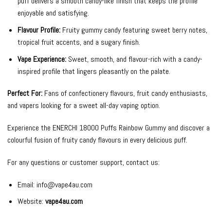
puff delivers a smooth candy-like finish that keeps the profile
enjoyable and satisfying.
Flavour Profile:
Fruity gummy candy featuring sweet berry notes,
tropical fruit accents, and a sugary finish.
Vape Experience:
Sweet, smooth, and flavour-rich with a candy-
inspired profile that lingers pleasantly on the palate.
Perfect For:
Fans of confectionery flavours, fruit candy enthusiasts,
and vapers looking for a sweet all-day vaping option.
Experience the ENERCHI 18000 Puffs Rainbow Gummy and discover a
colourful fusion of fruity candy flavours in every delicious puff.
For any questions or customer support, contact us:
Email:
info@vape4au.com
Website:
vape4au.com