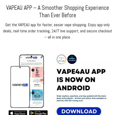
VAPEAU APP – A Smoother Shopping Experience
Than Ever Before
Get the VAPEAU app for faster, easier vape shopping. Enjoy app-only
deals, real-time order tracking, 24/7 live support, and secure checkout
– all in one place.