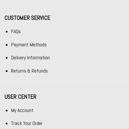
CUSTOMER SERVICE
FAQs
Payment Methods
Delivery Information
Returns & Refunds
USER CENTER
My Account
Track Your Order