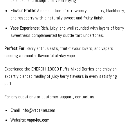
balanced, and exceptionally satisfying.
Flavour Profile:
A combination of strawberry, blueberry, blackberry,
and raspberry with a naturally sweet and fruity finish.
Vape Experience:
Rich, juicy, and well-rounded with layers of berry
sweetness complemented by subtle tart undertones.
Perfect For:
Berry enthusiasts, fruit-flavour lovers, and vapers
seeking a smooth, flavourful all-day vape.
Experience the ENERCHI 18000 Puffs Mixed Berries and enjoy an
expertly blended medley of juicy berry flavours in every satisfying
puff.
For any questions or customer support, contact us:
Email:
info@vape4au.com
Website:
vape4au.com