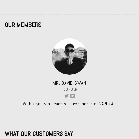
OUR MEMBERS
MR. DAVID SWAN
FOUNDER
With 4 years of leadership experience at VAPE4AU.
WHAT OUR CUSTOMERS SAY