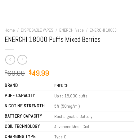
Home
/
DISPOSABLE VAPES
/
ENERCHI Vape
/
ENERCHI 18000
ENERCHI 18000 Puffs Mixed Berries
Original
Current
69.99
49.99
$
$
price
price
BRAND
was:
is:
ENERCHI
$69.99.
$49.99.
PUFF CAPACITY
Up to 18,000 puffs
NICOTINE STRENGTH
5% (50mg/ml)
BATTERY CAPACITY
Rechargeable Battery
COIL TECHNOLOGY
Advanced Mesh Coil
CHARGING TYPE
Type-C