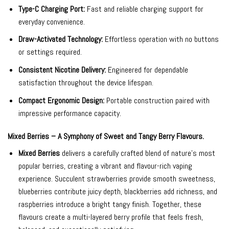
Type-C Charging Port:
Fast and reliable charging support for
everyday convenience.
Draw-Activated Technology:
Effortless operation with no buttons
or settings required.
Consistent Nicotine Delivery:
Engineered for dependable
satisfaction throughout the device lifespan.
Compact Ergonomic Design:
Portable construction paired with
impressive performance capacity.
Mixed Berries – A Symphony of Sweet and Tangy Berry Flavours.
Mixed Berries
delivers a carefully crafted blend of nature’s most
popular berries, creating a vibrant and flavour-rich vaping
experience. Succulent strawberries provide smooth sweetness,
blueberries contribute juicy depth, blackberries add richness, and
raspberries introduce a bright tangy finish. Together, these
flavours create a multi-layered berry profile that feels fresh,