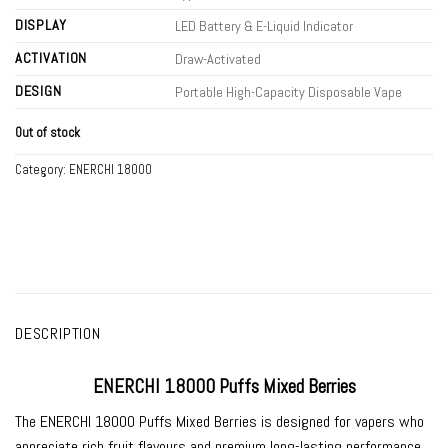
DISPLAY
LED Battery & E-Liquid Indicator
ACTIVATION
Draw-Activated
DESIGN
Portable High-Capacity Disposable Vape
Out of stock
Category:
ENERCHI 18000
DESCRIPTION
ENERCHI 18000 Puffs Mixed Berries
The
ENERCHI 18000 Puffs Mixed Berries
is designed for vapers who
appreciate rich fruit flavours and premium long-lasting performance.