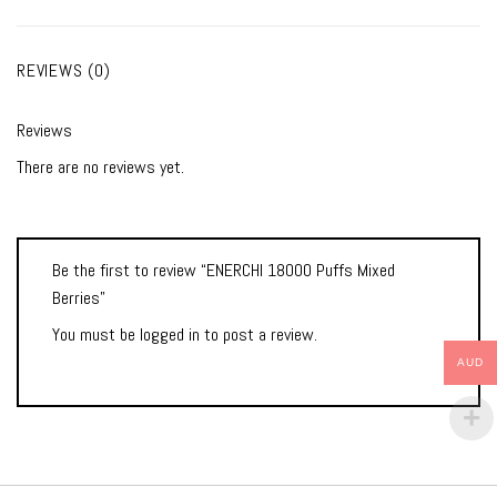
REVIEWS (0)
Reviews
There are no reviews yet.
Be the first to review “ENERCHI 18000 Puffs Mixed
Berries”
You must be
logged in
to post a review.
AUD