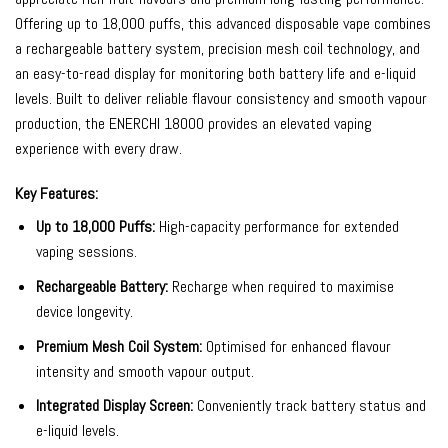
Offering up to 18,000 puffs, this advanced disposable vape combines
a rechargeable battery system, precision mesh coil technology, and
an easy-to-read display for monitoring both battery life and e-liquid
levels. Built to deliver reliable flavour consistency and smooth vapour
production, the ENERCHI 18000 provides an elevated vaping
experience with every draw.
Key Features:
Up to 18,000 Puffs:
High-capacity performance for extended
vaping sessions.
Rechargeable Battery:
Recharge when required to maximise
device longevity.
Premium Mesh Coil System:
Optimised for enhanced flavour
intensity and smooth vapour output.
Integrated Display Screen:
Conveniently track battery status and
e-liquid levels.