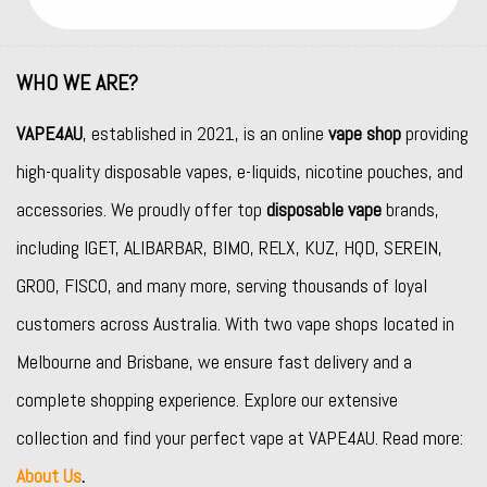
WHO WE ARE?
VAPE4AU
, established in 2021, is an online
vape shop
providing
high-quality disposable vapes, e-liquids, nicotine pouches, and
accessories. We proudly offer top
disposable vape
brands,
including
IGET
,
ALIBARBAR
,
BIMO
,
RELX
,
KUZ
,
HQD
,
SEREIN
,
GROO
,
FISCO
, and many more, serving thousands of loyal
customers across Australia. With two vape shops located in
Melbourne and Brisbane, we ensure fast delivery and a
complete shopping experience. Explore our extensive
collection and find your perfect vape at VAPE4AU. Read more:
About Us
.