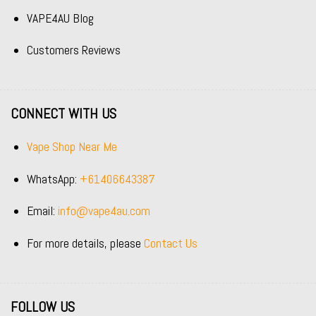
VAPE4AU Blog
Customers Reviews
CONNECT WITH US
Vape Shop Near Me
WhatsApp:
+61406643387
Email:
info@vape4au.com
For more details, please
Contact Us
FOLLOW US