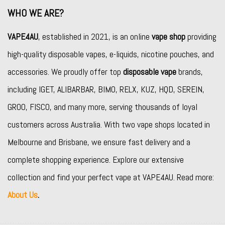
WHO WE ARE?
VAPE4AU
, established in 2021, is an online
vape shop
providing
high-quality disposable vapes, e-liquids, nicotine pouches, and
accessories. We proudly offer top
disposable vape
brands,
including
IGET
,
ALIBARBAR
,
BIMO
,
RELX
,
KUZ
,
HQD
,
SEREIN
,
GROO
,
FISCO
, and many more, serving thousands of loyal
customers across Australia. With two vape shops located in
Melbourne and Brisbane, we ensure fast delivery and a
complete shopping experience. Explore our extensive
collection and find your perfect vape at VAPE4AU. Read more:
About Us
.