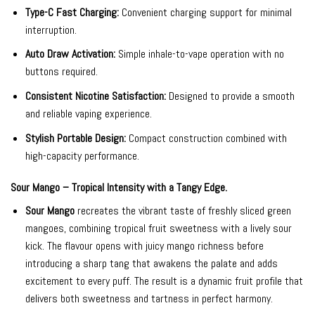
Type-C Fast Charging:
Convenient charging support for minimal
interruption.
Auto Draw Activation:
Simple inhale-to-vape operation with no
buttons required.
Consistent Nicotine Satisfaction:
Designed to provide a smooth
and reliable vaping experience.
Stylish Portable Design:
Compact construction combined with
high-capacity performance.
Sour Mango – Tropical Intensity with a Tangy Edge.
Sour Mango
recreates the vibrant taste of freshly sliced green
mangoes, combining tropical fruit sweetness with a lively sour
kick. The flavour opens with juicy mango richness before
introducing a sharp tang that awakens the palate and adds
excitement to every puff. The result is a dynamic fruit profile that
delivers both sweetness and tartness in perfect harmony.