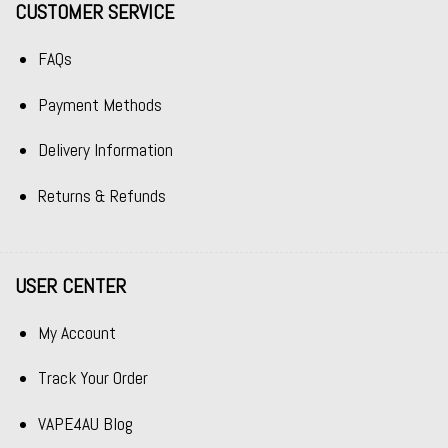
CUSTOMER SERVICE
FAQs
Payment Methods
Delivery Information
Returns & Refunds
USER CENTER
My Account
Track Your Order
VAPE4AU Blog