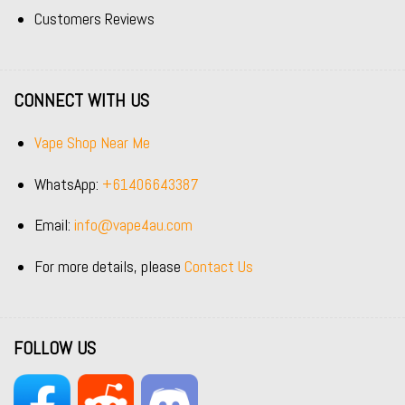
Customers Reviews
CONNECT WITH US
Vape Shop Near Me
WhatsApp:
+61406643387
Email:
info@vape4au.com
For more details, please
Contact Us
FOLLOW US