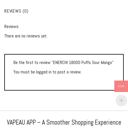
REVIEWS (0)
Reviews
There are no reviews yet.
Be the first to review “ENERCHI 18000 Puffs Sour Mango”
You must be
logged in
to post a review.
AUD
VAPEAU APP – A Smoother Shopping Experience