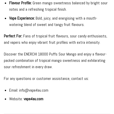
Flavour Profile:
Green mango sweetness balanced by bright sour
notes and a refreshing tropical finish.
Vape Experience:
Bold, juicy, and energising with a mouth-
watering blend of sweet and tangy fruit flavours.
Perfect For:
Fans of tropical fruit flavours, sour candy enthusiasts,
and vapers who enjoy vibrant fruit profiles with extra intensity.
Discover the ENERCHI 18000 Puffs Sour Mango and enjoy a flavour-
packed combination of tropical mango sweetness and exhilarating
sour refreshment in every draw.
For any questions or customer assistance, contact us:
Email:
info@vape4au.com
Website:
vape4au.com