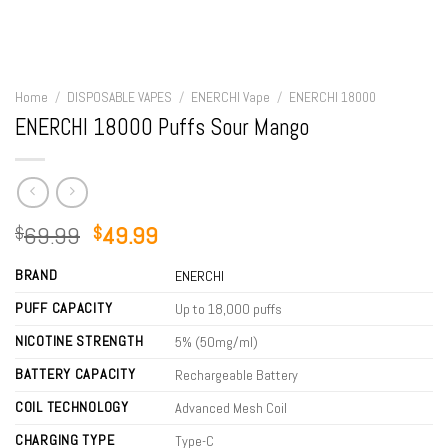
Home
/
DISPOSABLE VAPES
/
ENERCHI Vape
/
ENERCHI 18000
ENERCHI 18000 Puffs Sour Mango
Original
Current
69.99
49.99
$
$
price
price
BRAND
was:
is:
ENERCHI
$69.99.
$49.99.
PUFF CAPACITY
Up to 18,000 puffs
NICOTINE STRENGTH
5% (50mg/ml)
BATTERY CAPACITY
Rechargeable Battery
COIL TECHNOLOGY
Advanced Mesh Coil
CHARGING TYPE
Type-C