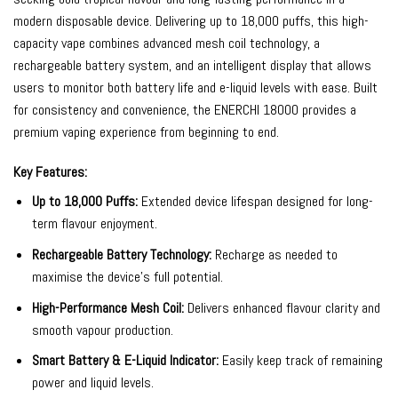
modern disposable device. Delivering up to 18,000 puffs, this high-
capacity vape combines advanced mesh coil technology, a
rechargeable battery system, and an intelligent display that allows
users to monitor both battery life and e-liquid levels with ease. Built
for consistency and convenience, the ENERCHI 18000 provides a
premium vaping experience from beginning to end.
Key Features:
Up to 18,000 Puffs:
Extended device lifespan designed for long-
term flavour enjoyment.
Rechargeable Battery Technology:
Recharge as needed to
maximise the device’s full potential.
High-Performance Mesh Coil:
Delivers enhanced flavour clarity and
smooth vapour production.
Smart Battery & E-Liquid Indicator:
Easily keep track of remaining
power and liquid levels.