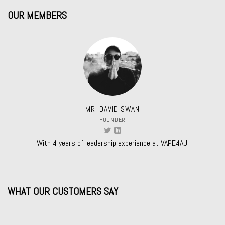
OUR MEMBERS
MR. DAVID SWAN
FOUNDER
With 4 years of leadership experience at VAPE4AU.
WHAT OUR CUSTOMERS SAY