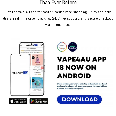
Than Ever Before
Get the VAPEAU app for faster, easier vape shopping. Enjoy app-only
deals, real-time order tracking, 24/7 live support, and secure checkout
– all in one place.