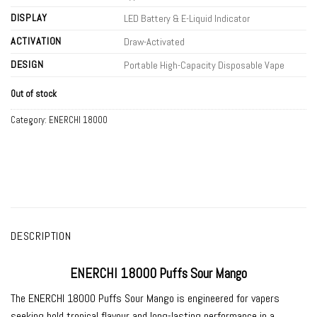
DISPLAY
LED Battery & E-Liquid Indicator
ACTIVATION
Draw-Activated
DESIGN
Portable High-Capacity Disposable Vape
Out of stock
Category:
ENERCHI 18000
DESCRIPTION
ENERCHI 18000 Puffs Sour Mango
The
ENERCHI 18000 Puffs Sour Mango
is engineered for vapers
seeking bold tropical flavour and long-lasting performance in a