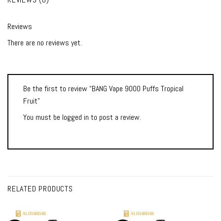
Reviews
There are no reviews yet.
Be the first to review “BANG Vape 9000 Puffs Tropical
Fruit”
You must be
logged in
to post a review.
RELATED PRODUCTS