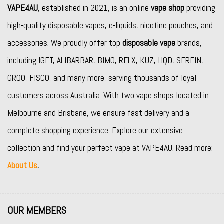
VAPE4AU
, established in 2021, is an online
vape shop
providing
high-quality disposable vapes, e-liquids, nicotine pouches, and
accessories. We proudly offer top
disposable vape
brands,
including
IGET
,
ALIBARBAR
,
BIMO
,
RELX
,
KUZ
,
HQD
,
SEREIN
,
GROO
,
FISCO
, and many more, serving thousands of loyal
customers across Australia. With two vape shops located in
Melbourne and Brisbane, we ensure fast delivery and a
complete shopping experience. Explore our extensive
collection and find your perfect vape at VAPE4AU. Read more:
About Us
.
OUR MEMBERS