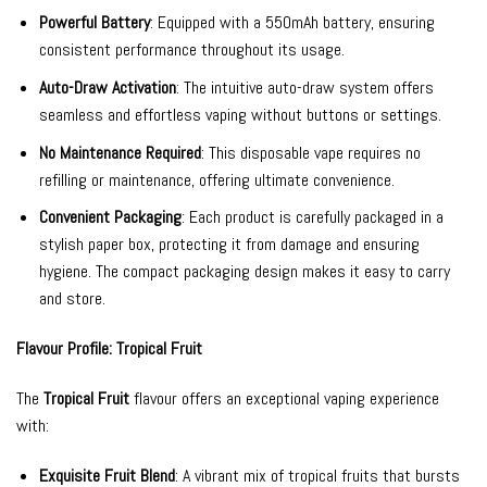
Powerful Battery
: Equipped with a 550mAh battery, ensuring
consistent performance throughout its usage.
Auto-Draw Activation
: The intuitive auto-draw system offers
seamless and effortless vaping without buttons or settings.
No Maintenance Required
: This disposable vape requires no
refilling or maintenance, offering ultimate convenience.
Convenient Packaging
: Each product is carefully packaged in a
stylish paper box, protecting it from damage and ensuring
hygiene. The compact packaging design makes it easy to carry
and store.
Flavour Profile: Tropical Fruit
The
Tropical Fruit
flavour offers an exceptional vaping experience
with:
Exquisite Fruit Blend
: A vibrant mix of tropical fruits that bursts