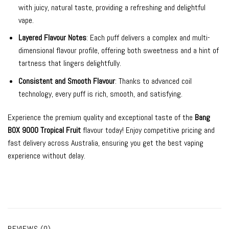
with juicy, natural taste, providing a refreshing and delightful
vape.
Layered Flavour Notes
: Each puff delivers a complex and multi-
dimensional flavour profile, offering both sweetness and a hint of
tartness that lingers delightfully.
Consistent and Smooth Flavour
: Thanks to advanced coil
technology, every puff is rich, smooth, and satisfying.
Experience the premium quality and exceptional taste of the
Bang
BOX 9000 Tropical Fruit
flavour today! Enjoy competitive pricing and
fast delivery across Australia, ensuring you get the best vaping
experience without delay.
REVIEWS (0)