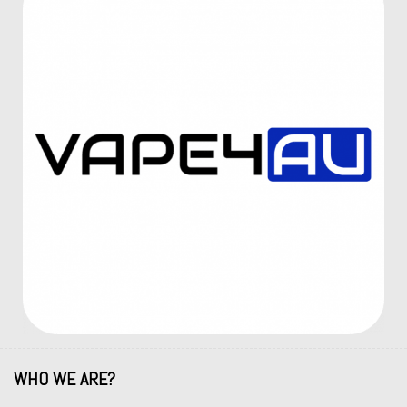
WHO WE ARE?