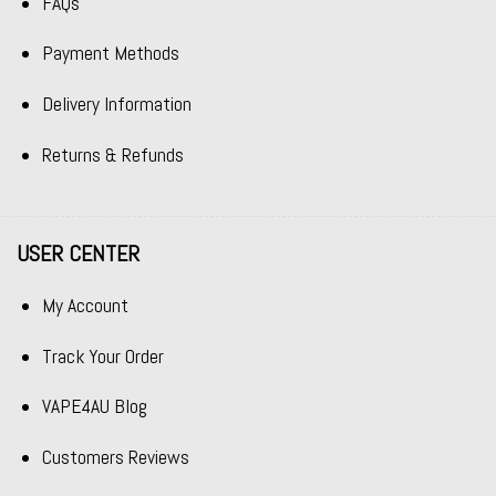
FAQs
Payment Methods
Delivery Information
Returns & Refunds
USER CENTER
My Account
Track Your Order
VAPE4AU Blog
Customers Reviews