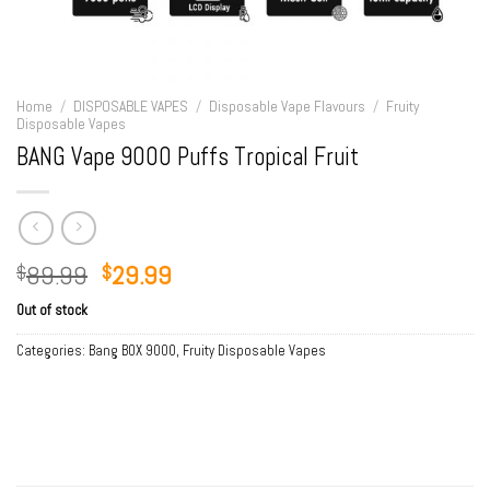
Home
/
DISPOSABLE VAPES
/
Disposable Vape Flavours
/
Fruity
Disposable Vapes
BANG Vape 9000 Puffs Tropical Fruit
Original
Current
89.99
29.99
$
$
price
price
Out of stock
was:
is:
$89.99.
$29.99.
Categories:
Bang BOX 9000
,
Fruity Disposable Vapes