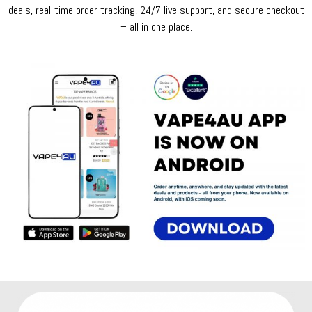
deals, real-time order tracking, 24/7 live support, and secure checkout
– all in one place.