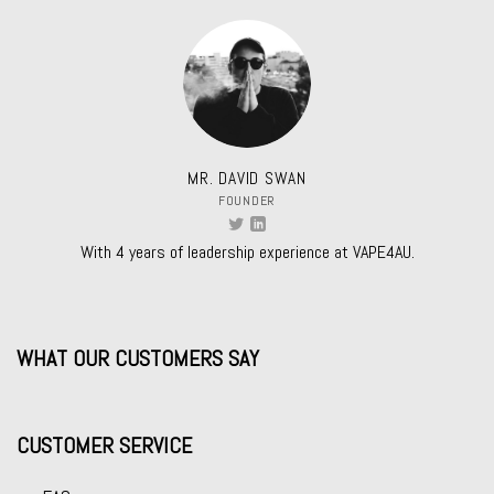
MR. DAVID SWAN
FOUNDER
With 4 years of leadership experience at VAPE4AU.
WHAT OUR CUSTOMERS SAY
CUSTOMER SERVICE