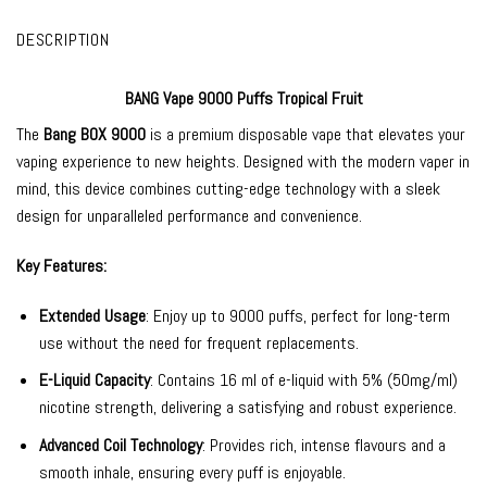
DESCRIPTION
BANG Vape 9000 Puffs Tropical Fruit
The
Bang BOX 9000
is a premium disposable vape that elevates your
vaping experience to new heights. Designed with the modern vaper in
mind, this device combines cutting-edge technology with a sleek
design for unparalleled performance and convenience.
Key Features:
Extended Usage
: Enjoy up to 9000 puffs, perfect for long-term
use without the need for frequent replacements.
E-Liquid Capacity
: Contains 16 ml of e-liquid with 5% (50mg/ml)
nicotine strength, delivering a satisfying and robust experience.
Advanced Coil Technology
: Provides rich, intense flavours and a
smooth inhale, ensuring every puff is enjoyable.