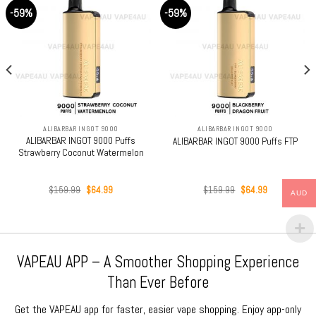
-59%
-59%
ALIBARBAR INGOT 9000
ALIBARBAR INGOT 9000
ALIBARBAR INGOT 9000 Puffs
ALIBARBAR INGOT 9000 Puffs FTP
Strawberry Coconut Watermelon
Original
Current
Original
Current
$
159.99
$
64.99
$
159.99
$
64.99
AUD
price
price
price
price
was:
is:
was:
is:
$159.99.
$64.99.
$159.99.
$64.99.
VAPEAU APP – A Smoother Shopping Experience
Than Ever Before
Get the VAPEAU app for faster, easier vape shopping. Enjoy app-only