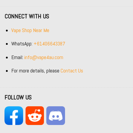
CONNECT WITH US
Vape Shop Near Me
WhatsApp:
+61406643387
Email:
info@vape4au.com
For more details, please
Contact Us
FOLLOW US