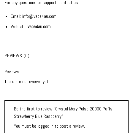
For any questions or support, contact us:
Email:
info@vape4au.com
Website:
vape4au.com
REVIEWS (0)
Reviews
There are no reviews yet.
Be the first to review “Crystal Mary Pulse 20000 Puffs
Strawberry Blue Raspberry”
You must be
logged in
to post a review.