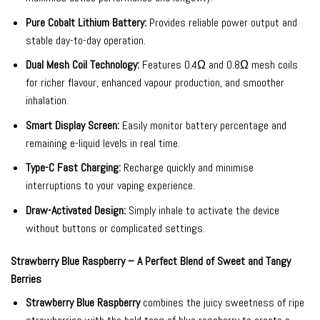
Pure Cobalt Lithium Battery:
Provides reliable power output and
stable day-to-day operation.
Dual Mesh Coil Technology:
Features 0.4Ω and 0.8Ω mesh coils
for richer flavour, enhanced vapour production, and smoother
inhalation.
Smart Display Screen:
Easily monitor battery percentage and
remaining e-liquid levels in real time.
Type-C Fast Charging:
Recharge quickly and minimise
interruptions to your vaping experience.
Draw-Activated Design:
Simply inhale to activate the device
without buttons or complicated settings.
Strawberry Blue Raspberry – A Perfect Blend of Sweet and Tangy
Berries
Strawberry Blue Raspberry
combines the juicy sweetness of ripe