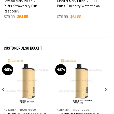
Crystal Mary Pulse 20000
Crystal Mary Pulse 20000
Puffs Strawberry Blue
Puffs Blueberry Watermelon
Raspberry
Original
Current
Original
Current
$
79.99
$
64.99
$
79.99
$
64.99
price
price
price
price
was:
is:
was:
is:
$79.99.
$64.99.
$79.99.
$64.99.
CUSTOMER ALSO BOUGHT
-50%
-50%
ALIBARBAR INGOT 9000
ALIBARBAR INGOT 9000