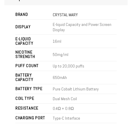
BRAND
CRYSTAL MARY
E-liquid Capacity and Power Screen
DISPLAY
Display
E-LIQUID
16ml
CAPACITY
NICOTINE
50mg/ml
STRENGTH
PUFF COUNT
Up to 20,000 puffs
BATTERY
650mAh
CAPACITY
BATTERY TYPE
Pure Cobalt Lithium Battery
COIL TYPE
Dual Mesh Coil
RESISTANCE
0.4Ω + 0.8Ω
CHARGING PORT
Type-C Interface