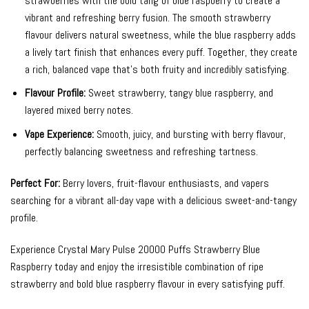
strawberries with the bold tang of blue raspberry to create a
vibrant and refreshing berry fusion. The smooth strawberry
flavour delivers natural sweetness, while the blue raspberry adds
a lively tart finish that enhances every puff. Together, they create
a rich, balanced vape that’s both fruity and incredibly satisfying.
Flavour Profile:
Sweet strawberry, tangy blue raspberry, and
layered mixed berry notes.
Vape Experience:
Smooth, juicy, and bursting with berry flavour,
perfectly balancing sweetness and refreshing tartness.
Perfect For:
Berry lovers, fruit-flavour enthusiasts, and vapers
searching for a vibrant all-day vape with a delicious sweet-and-tangy
profile.
Experience Crystal Mary Pulse 20000 Puffs Strawberry Blue
Raspberry today and enjoy the irresistible combination of ripe
strawberry and bold blue raspberry flavour in every satisfying puff.