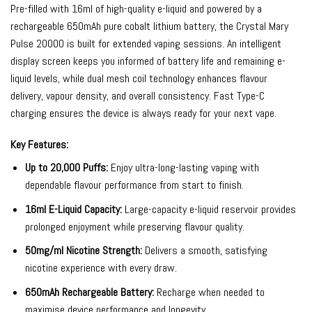
Pre-filled with 16ml of high-quality e-liquid and powered by a
rechargeable 650mAh pure cobalt lithium battery, the Crystal Mary
Pulse 20000 is built for extended vaping sessions. An intelligent
display screen keeps you informed of battery life and remaining e-
liquid levels, while dual mesh coil technology enhances flavour
delivery, vapour density, and overall consistency. Fast Type-C
charging ensures the device is always ready for your next vape.
Key Features:
Up to 20,000 Puffs:
Enjoy ultra-long-lasting vaping with
dependable flavour performance from start to finish.
16ml E-Liquid Capacity:
Large-capacity e-liquid reservoir provides
prolonged enjoyment while preserving flavour quality.
50mg/ml Nicotine Strength:
Delivers a smooth, satisfying
nicotine experience with every draw.
650mAh Rechargeable Battery:
Recharge when needed to
maximise device performance and longevity.