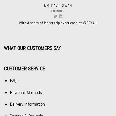
MR. DAVID SWAN
FOUNDER
With 4 years of leadership experience at VAPE4AU.
WHAT OUR CUSTOMERS SAY
CUSTOMER SERVICE
FAQs
Payment Methods
Delivery Information