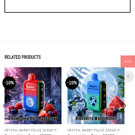
RELATED PRODUCTS
AUD
-19%
-19%
CRYSTAL MARRY PULSE 20000 PUFFS
CRYSTAL MARRY PULSE 20000 PUFFS