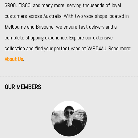
GROO
,
FISCO
, and many more, serving thousands of loyal
customers across Australia. With two vape shops located in
Melbourne and Brisbane, we ensure fast delivery and a
complete shopping experience. Explore our extensive
collection and find your perfect vape at VAPE4AU. Read more:
About Us
.
OUR MEMBERS