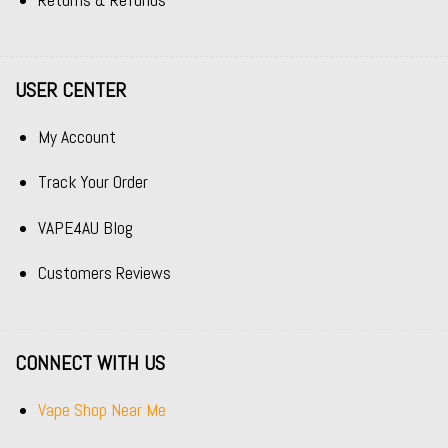
Returns & Refunds
USER CENTER
My Account
Track Your Order
VAPE4AU Blog
Customers Reviews
CONNECT WITH US
Vape Shop Near Me