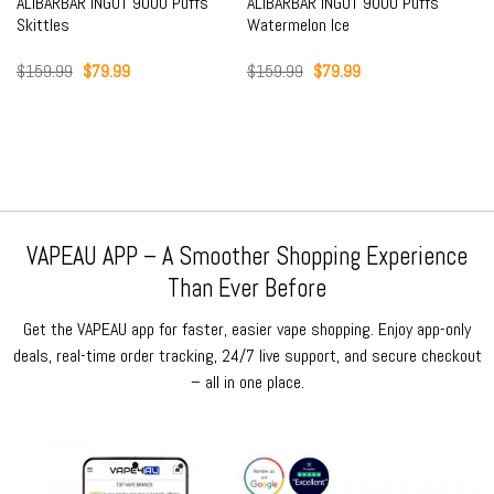
ALIBARBAR INGOT 9000 Puffs
ALIBARBAR INGOT 9000 Puffs
Skittles
Watermelon Ice
Original
Current
Original
Current
$
159.99
$
79.99
$
159.99
$
79.99
price
price
price
price
was:
is:
was:
is:
$159.99.
$79.99.
$159.99.
$79.99.
VAPEAU APP – A Smoother Shopping Experience
Than Ever Before
Get the VAPEAU app for faster, easier vape shopping. Enjoy app-only
deals, real-time order tracking, 24/7 live support, and secure checkout
– all in one place.