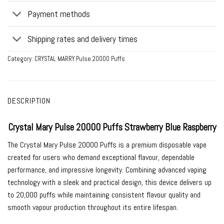
Payment methods
Shipping rates and delivery times
Category:
CRYSTAL MARRY Pulse 20000 Puffs
DESCRIPTION
Crystal Mary Pulse 20000 Puffs Strawberry Blue Raspberry
The Crystal Mary Pulse 20000 Puffs is a premium disposable vape
created for users who demand exceptional flavour, dependable
performance, and impressive longevity. Combining advanced vaping
technology with a sleek and practical design, this device delivers up
to 20,000 puffs while maintaining consistent flavour quality and
smooth vapour production throughout its entire lifespan.