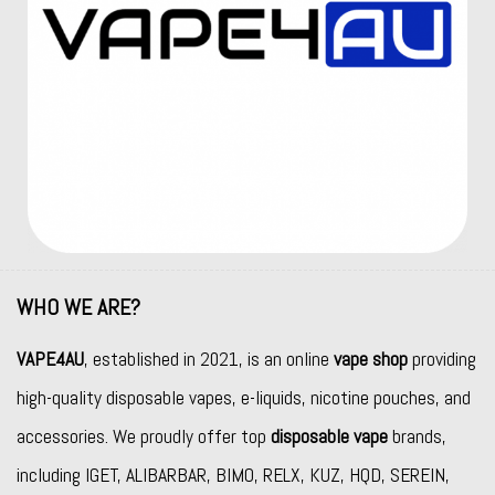
WHO WE ARE?
VAPE4AU
, established in 2021, is an online
vape shop
providing
high-quality disposable vapes, e-liquids, nicotine pouches, and
accessories. We proudly offer top
disposable vape
brands,
including
IGET
,
ALIBARBAR
,
BIMO
,
RELX
,
KUZ
,
HQD
,
SEREIN
,