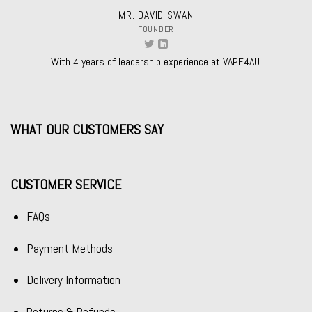
MR. DAVID SWAN
FOUNDER
With 4 years of leadership experience at VAPE4AU.
WHAT OUR CUSTOMERS SAY
CUSTOMER SERVICE
FAQs
Payment Methods
Delivery Information