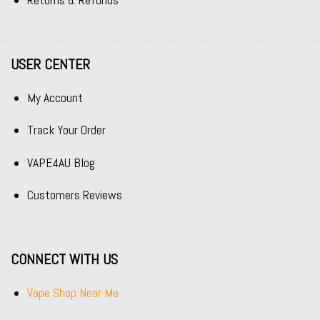
Returns & Refunds
USER CENTER
My Account
Track Your Order
VAPE4AU Blog
Customers Reviews
CONNECT WITH US
Vape Shop Near Me