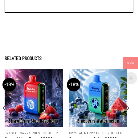
RELATED PRODUCTS
AUD
-19%
-19%
CRYSTAL MARRY PULSE 20000 PUFFS
CRYSTAL MARRY PULSE 20000 PUFFS