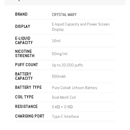
BRAND
CRYSTAL MARY
E-liquid Capacity and Power Screen
DISPLAY
Display
E-LIQUID
16ml
CAPACITY
NICOTINE
50mg/ml
STRENGTH
PUFF COUNT
Up to 20,000 puffs
BATTERY
650mAh
CAPACITY
BATTERY TYPE
Pure Cobalt Lithium Battery
COIL TYPE
Dual Mesh Coil
RESISTANCE
0.4Ω + 0.8Ω
CHARGING PORT
Type-C Interface