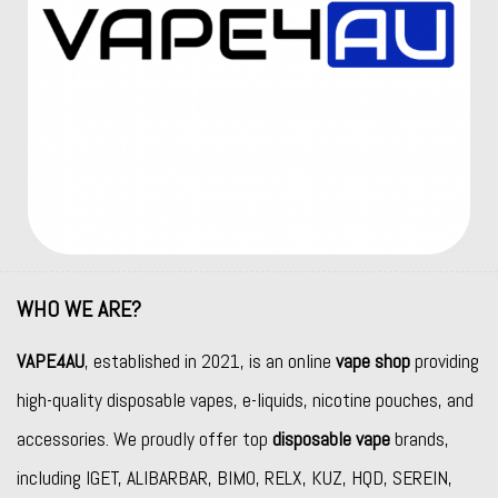
WHO WE ARE?
VAPE4AU
, established in 2021, is an online
vape shop
providing
high-quality disposable vapes, e-liquids, nicotine pouches, and
accessories. We proudly offer top
disposable vape
brands,
including
IGET
,
ALIBARBAR
,
BIMO
,
RELX
,
KUZ
,
HQD
,
SEREIN
,