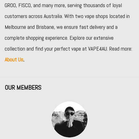
GROO
,
FISCO
, and many more, serving thousands of loyal
customers across Australia. With two vape shops located in
Melbourne and Brisbane, we ensure fast delivery and a
complete shopping experience. Explore our extensive
collection and find your perfect vape at VAPE4AU. Read more:
About Us
.
OUR MEMBERS