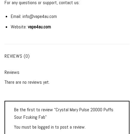
For any questions or support, contact us:
Email:
info@vape4au.com
Website:
vape4au.com
REVIEWS (0)
Reviews
There are no reviews yet.
Be the first to review “Crystal Mary Pulse 20000 Puffs
Sour Fcuking Fab”
You must be
logged in
to post a review.