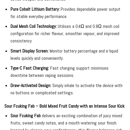
Pure Cobalt Lithium Battery:
Provides dependable power output
for stable everyday performance.
Dual Mesh Coil Technology:
Utilises a 0.4Ω and 0.8Ω mesh coil
configuration for richer flavour, smoother vapour, and improved
consistency.
Smart Display Screen:
Monitor battery percentage and e-liquid
levels quickly and conveniently.
Type-C Fast Charging:
Fast charging support minimises
downtime between vaping sessions.
Draw-Activated Design:
Simply inhale to activate the device with
no buttons or complicated settings.
Sour Fcuking Fab – Bold Mixed Fruit Candy with an Intense Sour Kick
Sour Fcuking Fab
delivers an exciting combination of juicy mixed
fruits, sweet candy notes, and a mouth-watering sour finish.