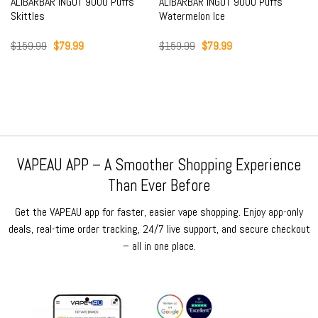
ALIBARBAR INGOT 9000 Puffs
ALIBARBAR INGOT 9000 Puffs
Skittles
Watermelon Ice
Original
Current
Original
Current
$
159.99
$
79.99
$
159.99
$
79.99
price
price
price
price
was:
is:
was:
is:
$159.99.
$79.99.
$159.99.
$79.99.
VAPEAU APP – A Smoother Shopping Experience
Than Ever Before
Get the VAPEAU app for faster, easier vape shopping. Enjoy app-only
deals, real-time order tracking, 24/7 live support, and secure checkout
– all in one place.