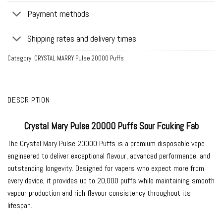
Payment methods
Shipping rates and delivery times
Category:
CRYSTAL MARRY Pulse 20000 Puffs
DESCRIPTION
Crystal Mary Pulse 20000 Puffs Sour Fcuking Fab
The Crystal Mary Pulse 20000 Puffs is a premium disposable vape
engineered to deliver exceptional flavour, advanced performance, and
outstanding longevity. Designed for vapers who expect more from
every device, it provides up to 20,000 puffs while maintaining smooth
vapour production and rich flavour consistency throughout its
lifespan.