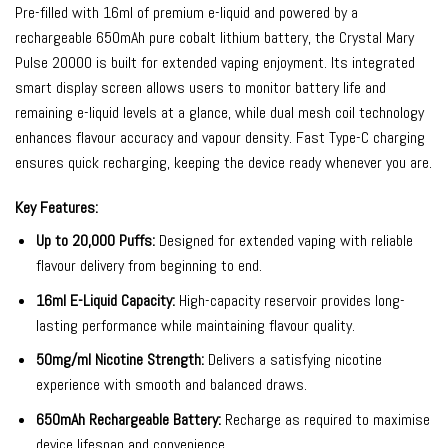
Pre-filled with 16ml of premium e-liquid and powered by a
rechargeable 650mAh pure cobalt lithium battery, the Crystal Mary
Pulse 20000 is built for extended vaping enjoyment. Its integrated
smart display screen allows users to monitor battery life and
remaining e-liquid levels at a glance, while dual mesh coil technology
enhances flavour accuracy and vapour density. Fast Type-C charging
ensures quick recharging, keeping the device ready whenever you are.
Key Features:
Up to 20,000 Puffs:
Designed for extended vaping with reliable
flavour delivery from beginning to end.
16ml E-Liquid Capacity:
High-capacity reservoir provides long-
lasting performance while maintaining flavour quality.
50mg/ml Nicotine Strength:
Delivers a satisfying nicotine
experience with smooth and balanced draws.
650mAh Rechargeable Battery:
Recharge as required to maximise
device lifespan and convenience.