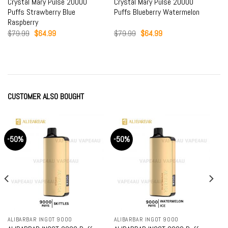
Crystal Mary Pulse 20000
Crystal Mary Pulse 20000
Puffs Strawberry Blue
Puffs Blueberry Watermelon
Raspberry
Original
Current
Original
Current
$
79.99
$
64.99
$
79.99
$
64.99
price
price
price
price
was:
is:
was:
is:
$79.99.
$64.99.
$79.99.
$64.99.
CUSTOMER ALSO BOUGHT
-50%
-50%
ALIBARBAR INGOT 9000
ALIBARBAR INGOT 9000