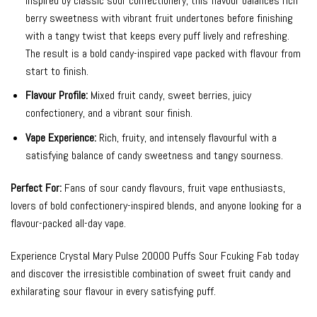
Inspired by classic sour confectionery, this flavour balances rich
berry sweetness with vibrant fruit undertones before finishing
with a tangy twist that keeps every puff lively and refreshing.
The result is a bold candy-inspired vape packed with flavour from
start to finish.
Flavour Profile:
Mixed fruit candy, sweet berries, juicy
confectionery, and a vibrant sour finish.
Vape Experience:
Rich, fruity, and intensely flavourful with a
satisfying balance of candy sweetness and tangy sourness.
Perfect For:
Fans of sour candy flavours, fruit vape enthusiasts,
lovers of bold confectionery-inspired blends, and anyone looking for a
flavour-packed all-day vape.
Experience Crystal Mary Pulse 20000 Puffs Sour Fcuking Fab today
and discover the irresistible combination of sweet fruit candy and
exhilarating sour flavour in every satisfying puff.