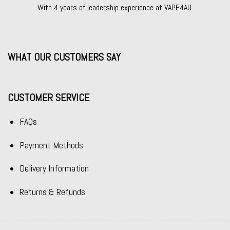
With 4 years of leadership experience at VAPE4AU.
WHAT OUR CUSTOMERS SAY
CUSTOMER SERVICE
FAQs
Payment Methods
Delivery Information
Returns & Refunds