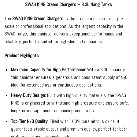
SWAG KING Cream Chargers – 3.3L Nang Tanks
The
SWAG KING Cream Chargers
is the premium choice for large-
scale or professional applications. As the largest capacity in the
SWAG range, this canister delivers exceptional performance and
reliability, perfectly suited for high-demand scenarios.
Product Highlights
Maximum Capacity for High Performance:
With a 3.3L capacity,
this canister ensures a generous and consistent supply of N₂O,
ideal for extended use or continuous applications.
Heavy-Duty Design:
Built with high-quality materials, the SWAG
KING is engineered to withstand high pressure and ensure safe,
long-term usage under demanding conditions.
Top-Tier N₂O Quality:
Filled with 100% pure nitrous oxide, it
guarantees stable output and premium quality, perfect for both
professional and personal needs.