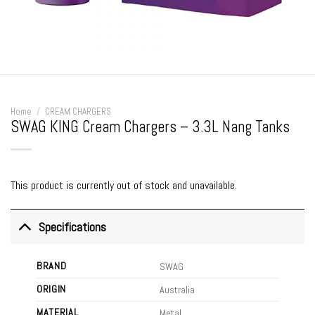
Home
/
CREAM CHARGERS
SWAG KING Cream Chargers – 3.3L Nang Tanks
This product is currently out of stock and unavailable.
Specifications
BRAND
SWAG
ORIGIN
Australia
MATERIAL
Metal