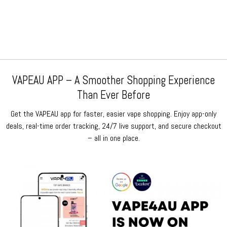
price
price
price
price
was:
is:
was:
is:
$79.99.
$69.99.
$79.99.
$69.99.
VAPEAU APP – A Smoother Shopping Experience
Than Ever Before
Get the VAPEAU app for faster, easier vape shopping. Enjoy app-only
deals, real-time order tracking, 24/7 live support, and secure checkout
– all in one place.