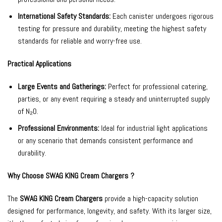
International Safety Standards:
Each canister undergoes rigorous
testing for pressure and durability, meeting the highest safety
standards for reliable and worry-free use.
Practical Applications
Large Events and Gatherings:
Perfect for professional catering,
parties, or any event requiring a steady and uninterrupted supply
of N₂O.
Professional Environments:
Ideal for industrial light applications
or any scenario that demands consistent performance and
durability.
Why Choose SWAG KING Cream Chargers ?
The
SWAG KING Cream Chargers
provide a high-capacity solution
designed for performance, longevity, and safety. With its larger size,