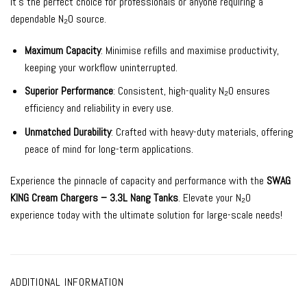
it’s the perfect choice for professionals or anyone requiring a
dependable N₂O source.
Maximum Capacity
: Minimise refills and maximise productivity,
keeping your workflow uninterrupted.
Superior Performance
: Consistent, high-quality N₂O ensures
efficiency and reliability in every use.
Unmatched Durability
: Crafted with heavy-duty materials, offering
peace of mind for long-term applications.
Experience the pinnacle of capacity and performance with the
SWAG
KING Cream Chargers – 3.3L Nang Tanks
. Elevate your N₂O
experience today with the ultimate solution for large-scale needs!
ADDITIONAL INFORMATION