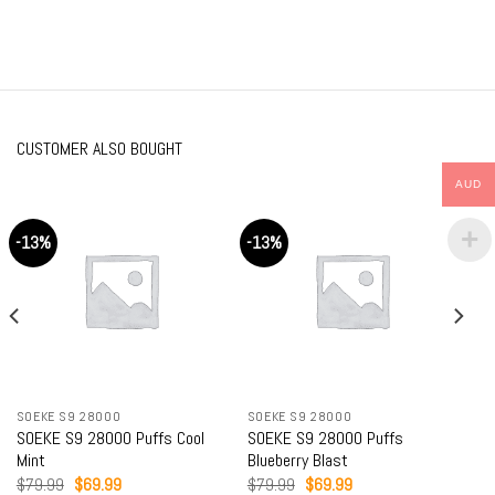
CUSTOMER ALSO BOUGHT
AUD
-13%
-13%
SOEKE S9 28000
SOEKE S9 28000
SOEKE S9 28000 Puffs Cool
SOEKE S9 28000 Puffs
Mint
Blueberry Blast
Original
Current
Original
Current
$
79.99
$
69.99
$
79.99
$
69.99