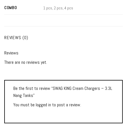
COMBO
1 pcs, 2 pcs, 4 pcs
REVIEWS (0)
Reviews
There are no reviews yet.
Be the first to review “SWAG KING Cream Chargers – 3.3L
Nang Tanks”
You must be
logged in
to post a review.