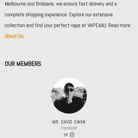
Melbourne and Brisbane, we ensure fast delivery and a
complete shopping experience. Explore our extensive
collection and find your perfect vape at VAPE4AU. Read more:
About Us
.
OUR MEMBERS
MR. DAVID SWAN
FOUNDER