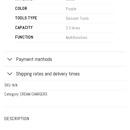
COLOR
Purple
TOOLS TYPE
Dessert Tools
CAPACITY
3.3 litres
FUNCTION
Multifunction
Payment methods
Shipping rates and delivery times
SKU:
N/A
Category:
CREAM CHARGERS
DESCRIPTION