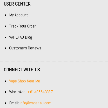
USER CENTER
My Account
Track Your Order
VAPE4AU Blog
Customers Reviews
CONNECT WITH US
Vape Shop Near Me
WhatsApp:
+61406643387
Email:
info@vape4au.com