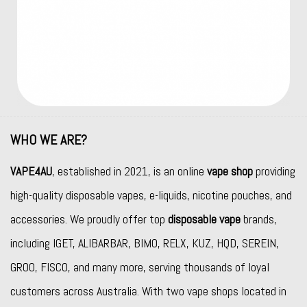
WHO WE ARE?
VAPE4AU
, established in 2021, is an online
vape shop
providing
high-quality disposable vapes, e-liquids, nicotine pouches, and
accessories. We proudly offer top
disposable vape
brands,
including
IGET
,
ALIBARBAR
,
BIMO
,
RELX
,
KUZ
,
HQD
,
SEREIN
,
GROO
,
FISCO
, and many more, serving thousands of loyal
customers across Australia. With two vape shops located in