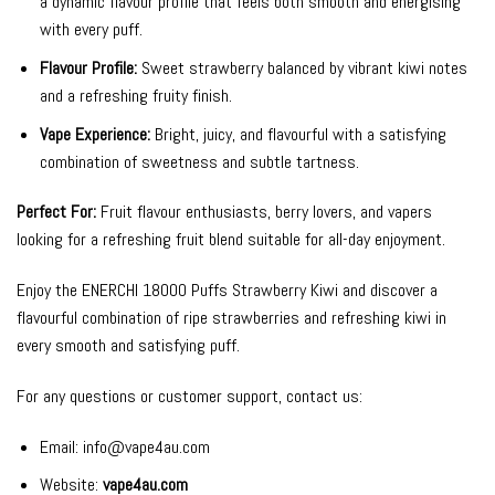
a dynamic flavour profile that feels both smooth and energising
with every puff.
Flavour Profile:
Sweet strawberry balanced by vibrant kiwi notes
and a refreshing fruity finish.
Vape Experience:
Bright, juicy, and flavourful with a satisfying
combination of sweetness and subtle tartness.
Perfect For:
Fruit flavour enthusiasts, berry lovers, and vapers
looking for a refreshing fruit blend suitable for all-day enjoyment.
Enjoy the ENERCHI 18000 Puffs Strawberry Kiwi and discover a
flavourful combination of ripe strawberries and refreshing kiwi in
every smooth and satisfying puff.
For any questions or customer support, contact us:
Email:
info@vape4au.com
Website:
vape4au.com