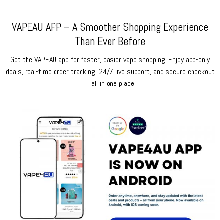
VAPEAU APP – A Smoother Shopping Experience
Than Ever Before
Get the VAPEAU app for faster, easier vape shopping. Enjoy app-only
deals, real-time order tracking, 24/7 live support, and secure checkout
– all in one place.