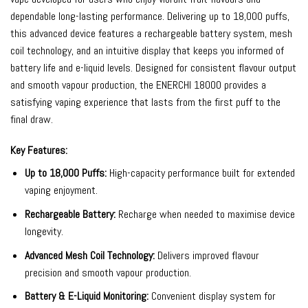
dependable long-lasting performance. Delivering up to 18,000 puffs,
this advanced device features a rechargeable battery system, mesh
coil technology, and an intuitive display that keeps you informed of
battery life and e-liquid levels. Designed for consistent flavour output
and smooth vapour production, the ENERCHI 18000 provides a
satisfying vaping experience that lasts from the first puff to the
final draw.
Key Features:
Up to 18,000 Puffs:
High-capacity performance built for extended
vaping enjoyment.
Rechargeable Battery:
Recharge when needed to maximise device
longevity.
Advanced Mesh Coil Technology:
Delivers improved flavour
precision and smooth vapour production.
Battery & E-Liquid Monitoring:
Convenient display system for