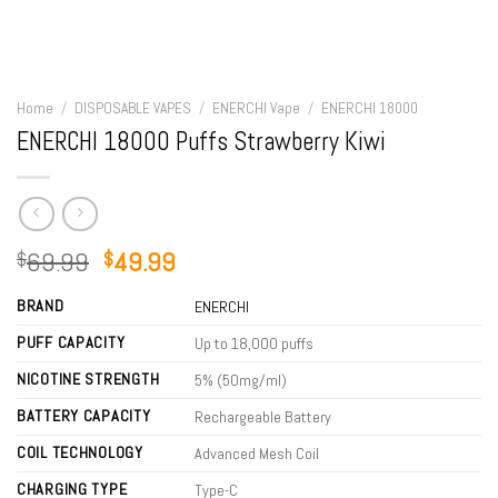
Home
/
DISPOSABLE VAPES
/
ENERCHI Vape
/
ENERCHI 18000
ENERCHI 18000 Puffs Strawberry Kiwi
Original
Current
69.99
49.99
$
$
price
price
BRAND
was:
is:
ENERCHI
$69.99.
$49.99.
PUFF CAPACITY
Up to 18,000 puffs
NICOTINE STRENGTH
5% (50mg/ml)
BATTERY CAPACITY
Rechargeable Battery
COIL TECHNOLOGY
Advanced Mesh Coil
CHARGING TYPE
Type-C