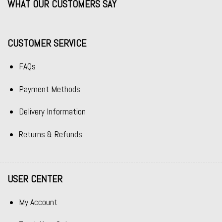
WHAT OUR CUSTOMERS SAY
CUSTOMER SERVICE
FAQs
Payment Methods
Delivery Information
Returns & Refunds
USER CENTER
My Account