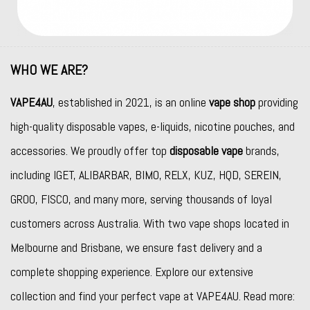
WHO WE ARE?
VAPE4AU
, established in 2021, is an online
vape shop
providing
high-quality disposable vapes, e-liquids, nicotine pouches, and
accessories. We proudly offer top
disposable vape
brands,
including
IGET
,
ALIBARBAR
,
BIMO
,
RELX
,
KUZ
,
HQD
,
SEREIN
,
GROO
,
FISCO
, and many more, serving thousands of loyal
customers across Australia. With two vape shops located in
Melbourne and Brisbane, we ensure fast delivery and a
complete shopping experience. Explore our extensive
collection and find your perfect vape at VAPE4AU. Read more: