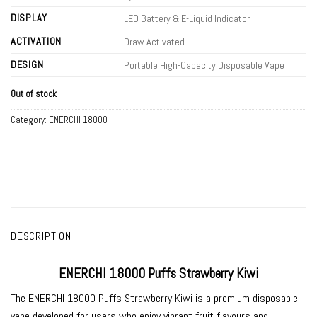
DISPLAY
LED Battery & E-Liquid Indicator
ACTIVATION
Draw-Activated
DESIGN
Portable High-Capacity Disposable Vape
Out of stock
Category:
ENERCHI 18000
DESCRIPTION
ENERCHI 18000 Puffs Strawberry Kiwi
The
ENERCHI 18000 Puffs Strawberry Kiwi
is a premium disposable
vape developed for users who enjoy vibrant fruit flavours and