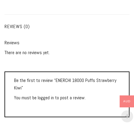
REVIEWS (0)
Reviews
There are no reviews yet.
Be the first to review “ENERCHI 18000 Puffs Strawberry
Kiwi”
You must be
logged in
to post a review.
AUD