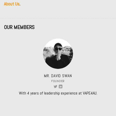
About Us
.
OUR MEMBERS
MR. DAVID SWAN
FOUNDER
With 4 years of leadership experience at VAPE4AU.