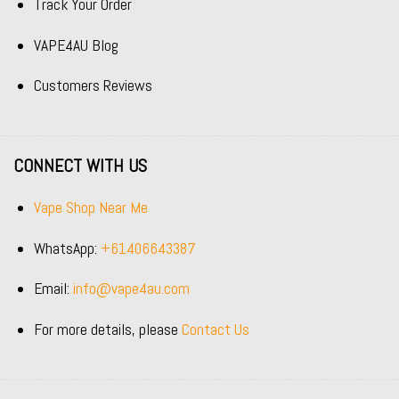
Track Your Order
VAPE4AU Blog
Customers Reviews
CONNECT WITH US
Vape Shop Near Me
WhatsApp:
+61406643387
Email:
info@vape4au.com
For more details, please
Contact Us