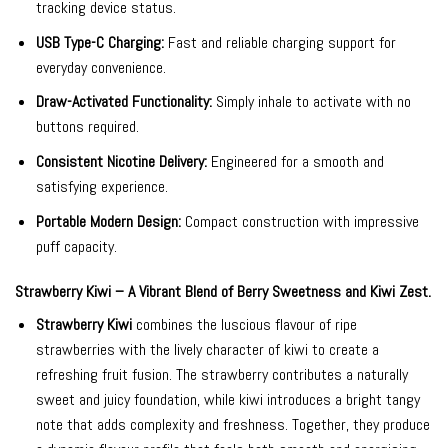
tracking device status.
USB Type-C Charging:
Fast and reliable charging support for
everyday convenience.
Draw-Activated Functionality:
Simply inhale to activate with no
buttons required.
Consistent Nicotine Delivery:
Engineered for a smooth and
satisfying experience.
Portable Modern Design:
Compact construction with impressive
puff capacity.
Strawberry Kiwi – A Vibrant Blend of Berry Sweetness and Kiwi Zest.
Strawberry Kiwi
combines the luscious flavour of ripe
strawberries with the lively character of kiwi to create a
refreshing fruit fusion. The strawberry contributes a naturally
sweet and juicy foundation, while kiwi introduces a bright tangy
note that adds complexity and freshness. Together, they produce