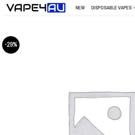
Skip
NEW
DISPOSABLE VAPES
to
content
-29%