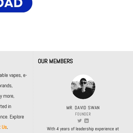
OUR MEMBERS
able vapes, e-
rands,
y more,
ted in
MR. DAVID SWAN
FOUNDER
nce. Explore
t Us
.
With 4 years of leadership experience at