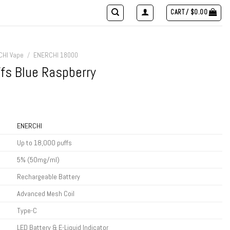
CART /
$
0.00
CHI Vape
/
ENERCHI 18000
fs Blue Raspberry
t
ENERCHI
.
Up to 18,000 puffs
5% (50mg/ml)
Rechargeable Battery
Advanced Mesh Coil
Type-C
LED Battery & E-Liquid Indicator