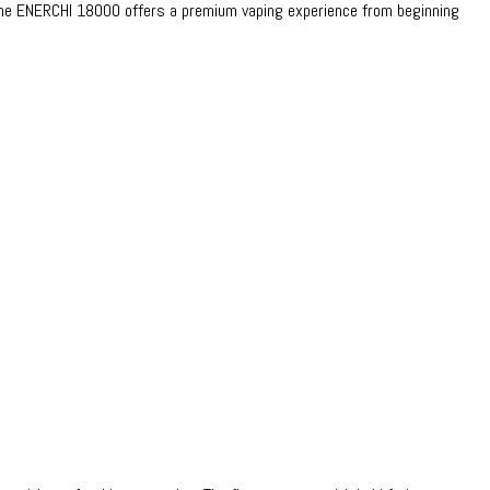
, the ENERCHI 18000 offers a premium vaping experience from beginning