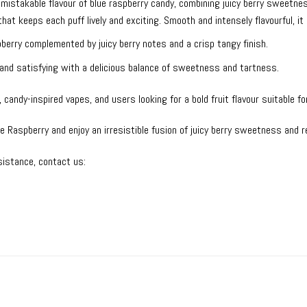
istakable flavour of blue raspberry candy, combining juicy berry sweetness
 that keeps each puff lively and exciting. Smooth and intensely flavourful, 
erry complemented by juicy berry notes and a crisp tangy finish.
, and satisfying with a delicious balance of sweetness and tartness.
 candy-inspired vapes, and users looking for a bold fruit flavour suitable fo
Raspberry and enjoy an irresistible fusion of juicy berry sweetness and 
istance, contact us: