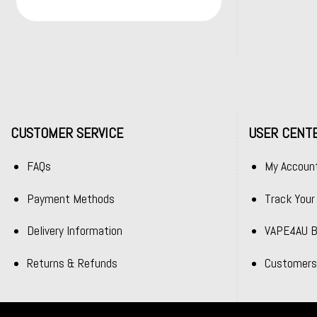
CUSTOMER SERVICE
USER CENT
FAQs
My Accoun
Payment Methods
Track Your
Delivery Information
VAPE4AU B
Returns & Refunds
Customers