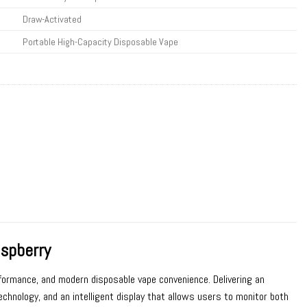
Draw-Activated
Portable High-Capacity Disposable Vape
spberry
erformance, and modern disposable vape convenience. Delivering an
chnology, and an intelligent display that allows users to monitor both