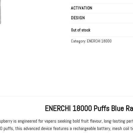
ACTIVATION
DESIGN
Out of stock
Category:
ENERCHI 18000
ENERCHI 18000 Puffs Blue Ra
spberry
is engineered for vapers seeking bold fruit flavour, long-lasting p
0 puffs, this advanced device features a rechargeable battery, mesh coil te