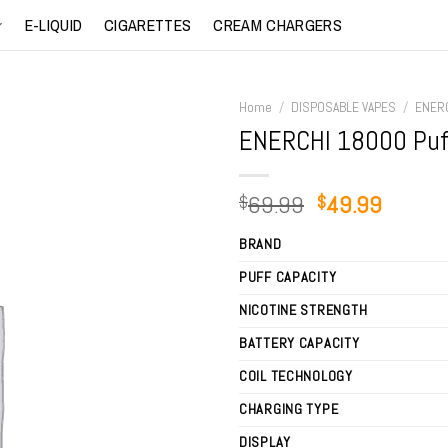
E-LIQUID
CIGARETTES
CREAM CHARGERS
Home
/
DISPOSABLE VAPES
/
ENER
ENERCHI 18000 Puf
Original
Curren
69.99
49.99
$
$
price
price
BRAND
was:
is:
$69.99.
$49.99
PUFF CAPACITY
NICOTINE STRENGTH
BATTERY CAPACITY
COIL TECHNOLOGY
CHARGING TYPE
DISPLAY