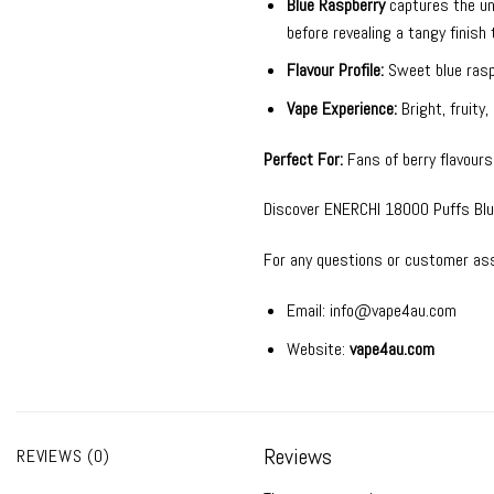
Blue Raspberry
captures the unm
before revealing a tangy finish
Flavour Profile:
Sweet blue raspb
Vape Experience:
Bright, fruity
Perfect For:
Fans of berry flavours,
Discover ENERCHI 18000 Puffs Blue 
For any questions or customer ass
Email:
info@vape4au.com
Website:
vape4au.com
Reviews
REVIEWS (0)