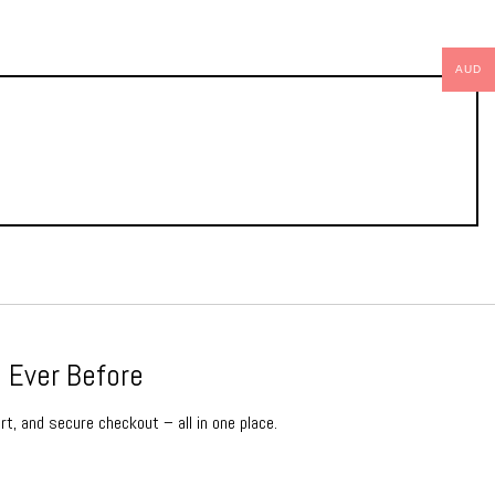
AUD
 Ever Before
rt, and secure checkout – all in one place.