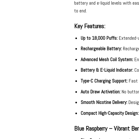
battery and e-liquid levels with 
to end.
Key Features:
Up to 18,000 Puffs:
Extended-us
Rechargeable Battery:
Recharge 
Advanced Mesh Coil System:
Enh
Battery & E-Liquid Indicator:
Con
Type-C Charging Support:
Fast a
Auto Draw Activation:
No button
Smooth Nicotine Delivery:
Design
Compact High-Capacity Design:
Blue Raspberry – Vibrant Be