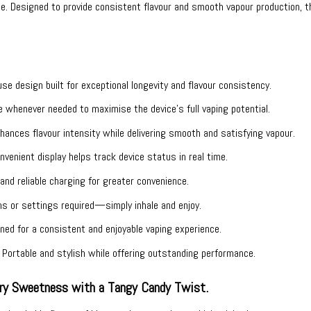
ease. Designed to provide consistent flavour and smooth vapour production
e design built for exceptional longevity and flavour consistency.
whenever needed to maximise the device’s full vaping potential.
ances flavour intensity while delivering smooth and satisfying vapour.
venient display helps track device status in real time.
nd reliable charging for greater convenience.
s or settings required—simply inhale and enjoy.
ed for a consistent and enjoyable vaping experience.
Portable and stylish while offering outstanding performance.
rry Sweetness with a Tangy Candy Twist.