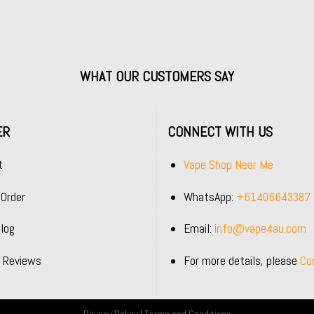
WHAT OUR CUSTOMERS SAY
ER
CONNECT WITH US
t
Vape Shop Near Me
 Order
WhatsApp:
+61406643387
log
Email:
info@vape4au.com
 Reviews
For more details, please
Co