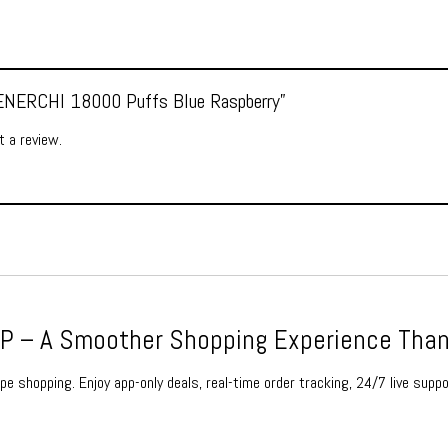
 “ENERCHI 18000 Puffs Blue Raspberry”
 a review.
 – A Smoother Shopping Experience Than
e shopping. Enjoy app-only deals, real-time order tracking, 24/7 live suppo