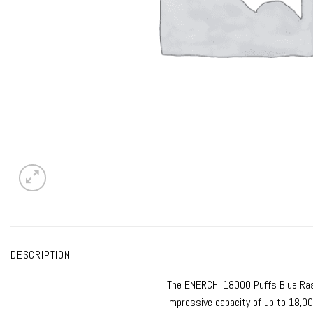
DESCRIPTION
The
ENERCHI 18000 Puffs Blue Ra
impressive capacity of up to 18,00