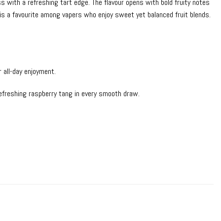
 with a refreshing tart edge. The flavour opens with bold fruity notes
it is a favourite among vapers who enjoy sweet yet balanced fruit blends.
r all-day enjoyment.
refreshing raspberry tang in every smooth draw.