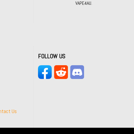
VAPE4AU.
FOLLOW US
ntact Us