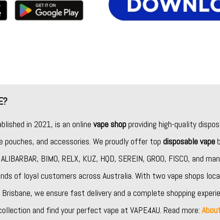
E?
ablished in 2021, is an online
vape shop
providing high-quality dispos
ine pouches, and accessories. We proudly offer top
disposable vape
b
,
ALIBARBAR
,
BIMO
,
RELX
,
KUZ
,
HQD
,
SEREIN
,
GROO
,
FISCO
, and man
nds of loyal customers across Australia. With two vape shops loca
Brisbane, we ensure fast delivery and a complete shopping experie
collection and find your perfect vape at VAPE4AU. Read more:
Abou