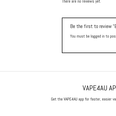
There are no reviews yet.
Be the first to review
You must be
logged in
to post
VAPE4AU APP
Get the VAPE4AU app for faster, easier vap