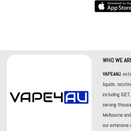
WHO WE AR
VAPE4AU
, est
liquids, nicot
including
IGET
serving thousa
Melbourne and 
our extensive 