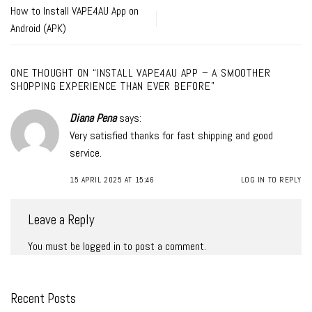
How to Install VAPE4AU App on
Android (APK)
ONE THOUGHT ON “
INSTALL VAPE4AU APP – A SMOOTHER
SHOPPING EXPERIENCE THAN EVER BEFORE
”
Diana Pena
says:
Very satisfied thanks for fast shipping and good
service.
15 APRIL 2025 AT 15:46
LOG IN TO REPLY
Leave a Reply
You must be
logged in
to post a comment.
Recent Posts