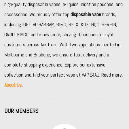
high-quality disposable vapes, e-liquids, nicotine pouches, and
accessories. We proudly offer top
disposable vape
brands,
including
IGET
,
ALIBARBAR
,
BIMO
,
RELX
,
KUZ
,
HQD
,
SEREIN
,
GROO
,
FISCO
, and many more, serving thousands of loyal
customers across Australia. With two vape shops located in
Melbourne and Brisbane, we ensure fast delivery and a
complete shopping experience. Explore our extensive
collection and find your perfect vape at VAPE4AU. Read more:
About Us
.
OUR MEMBERS