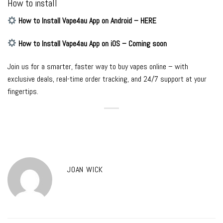
How to install
How to Install Vape4au App on Android – HERE
How to Install Vape4au App on iOS – Coming soon
Join us for a smarter, faster way to buy vapes online – with
exclusive deals, real-time order tracking, and 24/7 support at your
fingertips.
JOAN WICK