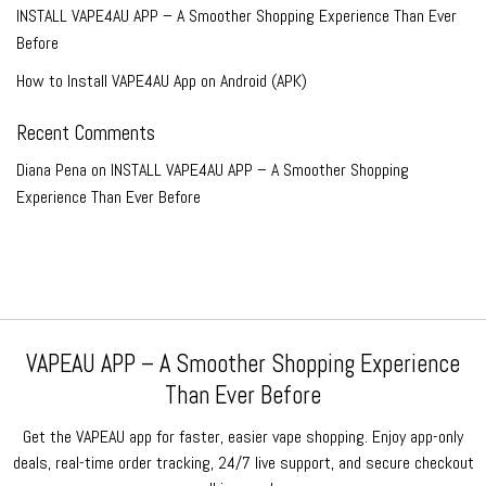
INSTALL VAPE4AU APP – A Smoother Shopping Experience Than Ever
Before
How to Install VAPE4AU App on Android (APK)
Recent Comments
Diana Pena
on
INSTALL VAPE4AU APP – A Smoother Shopping
Experience Than Ever Before
VAPEAU APP – A Smoother Shopping Experience
Than Ever Before
Get the VAPEAU app for faster, easier vape shopping. Enjoy app-only
deals, real-time order tracking, 24/7 live support, and secure checkout