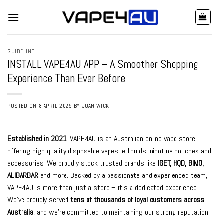
Skip
to
content
GUIDELINE
INSTALL VAPE4AU APP – A Smoother Shopping
Experience Than Ever Before
POSTED ON
8 APRIL 2025
BY
JOAN WICK
Established in 2021
, VAPE4AU is an Australian online vape store
offering high-quality disposable vapes, e-liquids, nicotine pouches and
accessories. We proudly stock trusted brands like
IGET
,
HQD
,
BIMO
,
ALIBARBAR
and
more
. Backed by a passionate and experienced team,
VAPE4AU is more than just a store – it’s a dedicated experience.
We’ve proudly served
tens of thousands of loyal customers across
Australia
, and we’re committed to maintaining our strong reputation