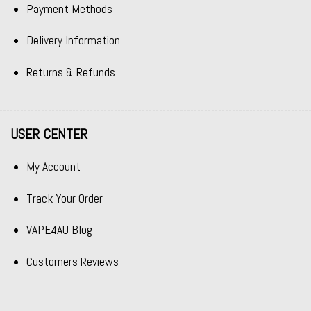
Payment Methods
Delivery Information
Returns & Refunds
USER CENTER
My Account
Track Your Order
VAPE4AU Blog
Customers Reviews