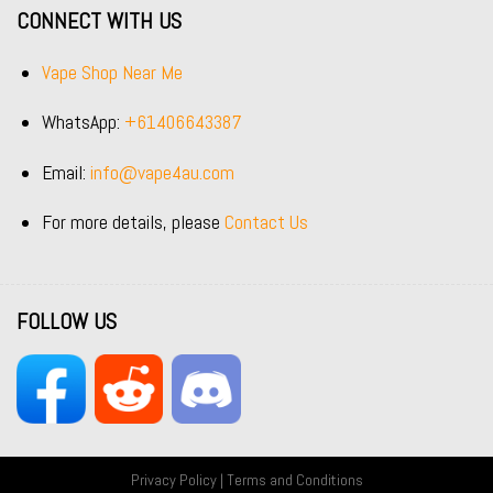
CONNECT WITH US
Vape Shop Near Me
WhatsApp:
+61406643387
Email:
info@vape4au.com
For more details, please
Contact Us
FOLLOW US
Privacy Policy
|
Terms and Conditions