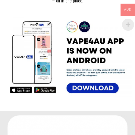
– all in one place.
AUD