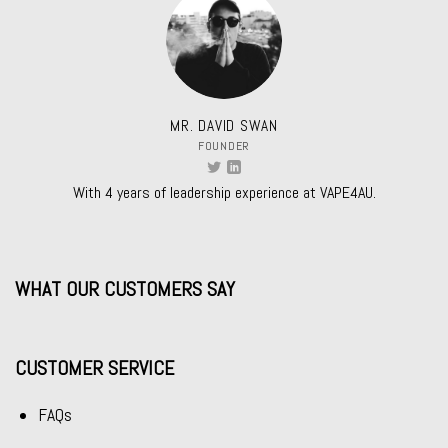
MR. DAVID SWAN
FOUNDER
With 4 years of leadership experience at VAPE4AU.
WHAT OUR CUSTOMERS SAY
CUSTOMER SERVICE
FAQs