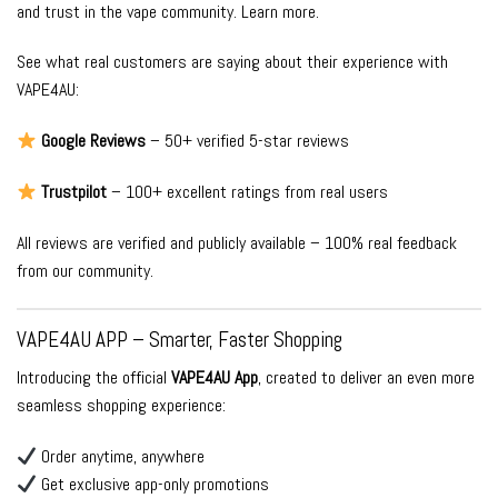
and trust in the vape community.
Learn more
.
See what real customers are saying about their experience with
VAPE4AU:
Google Reviews
– 50+ verified 5-star reviews
Trustpilot
– 100+ excellent ratings from real users
All reviews are verified and publicly available – 100% real feedback
from our community.
VAPE4AU APP – Smarter, Faster Shopping
Introducing the official
VAPE4AU App
, created to deliver an even more
seamless shopping experience:
Order anytime, anywhere
Get exclusive app-only promotions