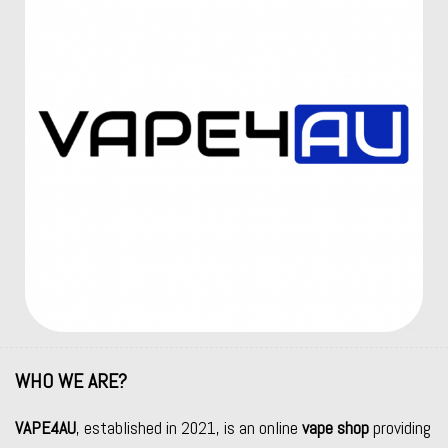
WHO WE ARE?
VAPE4AU
, established in 2021, is an online
vape shop
providing