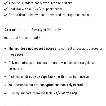
Track your orders and view purchase history
Chat live with our 24/7 support team
Be the first to know about new product drops and deals
Commitment to Privacy & Security
Your safety is our priority:
The app
does not request access
to contacts, location, photos or
messages
Only essential permissions are used – no unnecessary data
collection
Distributed
directly by Vape4au
– no third parties involved
Your personal data is
encrypted and securely stored
Friendly support team available
24/7 via the app