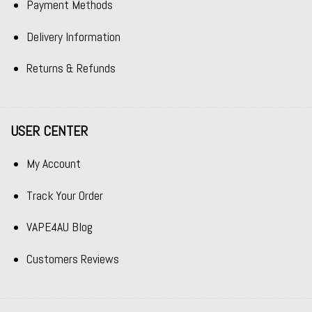
Payment Methods
Delivery Information
Returns & Refunds
USER CENTER
My Account
Track Your Order
VAPE4AU Blog
Customers Reviews