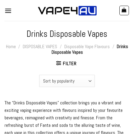
Skip
to
content
Drinks Disposable Vapes
Home
/
DISPOSABLE VAPES
/
Disposable Vape Flavours
/
Drinks
Disposable Vapes
FILTER
The “Drinks Disposable Vapes” collection brings you a vibrant and
exciting vaping experience with flavours inspired by your favourite
beverages, reimagined with creativity and finesse. From the
refreshing burst of Fanta and soda to the alluring taste of wine,
each vape in this collection offers a unique journey of flavours. The