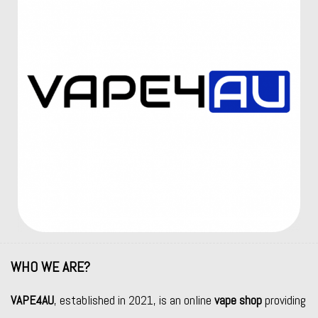
WHO WE ARE?
VAPE4AU
, established in 2021, is an online
vape shop
providing