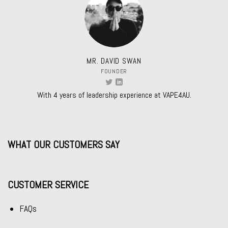
MR. DAVID SWAN
FOUNDER
With 4 years of leadership experience at VAPE4AU.
WHAT OUR CUSTOMERS SAY
CUSTOMER SERVICE
FAQs