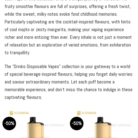
fruity smoothie flavours are full of surprises, offering a fresh twist,
while the sweet, milky notes evoke fond childhood memories.
Particularly captivating are the cocktail-inspired flavours, with hints
of cool mojito or zesty margarita, making your vaping experience
richer and more enticing than ever. Every inhale is not just a moment
of relaxation but an exploration of varied emotions, from exhilaration
to tranquillity.
The “Drinks Disposable Vapes” collection is your gateway to a world
of special beverage-inspired flavours, helping you forget daily worries
and savour extraordinary moments. Let each puff become a
memorable experience, and don’t miss the chance to indulge in these
captivating flavours.
-50%
-50%