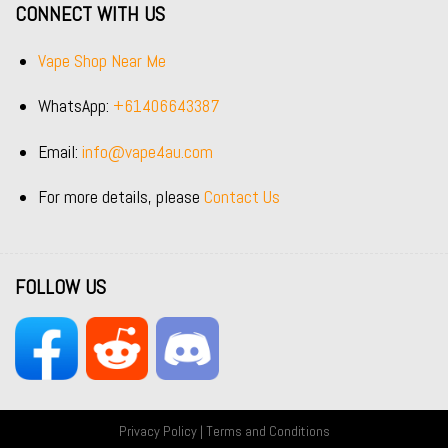
CONNECT WITH US
Vape Shop Near Me
WhatsApp:
+61406643387
Email:
info@vape4au.com
For more details, please
Contact Us
FOLLOW US
Privacy Policy
|
Terms and Conditions