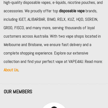
high-quality disposable vapes, e-liquids, nicotine pouches, and
accessories. We proudly offer top
disposable vape
brands,
including
IGET
,
ALIBARBAR
,
BIMO
,
RELX
,
KUZ
,
HQD
,
SEREIN
,
GROO
,
FISCO
, and many more, serving thousands of loyal
customers across Australia. With two vape shops located in
Melbourne and Brisbane, we ensure fast delivery and a
complete shopping experience. Explore our extensive
collection and find your perfect vape at VAPE4AU. Read more:
About Us
.
OUR MEMBERS