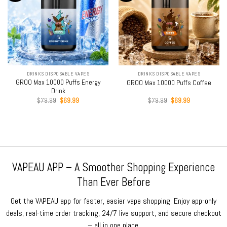
DRINKS DISPOSABLE VAPES
DRINKS DISPOSABLE VAPES
GROO Max 10000 Puffs Energy
GROO Max 10000 Puffs Coffee
Drink
Original
Current
Original
Current
$
79.99
$
69.99
$
79.99
$
69.99
price
price
price
price
was:
is:
was:
is:
$79.99.
$69.99.
$79.99.
$69.99.
VAPEAU APP – A Smoother Shopping Experience
Than Ever Before
Get the VAPEAU app for faster, easier vape shopping. Enjoy app-only
deals, real-time order tracking, 24/7 live support, and secure checkout
– all in one place.