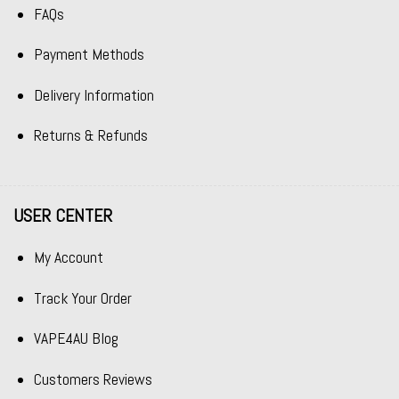
FAQs
Payment Methods
Delivery Information
Returns & Refunds
USER CENTER
My Account
Track Your Order
VAPE4AU Blog
Customers Reviews