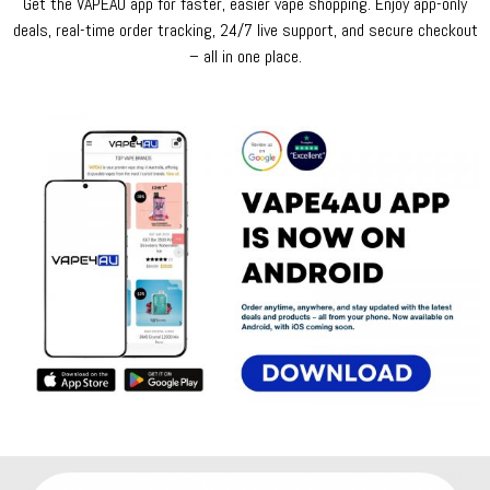
Get the VAPEAU app for faster, easier vape shopping. Enjoy app-only
deals, real-time order tracking, 24/7 live support, and secure checkout
– all in one place.