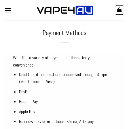
Skip
to
content
Payment Methods
We offer a variety of payment methods for your
convenience:
Credit card transactions processed through Stripe
(Mastercard or Visa)
PayPal
Google Pay
Apple Pay
Buy now, pay later options: Klarna, Afterpay…