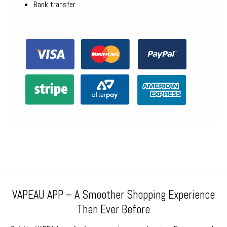
Bank transfer
VAPEAU APP – A Smoother Shopping Experience
Than Ever Before