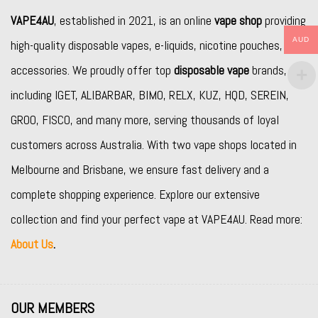
VAPE4AU
, established in 2021, is an online
vape shop
providing
AUD
high-quality disposable vapes, e-liquids, nicotine pouches, and
accessories. We proudly offer top
disposable vape
brands,
including
IGET
,
ALIBARBAR
,
BIMO
,
RELX
,
KUZ
,
HQD
,
SEREIN
,
GROO
,
FISCO
, and many more, serving thousands of loyal
customers across Australia. With two vape shops located in
Melbourne and Brisbane, we ensure fast delivery and a
complete shopping experience. Explore our extensive
collection and find your perfect vape at VAPE4AU. Read more:
About Us
.
OUR MEMBERS