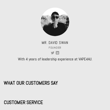
MR. DAVID SWAN
FOUNDER
With 4 years of leadership experience at VAPE4AU.
WHAT OUR CUSTOMERS SAY
CUSTOMER SERVICE