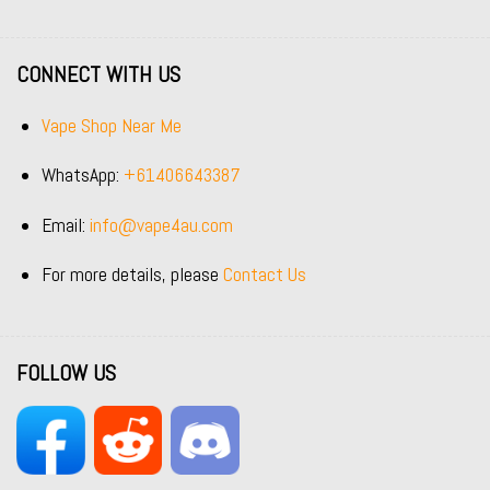
CONNECT WITH US
Vape Shop Near Me
WhatsApp:
+61406643387
Email:
info@vape4au.com
For more details, please
Contact Us
FOLLOW US