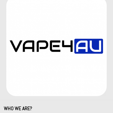
WHO WE ARE?